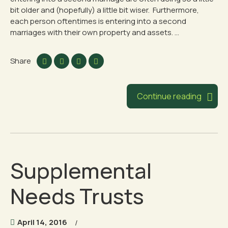
bit older and (hopefully) a little bit wiser. Furthermore,
each person oftentimes is entering into a second
marriages with their own property and assets. ...
Share
Continue reading
Supplemental
Needs Trusts
April 14, 2016