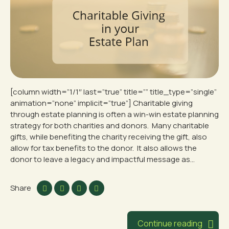
[column width=”1/1″ last=”true” title=”” title_type=”single”
animation=”none” implicit=”true”] Charitable giving
through estate planning is often a win-win estate planning
strategy for both charities and donors. Many charitable
gifts, while benefiting the charity receiving the gift, also
allow for tax benefits to the donor. It also allows the
donor to leave a legacy and impactful message as...
Share
Continue reading