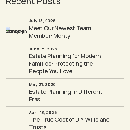
Recent Posts
July 15, 2026
Meet Our Newest Team
Member: Monty!
June 15, 2026
Estate Planning for Modern
Families: Protecting the
People You Love
May 21, 2026
Estate Planning in Different
Eras
April 13, 2026
The True Cost of DIY Wills and
Trusts