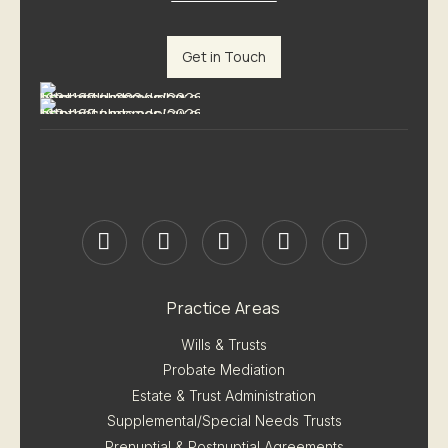
Get in Touch
Practice Areas
Wills & Trusts
Probate Mediation
Estate & Trust Administration
Supplemental/Special Needs Trusts
Prenuptial & Postnuptial Agreements