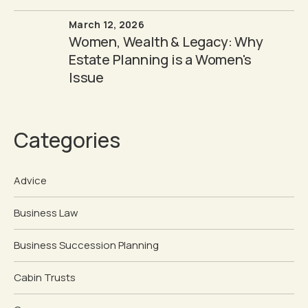
March 12, 2026
Women, Wealth & Legacy: Why
Estate Planning is a Women's
Issue
Categories
Advice
Business Law
Business Succession Planning
Cabin Trusts