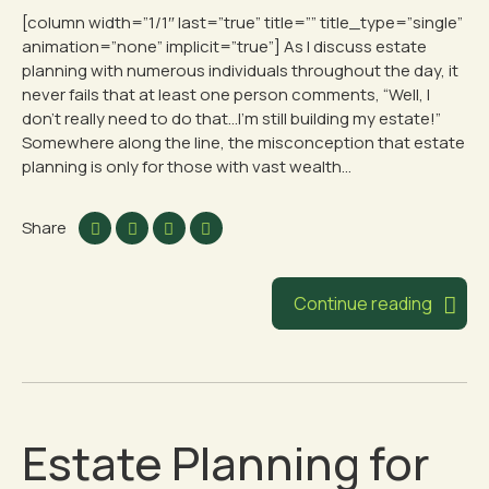
[column width=”1/1″ last=”true” title=”” title_type=”single”
animation=”none” implicit=”true”] As I discuss estate
planning with numerous individuals throughout the day, it
never fails that at least one person comments, “Well, I
don’t really need to do that…I’m still building my estate!”
Somewhere along the line, the misconception that estate
planning is only for those with vast wealth...
Share
Continue reading
Estate Planning for