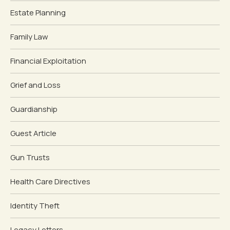
Estate Planning
Family Law
Financial Exploitation
Grief and Loss
Guardianship
Guest Article
Gun Trusts
Health Care Directives
Identity Theft
Legacy Letters