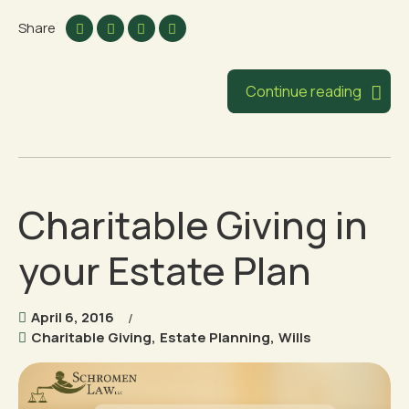
Share
Continue reading
Charitable Giving in
your Estate Plan
April 6, 2016
Charitable Giving
,
Estate Planning
,
Wills