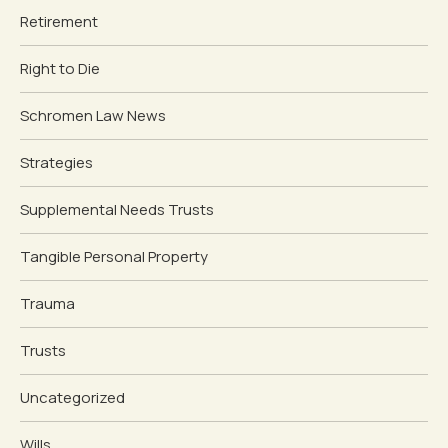
Retirement
Right to Die
Schromen Law News
Strategies
Supplemental Needs Trusts
Tangible Personal Property
Trauma
Trusts
Uncategorized
Wills