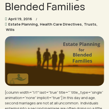
Blended Families
April 19, 2016
Estate Planning
,
Health Care Directives
,
Trusts
,
Wills
[column width=”1/1″ last=”true” title=”” title_type=”single”
animation=”none” implicit=”true”] In this day and age,
second marriages are not at all uncommon. Individuals
entering into a second marriage are often doing so a little