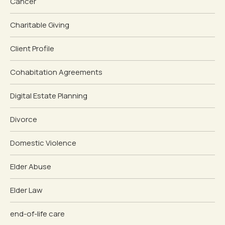
Cancer
Charitable Giving
Client Profile
Cohabitation Agreements
Digital Estate Planning
Divorce
Domestic Violence
Elder Abuse
Elder Law
end-of-life care