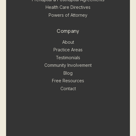
Health Care Directives
Powers of Attorney
Company
About
Practice Areas
Testimonials
Community Involvement
Blog
Free Resources
Contact