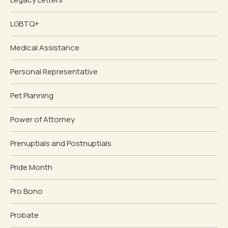
LGBTQ+
Medical Assistance
Personal Representative
Pet Planning
Power of Attorney
Prenuptials and Postnuptials
Pride Month
Pro Bono
Probate