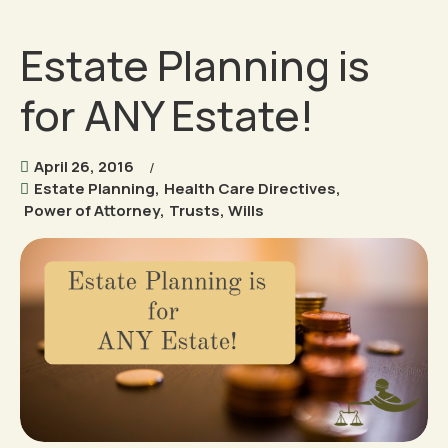
Estate Planning is
for ANY Estate!
April 26, 2016
Estate Planning
,
Health Care Directives
,
Power of Attorney
,
Trusts
,
Wills