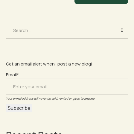
Search
for:
Get an email alert when I post a new blog!
Email*
Your e-mail address will never be sold, rented or given to anyone.