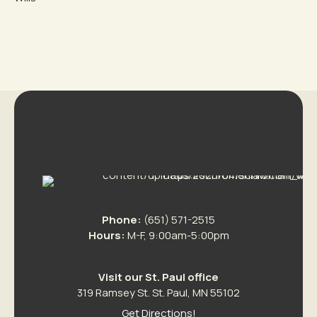
Phone:
(651) 571-2515
Hours:
M-F, 9:00am-5:00pm
Visit our St. Paul office
319 Ramsey St. St. Paul, MN 55102
Get Directions!