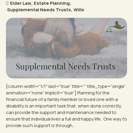
Elder Law
,
Estate Planning
,
Supplemental Needs Trusts
,
Wills
[column width=”1/1″ last=”true” title=”” title_type=”single”
animation=”none” implicit=”true”] Planning for the
financial future of a family member or loved one with a
disability is an important task that, when done correctly,
can provide the support and maintenance needed to
ensure that individual lives a full and happy life. One way to
provide such support is through...