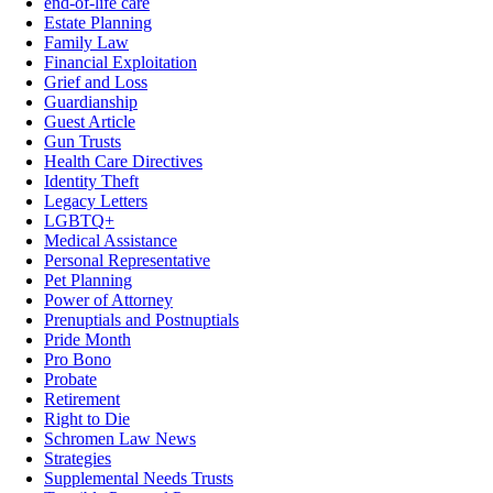
end-of-life care
Estate Planning
Family Law
Financial Exploitation
Grief and Loss
Guardianship
Guest Article
Gun Trusts
Health Care Directives
Identity Theft
Legacy Letters
LGBTQ+
Medical Assistance
Personal Representative
Pet Planning
Power of Attorney
Prenuptials and Postnuptials
Pride Month
Pro Bono
Probate
Retirement
Right to Die
Schromen Law News
Strategies
Supplemental Needs Trusts