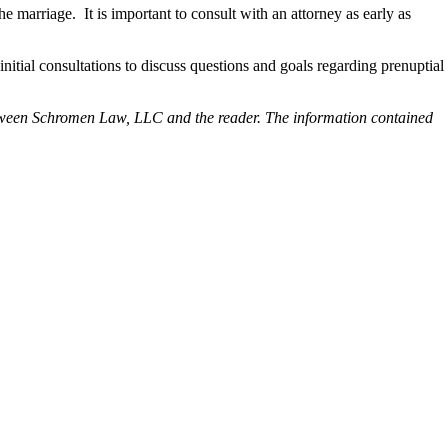
he marriage. It is important to consult with an attorney as early as
nitial consultations to discuss questions and goals regarding prenuptial
p between Schromen Law, LLC and the reader. The information contained