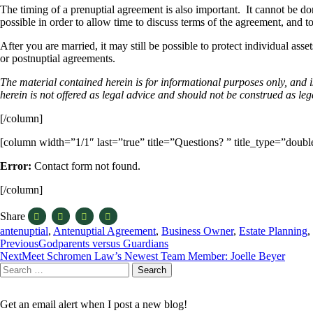
The timing of a prenuptial agreement is also important. It cannot be done
possible in order to allow time to discuss terms of the agreement, and to
After you are married, it may still be possible to protect individual a
or postnuptial agreements.
The material contained herein is for informational purposes only, and 
herein is not offered as legal advice and should not be construed as leg
[/column]
[column width=”1/1″ last=”true” title=”Questions? ” title_type=”doub
Error:
Contact form not found.
[/column]
Share
antenuptial
,
Antenuptial Agreement
,
Business Owner
,
Estate Planning
,
Post
Previous
Godparents versus Guardians
Next
Meet Schromen Law’s Newest Team Member: Joelle Beyer
navigation
Search
Search
for:
Get an email alert when I post a new blog!