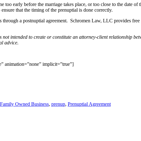
 too early before the marriage takes place, or too close to the date of t
 ensure that the timing of the prenuptial is done correctly.
ssets through a postnuptial agreement. Schromen Law, LLC provides free i
is not intended to create or constitute an attorney-client relationshi
al advice.
le” animation=”none” implicit=”true”]
Family Owned Business
,
prenup
,
Prenuptial Agreement