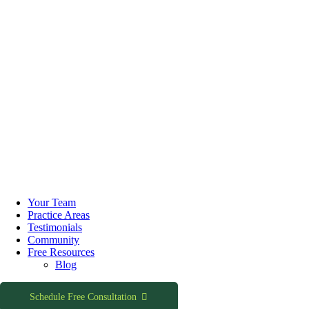
Skip
to
Your Team
content
Practice Areas
Testimonials
Community
Free Resources
Blog
Schedule Free Consultation