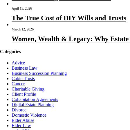
April 13, 2026
The True Cost of DIY Wills and Trusts
March 12, 2026
Women, Wealth & Legacy: Why Estate P
Categories
Advice
Business Law
Business Succession Planning
Cabin Trusts
Cancer
Charitable Giving
Client Profile
Cohabitation Agreements
Digital Estate Planning
Divorce
Domestic Violence
Elder Abuse
Elder Law