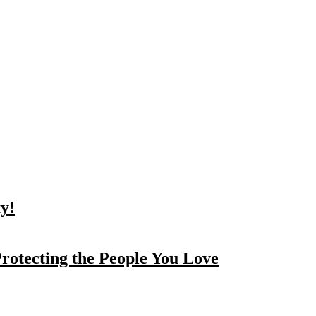
y!
rotecting the People You Love