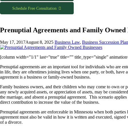
Schedule Free Consultation
Prenuptial Agreements and Family Owned 
May 17, 2017
August 8, 2025
Business Law
,
Business Succession Pla
[column width=”1/1″ last=”true” title=”” title_type=”single” animatio
Prenuptial agreements are an important tool for individuals who are ent
in life, they are oftentimes joining lives when one party, or both, have
agreement is a business or family-owned business.
Family business owners, and their children who may come to own or par
any newly acquired assets, or appreciation of assets, may be considered
the marriage, and absent a prenuptial agreement. This scenario applies
direct contribution to increase the value of the business.
Prenuptial agreements are enforceable in Minnesota when both parties h
agreement must also be valid in how it is written and executed, signed v
of a divorce.