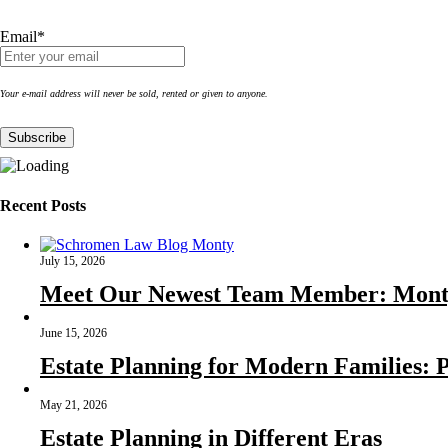
Email*
Your e-mail address will never be sold, rented or given to anyone.
Recent Posts
July 15, 2026
Meet Our Newest Team Member: Mont
June 15, 2026
Estate Planning for Modern Families: P
May 21, 2026
Estate Planning in Different Eras