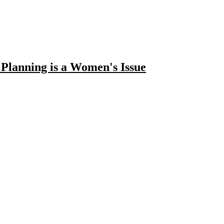
lanning is a Women's Issue