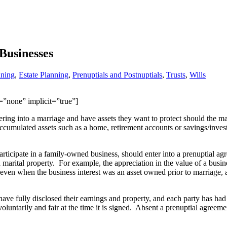
Businesses
nning
,
Estate Planning
,
Prenuptials and Postnuptials
,
Trusts
,
Wills
n=”none” implicit=”true”]
ering into a marriage and have assets they want to protect should the m
 accumulated assets such as a home, retirement accounts or savings/inves
ticipate in a family-owned business, should enter into a prenuptial a
 marital property. For example, the appreciation in the value of a busin
 even when the business interest was an asset owned prior to marriage, 
ave fully disclosed their earnings and property, and each party has had
oluntarily and fair at the time it is signed. Absent a prenuptial agreem