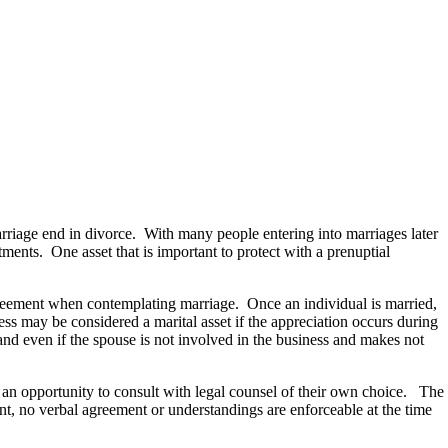
arriage end in divorce. With many people entering into marriages later
tments. One asset that is important to protect with a prenuptial
greement when contemplating marriage. Once an individual is married,
ess may be considered a marital asset if the appreciation occurs during
and even if the spouse is not involved in the business and makes not
 an opportunity to consult with legal counsel of their own choice. The
ent, no verbal agreement or understandings are enforceable at the time