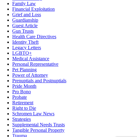
Family Law
Financial Exploitation
Grief and Loss
Guardianship
Guest Article
Gun Trusts
Health Care Directives
Identity Theft
Legacy Letters
LGBTQ+
Medical Assistance
Personal Representative
Pet Planning
Power of Attorney
Prenuptials and Postnuptials
Pride Month
Pro Bono
Probate
Retirement
Right to Die
Schromen Law News
Strategies
Supplemental Needs Trusts
Tangible Personal Property
Trauma