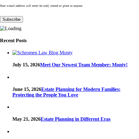
Your e-mail address will never be sold, rented or given to anyone.
Recent Posts
July 15, 2026
Meet Our Newest Team Member: Monty!
June 15, 2026
Estate Planning for Modern Families:
Protecting the People You Love
May 21, 2026
Estate Planning in Different Eras