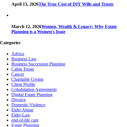
April 13, 2026
The True Cost of DIY Wills and Trusts
March 12, 2026
Women, Wealth & Legacy: Why Estate
Planning is a Women's Issue
Categories
Advice
Business Law
Business Succession Planning
Cabin Trusts
Cancer
Charitable Giving
Client Profile
Cohabitation Agreements
Digital Estate Planning
Divorce
Domestic Violence
Elder Abuse
Elder Law
end-of-life care
Estate Planning