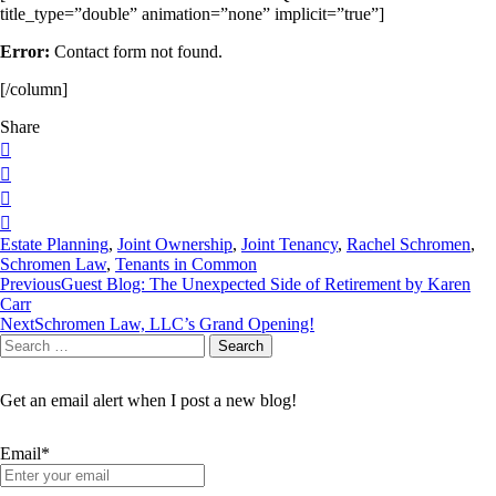
title_type=”double” animation=”none” implicit=”true”]
Error:
Contact form not found.
[/column]
Share
Estate Planning
,
Joint Ownership
,
Joint Tenancy
,
Rachel Schromen
,
Schromen Law
,
Tenants in Common
Post
Previous
Guest Blog: The Unexpected Side of Retirement by Karen
Carr
navigation
Next
Schromen Law, LLC’s Grand Opening!
Search
Search
for:
Get an email alert when I post a new blog!
Email*