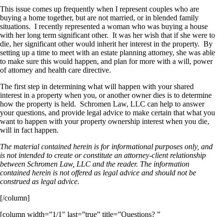
This issue comes up frequently when I represent couples who are
buying a home together, but are not married, or in blended family
situations. I recently represented a woman who was buying a house
with her long term significant other. It was her wish that if she were to
die, her significant other would inherit her interest in the property. By
setting up a time to meet with an estate planning attorney, she was able
to make sure this would happen, and plan for more with a will, power
of attorney and health care directive.
The first step in determining what will happen with your shared
interest in a property when you, or another owner dies is to determine
how the property is held. Schromen Law, LLC can help to answer
your questions, and provide legal advice to make certain that what you
want to happen with your property ownership interest when you die,
will in fact happen.
The material contained herein is for informational purposes only, and
is not intended to create or constitute an attorney-client relationship
between Schromen Law, LLC and the reader. The information
contained herein is not offered as legal advice and should not be
construed as legal advice.
[/column]
[column width=”1/1″ last=”true” title=”Questions? ”