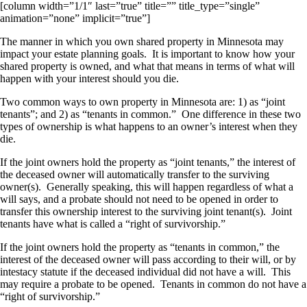
[column width=”1/1″ last=”true” title=”” title_type=”single”
animation=”none” implicit=”true”]
The manner in which you own shared property in Minnesota may
impact your estate planning goals. It is important to know how your
shared property is owned, and what that means in terms of what will
happen with your interest should you die.
Two common ways to own property in Minnesota are: 1) as “joint
tenants”; and 2) as “tenants in common.” One difference in these two
types of ownership is what happens to an owner’s interest when they
die.
If the joint owners hold the property as “joint tenants,” the interest of
the deceased owner will automatically transfer to the surviving
owner(s). Generally speaking, this will happen regardless of what a
will says, and a probate should not need to be opened in order to
transfer this ownership interest to the surviving joint tenant(s). Joint
tenants have what is called a “right of survivorship.”
If the joint owners hold the property as “tenants in common,” the
interest of the deceased owner will pass according to their will, or by
intestacy statute if the deceased individual did not have a will. This
may require a probate to be opened. Tenants in common do not have a
“right of survivorship.”