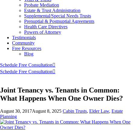
Probate Mediation
Estate & Trust Administration
Supplemental/Special Needs Trusts
Prenuptial & Postnuptial Agreements
Health Care Directives
Powers of Attorney
Testimonials
Community
Free Resources
Blog
Schedule Free Consultation
Schedule Free Consultation
Joint Tenancy vs. Tenants in Common:
What Happens When One Owner Dies?
August 30, 2017
August 8, 2025
Cabin Trusts
,
Elder Law
,
Estate
Planning