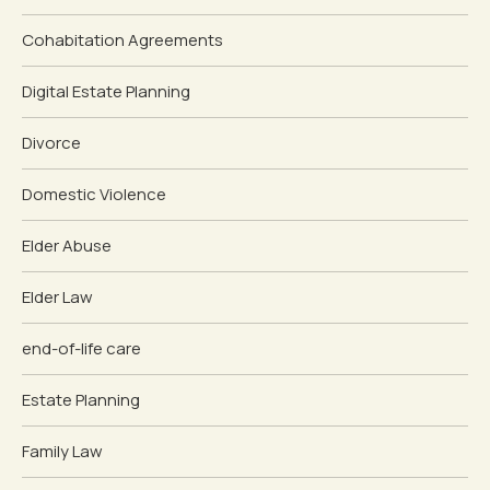
Cohabitation Agreements
Digital Estate Planning
Divorce
Domestic Violence
Elder Abuse
Elder Law
end-of-life care
Estate Planning
Family Law