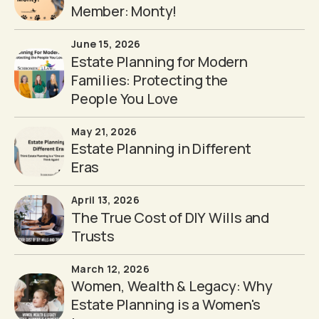
Member: Monty!
June 15, 2026
Estate Planning for Modern
Families: Protecting the
People You Love
May 21, 2026
Estate Planning in Different
Eras
April 13, 2026
The True Cost of DIY Wills and
Trusts
March 12, 2026
Women, Wealth & Legacy: Why
Estate Planning is a Women's