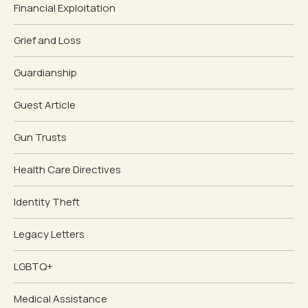
Financial Exploitation
Grief and Loss
Guardianship
Guest Article
Gun Trusts
Health Care Directives
Identity Theft
Legacy Letters
LGBTQ+
Medical Assistance