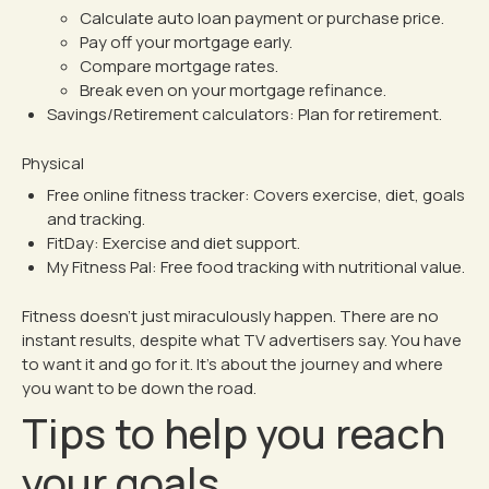
Calculate auto loan payment or purchase price
.
Pay off your mortgage early
.
Compare mortgage rates
.
Break even on your mortgage refinance
.
Savings/Retirement calculators:
Plan for retirement.
Physical
Free online fitness tracker
: Covers exercise, diet, goals
and tracking.
FitDay
: Exercise and diet support.
My Fitness Pal
: Free food tracking with nutritional value.
Fitness doesn’t just miraculously happen. There are no
instant results, despite what TV advertisers say. You have
to want it and go for it. It’s about the journey and where
you want to be down the road.
Tips to help you reach
your goals