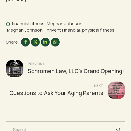
financial fitness
,
Meghan Johnson
,
Meghan Johnson Thrivent Financial
,
physical fitness
Share
Post
PREVIOUS
Schromen Law, LLC’s Grand Opening!
navigation
NEXT
Questions to Ask Your Aging Parents
Search
for: