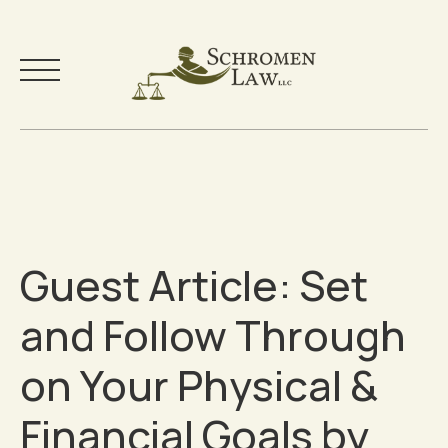
Skip
to
Your Team
content
Practice Areas
Guest Article: Set
Testimonials
and Follow Through
Community
on Your Physical &
Free Resources
Financial Goals by