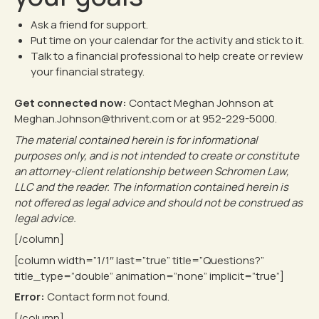
Ask a friend for support.
Put time on your calendar for the activity and stick to it.
Talk to a financial professional to help create or review
your financial strategy.
Get connected now:
Contact Meghan Johnson at
Meghan.Johnson@thrivent.com or at
952-229-5000
.
The material contained herein is for informational
purposes only, and is not intended to create or constitute
an attorney-client relationship between Schromen Law,
LLC and the reader. The information contained herein is
not offered as legal advice and should not be construed as
legal advice.
[/column]
[column width=”1/1″ last=”true” title=”Questions?”
title_type=”double” animation=”none” implicit=”true”]
Error:
Contact form not found.
[/column]