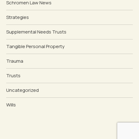
Schromen Law News
Strategies
Supplemental Needs Trusts
Tangible Personal Property
Trauma
Trusts
Uncategorized
Wills
Schedule Free Consultation