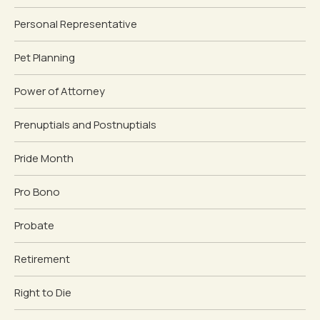
Personal Representative
Pet Planning
Power of Attorney
Prenuptials and Postnuptials
Pride Month
Pro Bono
Probate
Retirement
Right to Die