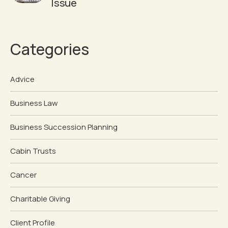
Issue
Categories
Advice
Business Law
Business Succession Planning
Cabin Trusts
Cancer
Charitable Giving
Client Profile