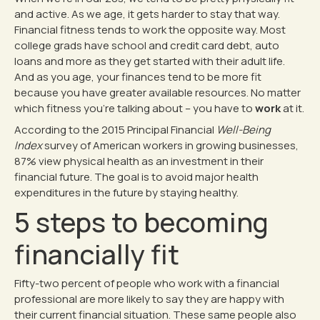
and active. As we age, it gets harder to stay that way.
Financial fitness tends to work the opposite way. Most
college grads have school and credit card debt, auto
loans and more as they get started with their adult life.
And as you age, your finances tend to be more fit
because you have greater available resources. No matter
which fitness you’re talking about – you have to
work
at it.
According to the 2015 Principal Financial
Well-Being
Index
survey of American workers in growing businesses,
87% view physical health as an investment in their
financial future. The goal is to avoid major health
expenditures in the future by staying healthy.
5 steps to becoming
financially fit
Fifty-two percent of people who work with a financial
professional are more likely to say they are happy with
their current financial situation. These same people also