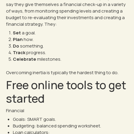
say they give themselves a financial check-up in a variety
of ways, from monitoring spending levels and creating a
budget to re-evaluating their investments and creating a
financial strategy. They:
Set
a goal.
Plan
how.
Do
something.
Track
progress.
Celebrate
milestones.
Overcoming inertia is typically the hardest thing to do.
Free online tools to get
started
Financial
Goals:
SMART goals
.
Budgeting:
balanced spending worksheet
.
Loan calculators: