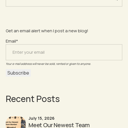
Get an email alert when I post a new blog!
Email*
Your e-mail address will never be sold, rented or given to anyone.
Recent Posts
July 15, 2026
Meet Our Newest Team