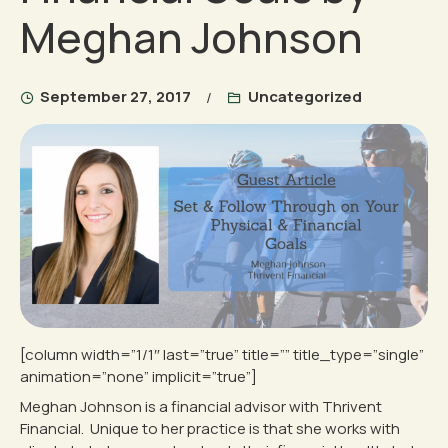
Meghan Johnson
September 27, 2017
Uncategorized
[column width=”1/1″ last=”true” title=”” title_type=”single”
animation=”none” implicit=”true”]
Meghan Johnson is a financial advisor with Thrivent
Financial. Unique to her practice is that she works with