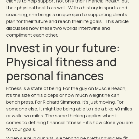
clients to help support not only their financial health, but
their physical health as well. With a history in sports and
coaching, she brings a unique spin to supporting clients
plan for their future and reach their life goals. This article
discusses how these two worlds intertwine and
compliment each other.
Invest in your future:
Physical fitness and
personal finances
Fitness is a state of being. For the guy on Muscle Beach,
it’s the size of his biceps or how much weight he can
bench press. For Richard Simmons, it’s just moving. For
someone else, it might be being able to ride a bike 40 miles
or walk two miles. The same thinking applies when it
comes to defining financial fitness – it’s how close you are
to your goals.
When we’re in our 20s, we tend to be pretty physically fit