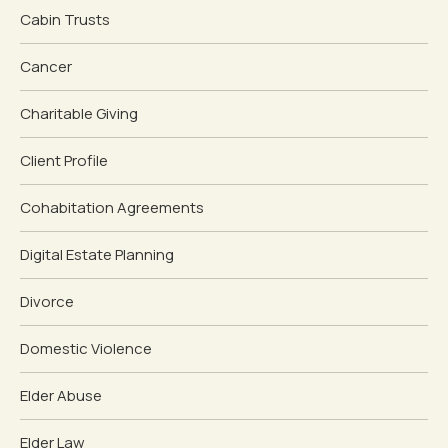
Cabin Trusts
Cancer
Charitable Giving
Client Profile
Cohabitation Agreements
Digital Estate Planning
Divorce
Domestic Violence
Elder Abuse
Elder Law