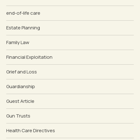
end-of-life care
Estate Planning
Family Law
Financial Exploitation
Grief and Loss
Guardianship
Guest Article
Gun Trusts
Health Care Directives