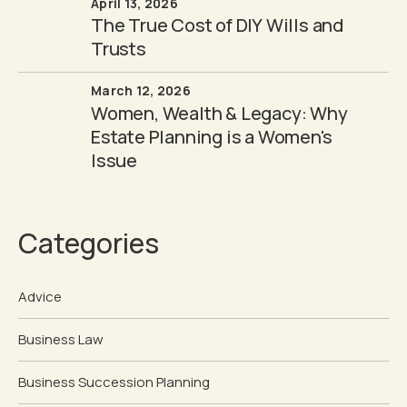
April 13, 2026
The True Cost of DIY Wills and
Trusts
March 12, 2026
Women, Wealth & Legacy: Why
Estate Planning is a Women's
Issue
Categories
Advice
Business Law
Business Succession Planning