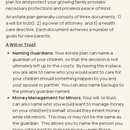
plan for and protect your growing family provides
necessary protections and priceless peace of mind.
An estate plan generally consists of three documents: 1)
a will (or trust); 2) a power of attorney; and 3) a health
care directive. Each document achieves a number of
goals for new parents.
A Will or Trust
Naming Guardians
. Your estate plan can name a
guardian of your children, so that the decision is not
ultimately left up to the courts. By having this in place,
you are able to name who you would want to care for
your children should something happen to you and
your spouse or partner. You can also name backups to
the primary guardian named.
Money Management for Minors
. Your will, or trust,
can also name who you would want to manage money
on your child(ren)’s behalf, should they inherit money
while still minors. This may or may not be the same as
the guardian. This allows you to name the person you
know will be best to manage money under these