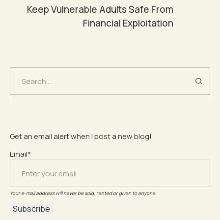
Keep Vulnerable Adults Safe From
Financial Exploitation
Search
for:
Get an email alert when I post a new blog!
Email*
Your e-mail address will never be sold, rented or given to anyone.