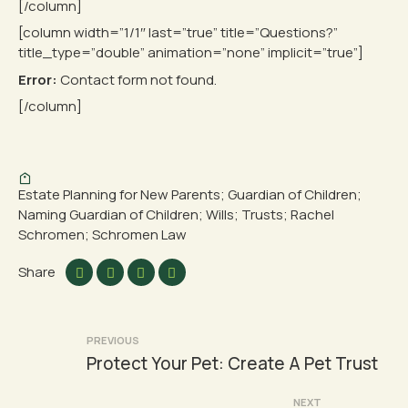
[/column]
[column width=”1/1″ last=”true” title=”Questions?”
title_type=”double” animation=”none” implicit=”true”]
Error:
Contact form not found.
[/column]
Estate Planning for New Parents; Guardian of Children;
Naming Guardian of Children; Wills; Trusts; Rachel
Schromen; Schromen Law
Share
Post
PREVIOUS
Protect Your Pet: Create A Pet Trust
navigation
NEXT