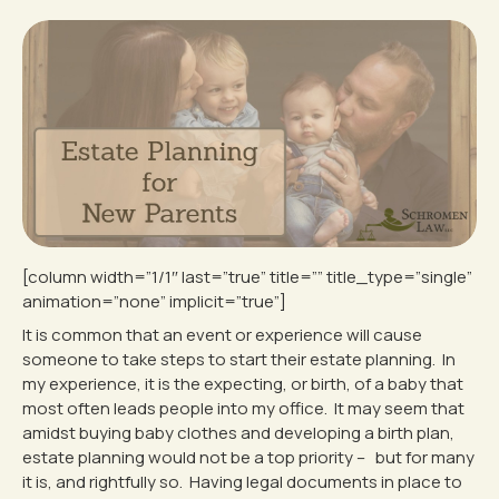
[column width=”1/1″ last=”true” title=”” title_type=”single”
animation=”none” implicit=”true”]
It is common that an event or experience will cause
someone to take steps to start their estate planning. In
my experience, it is the expecting, or birth, of a baby that
most often leads people into my office. It may seem that
amidst buying baby clothes and developing a birth plan,
estate planning would not be a top priority – but for many
it is, and rightfully so. Having legal documents in place to