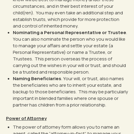
circumstances, and in their best interest of your
child(ren). You may even take an additional step and
establish trusts, which provide for more protection
and control of inherited money.
Nominating a Personal Representative or Trustee
.
You can also nominate the person who you would like
to manage your affairs and settle your estate (a
Personal Representative) or name a Trustee, or
Trustees. This person overseas the process of
carrying out the wishes in your will or trust, and should
be a trusted and responsible person.
Naming Beneficiaries
. Your will, or trust, also names
the beneficiaries who are to inherit your estate, and
backup to those beneficiaries. This may be particularly
important in blended families where one spouse or
partner has children from a prior relationship.
Power of Attorney
The power of attorney form allows you to name an
agent, called the “attorney-in-fact”, to manage your