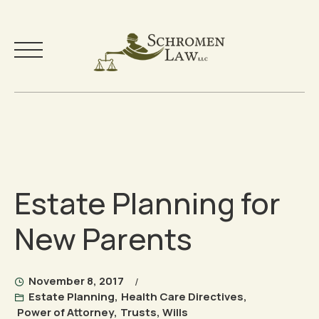
Skip
to
Your Team
content
Practice Areas
Estate Planning for
Testimonials
New Parents
Community
Free Resources
November 8, 2017
Estate Planning
,
Health Care Directives
,
Power of Attorney
,
Trusts
,
Wills