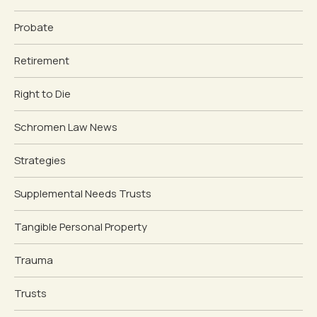
Probate
Retirement
Right to Die
Schromen Law News
Strategies
Supplemental Needs Trusts
Tangible Personal Property
Trauma
Trusts