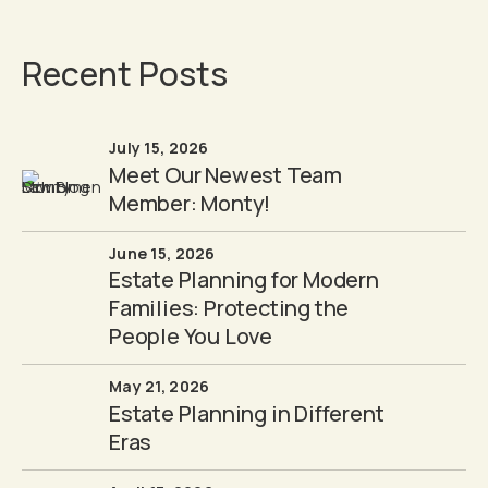
Recent Posts
July 15, 2026
Meet Our Newest Team
Member: Monty!
June 15, 2026
Estate Planning for Modern
Families: Protecting the
People You Love
May 21, 2026
Estate Planning in Different
Eras