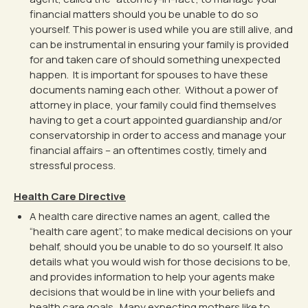
financial matters should you be unable to do so
yourself. This power is used while you are still alive, and
can be instrumental in ensuring your family is provided
for and taken care of should something unexpected
happen. It is important for spouses to have these
documents naming each other. Without a power of
attorney in place, your family could find themselves
having to get a court appointed guardianship and/or
conservatorship in order to access and manage your
financial affairs – an oftentimes costly, timely and
stressful process.
Health Care Directive
A health care directive names an agent, called the
“health care agent”, to make medical decisions on your
behalf, should you be unable to do so yourself. It also
details what you would wish for those decisions to be,
and provides information to help your agents make
decisions that would be in line with your beliefs and
health care goals. Many expecting mothers like to