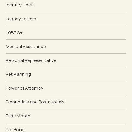
Identity Theft
Legacy Letters
LGBTQ+
Medical Assistance
Personal Representative
Pet Planning
Power of Attorney
Prenuptials and Postnuptials
Pride Month
Pro Bono