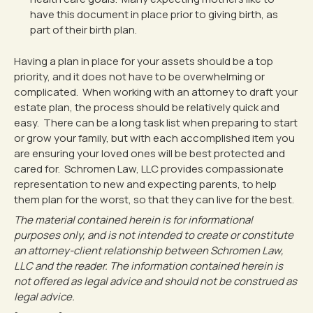
have this document in place prior to giving birth, as
part of their birth plan.
Having a plan in place for your assets should be a top
priority, and it does not have to be overwhelming or
complicated. When working with an attorney to draft your
estate plan, the process should be relatively quick and
easy. There can be a long task list when preparing to start
or grow your family, but with each accomplished item you
are ensuring your loved ones will be best protected and
cared for. Schromen Law, LLC provides compassionate
representation to new and expecting parents, to help
them plan for the worst, so that they can live for the best.
The material contained herein is for informational
purposes only, and is not intended to create or constitute
an attorney-client relationship between Schromen Law,
LLC and the reader. The information contained herein is
not offered as legal advice and should not be construed as
legal advice.