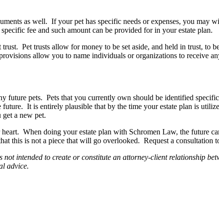
ents as well. If your pet has specific needs or expenses, you may wish
a specific fee and such amount can be provided for in your estate plan.
ust. Pet trusts allow for money to be set aside, and held in trust, to be
provisions allow you to name individuals or organizations to receive any 
ny future pets. Pets that you currently own should be identified specif
ture. It is entirely plausible that by the time your estate plan is utili
u get a new pet.
heart. When doing your estate plan with Schromen Law, the future care
t this is not a piece that will go overlooked. Request a consultation to
is not intended to create or constitute an attorney-client relationshi
al advice.