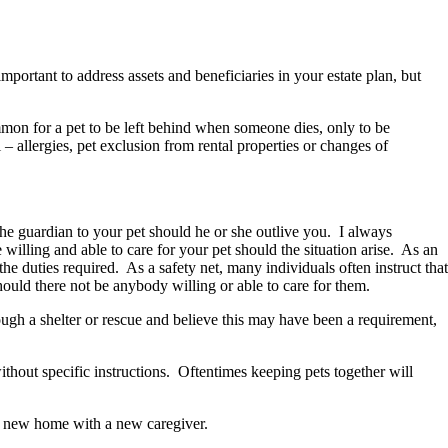
portant to address assets and beneficiaries in your estate plan, but
ommon for a pet to be left behind when someone dies, only to be
 allergies, pet exclusion from rental properties or changes of
the guardian to your pet should he or she outlive you. I always
illing and able to care for your pet should the situation arise. As an
e duties required. As a safety net, many individuals often instruct that
 should there not be anybody willing or able to care for them.
ugh a shelter or rescue and believe this may have been a requirement,
thout specific instructions. Oftentimes keeping pets together will
o a new home with a new caregiver.