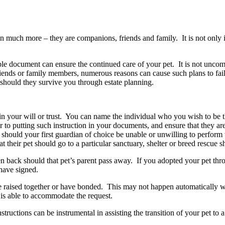
n much more – they are companions, friends and family. It is not only im
eable document can ensure the continued care of your pet. It is not unc
nds or family members, numerous reasons can cause such plans to fail –
should they survive you through estate planning.
s in your will or trust. You can name the individual who you wish to be 
o putting such instruction in your documents, and ensure that they are w
hould your first guardian of choice be unable or unwilling to perform th
at their pet should go to a particular sanctuary, shelter or breed rescue
 back should that pet’s parent pass away. If you adopted your pet thro
have signed.
ere raised together or have bonded. This may not happen automatically wi
 is able to accommodate the request.
structions can be instrumental in assisting the transition of your pet t