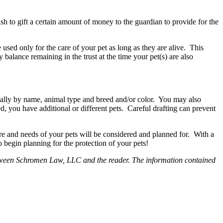
 to gift a certain amount of money to the guardian to provide for the
 used only for the care of your pet as long as they are alive. This
balance remaining in the trust at the time your pet(s) are also
ically by name, animal type and breed and/or color. You may also
zed, you have additional or different pets. Careful drafting can prevent
 and needs of your pets will be considered and planned for. With a
 begin planning for the protection of your pets!
p between Schromen Law, LLC and the reader. The information contained