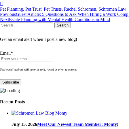
Pet Planning
,
Pet Trust
,
Pet Trusts
,
Rachel Schromen
,
Schromen Law
Post
Previous
Guest Article: 5 Questions to Ask When Hiring a Work Com
Next
Estate Planning with Mental Health Conditions in Mind
navigation
Search
Search
for:
Get an email alert when I post a new blog!
Email*
Your e-mail address will never be sold, rented or given to anyone.
Recent Posts
July 15, 2026
Meet Our Newest Team Member: Monty!