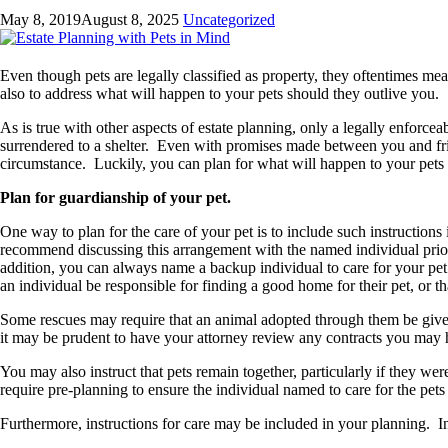
May 8, 2019
August 8, 2025
Uncategorized
Even though pets are legally classified as property, they oftentimes mea
also to address what will happen to your pets should they outlive you.
As is true with other aspects of estate planning, only a legally enforc
surrendered to a shelter. Even with promises made between you and frie
circumstance. Luckily, you can plan for what will happen to your pets 
Plan for guardianship of your pet.
One way to plan for the care of your pet is to include such instruction
recommend discussing this arrangement with the named individual prior t
addition, you can always name a backup individual to care for your pet s
an individual be responsible for finding a good home for their pet, or th
Some rescues may require that an animal adopted through them be given
it may be prudent to have your attorney review any contracts you may 
You may also instruct that pets remain together, particularly if they w
require pre-planning to ensure the individual named to care for the pets
Furthermore, instructions for care may be included in your planning. In