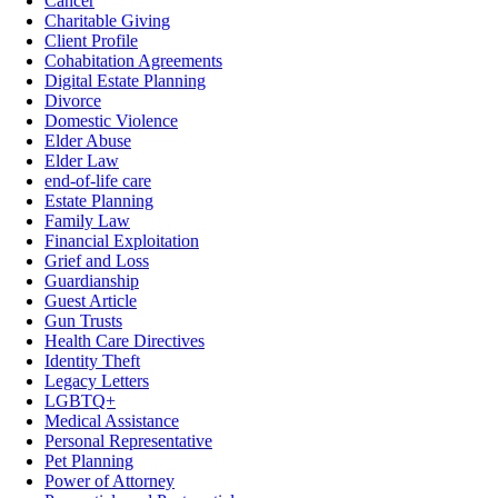
Cancer
Charitable Giving
Client Profile
Cohabitation Agreements
Digital Estate Planning
Divorce
Domestic Violence
Elder Abuse
Elder Law
end-of-life care
Estate Planning
Family Law
Financial Exploitation
Grief and Loss
Guardianship
Guest Article
Gun Trusts
Health Care Directives
Identity Theft
Legacy Letters
LGBTQ+
Medical Assistance
Personal Representative
Pet Planning
Power of Attorney