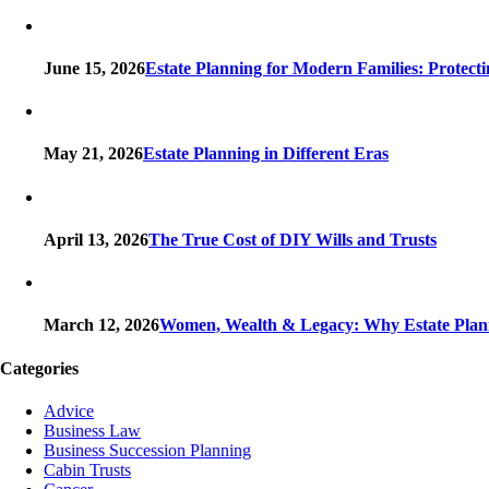
June 15, 2026
Estate Planning for Modern Families: Protect
May 21, 2026
Estate Planning in Different Eras
April 13, 2026
The True Cost of DIY Wills and Trusts
March 12, 2026
Women, Wealth & Legacy: Why Estate Plann
Categories
Advice
Business Law
Business Succession Planning
Cabin Trusts