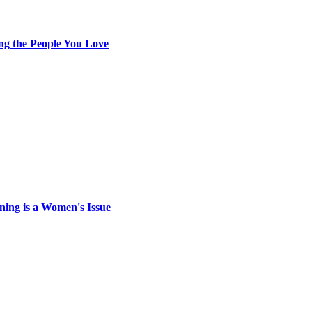
ing the People You Love
ing is a Women's Issue