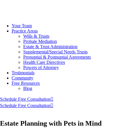
Skip
to
Your Team
content
Practice Areas
Wills & Trusts
Probate Mediation
Estate & Trust Administration
Supplemental/Special Needs Trusts
Prenuptial & Postnuptial Agreements
Health Care Directives
Powers of Attorney
Testimonials
Community
Free Resources
Blog
Schedule Free Consultation
Schedule Free Consultation
Estate Planning with Pets in Mind