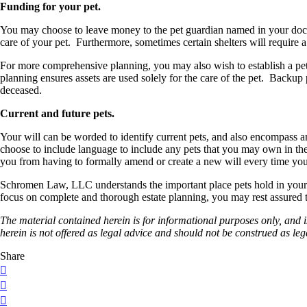
Funding for your pet.
You may choose to leave money to the pet guardian named in your docum
care of your pet. Furthermore, sometimes certain shelters will require 
For more comprehensive planning, you may also wish to establish a pet tr
planning ensures assets are used solely for the care of the pet. Backup 
deceased.
Current and future pets.
Your will can be worded to identify current pets, and also encompass a
choose to include language to include any pets that you may own in the fu
you from having to formally amend or create a new will every time yo
Schromen Law, LLC understands the important place pets hold in your 
focus on complete and thorough estate planning, you may rest assured tha
The material contained herein is for informational purposes only, and 
herein is not offered as legal
advice and should not be construed as leg
Share