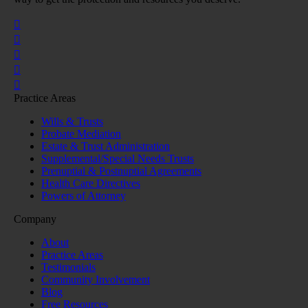
Practice Areas
Wills & Trusts
Probate Mediation
Estate & Trust Administration
Supplemental/Special Needs Trusts
Prenuptial & Postnuptial Agreements
Health Care Directives
Powers of Attorney
Company
About
Practice Areas
Testimonials
Community Involvement
Blog
Free Resources