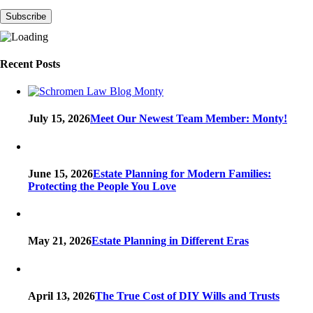
Recent Posts
July 15, 2026
Meet Our Newest Team Member: Monty!
June 15, 2026
Estate Planning for Modern Families:
Protecting the People You Love
May 21, 2026
Estate Planning in Different Eras
April 13, 2026
The True Cost of DIY Wills and Trusts