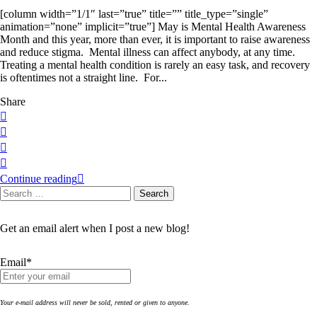
[column width=”1/1″ last=”true” title=”” title_type=”single”
animation=”none” implicit=”true”] May is Mental Health Awareness
Month and this year, more than ever, it is important to raise awareness
and reduce stigma. Mental illness can affect anybody, at any time.
Treating a mental health condition is rarely an easy task, and recovery
is oftentimes not a straight line. For...
Share
Continue reading
Search
Search
for:
Get an email alert when I post a new blog!
Email*
Your e-mail address will never be sold, rented or given to anyone.