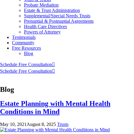
Probate Mediation
Estate & Trust Administration
Supplemental/Special Needs Trusts
Prenuptial & Postnuptial Agreements
Health Care Directives
Powers of Attorney
Testimonials
Community
Free Resources
Blog
Schedule Free Consultation
Schedule Free Consultation
Blog
Estate Planning with Mental Health
Conditions in Mind
May 10, 2021
August 8, 2025
Trusts