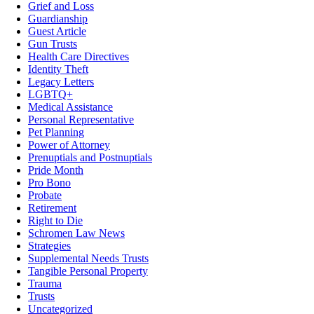
Grief and Loss
Guardianship
Guest Article
Gun Trusts
Health Care Directives
Identity Theft
Legacy Letters
LGBTQ+
Medical Assistance
Personal Representative
Pet Planning
Power of Attorney
Prenuptials and Postnuptials
Pride Month
Pro Bono
Probate
Retirement
Right to Die
Schromen Law News
Strategies
Supplemental Needs Trusts
Tangible Personal Property
Trauma
Trusts
Uncategorized