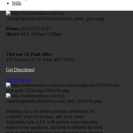
Wills
Phone:
(651) 571-2515
Hours:
M-F, 9:00am-5:00pm
Visit our St. Paul office
319 Ramsey St. St. Paul, MN 55102
Get Directions!
Get in Touch
Planning for your future provides protection for
yourself, your loved ones, and your estate.
Schromen Law, LLC will address your concerns,
answer your questions, and help to identify the best
way to get the protection and resources you deserve.