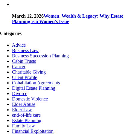
March 12, 2026
Women, Wealth & Legacy: Why Estate
Planning is a Women's Issue
Categories
Advice
Business Law
Business Succession Planning
Cabin Trusts
Cancer
Charitable Giving
Client Profile
Cohabitation Agreements
Digital Estate Planning
Divorce
Domestic Violence
Elder Abuse
Elder Law
end-of-life care
Estate Planning
Family Law
Financial Exploitation