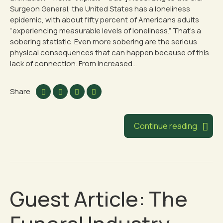
Surgeon General, the United States has a loneliness
epidemic, with about fifty percent of Americans adults
“experiencing measurable levels of loneliness.” That’s a
sobering statistic. Even more sobering are the serious
physical consequences that can happen because of this
lack of connection. From increased...
Share
Continue reading
Guest Article: The