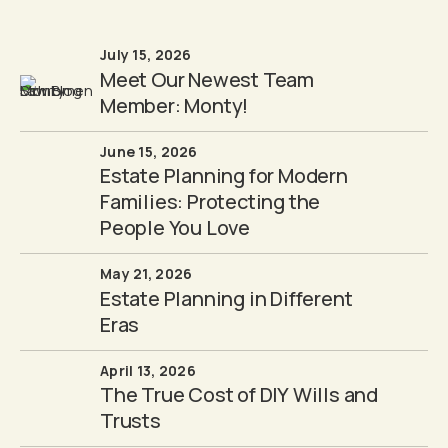
July 15, 2026
Meet Our Newest Team
Member: Monty!
June 15, 2026
Estate Planning for Modern
Families: Protecting the
People You Love
May 21, 2026
Estate Planning in Different
Eras
April 13, 2026
The True Cost of DIY Wills and
Trusts