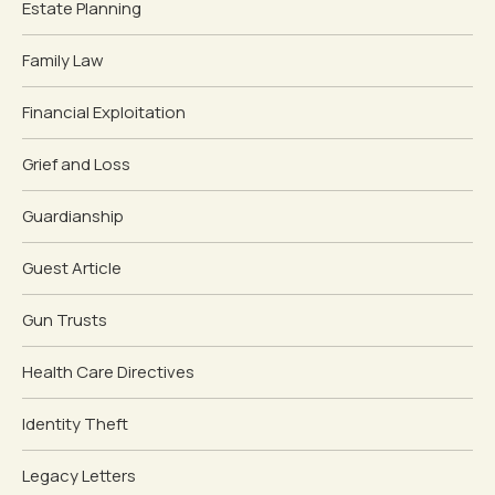
Estate Planning
Family Law
Financial Exploitation
Grief and Loss
Guardianship
Guest Article
Gun Trusts
Health Care Directives
Identity Theft
Legacy Letters