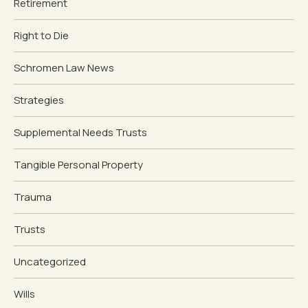
Retirement
Right to Die
Schromen Law News
Strategies
Supplemental Needs Trusts
Tangible Personal Property
Trauma
Trusts
Uncategorized
Wills