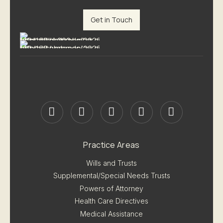
Get in Touch
Practice Areas
Wills and Trusts
Supplemental/Special Needs Trusts
Powers of Attorney
Health Care Directives
Medical Assistance