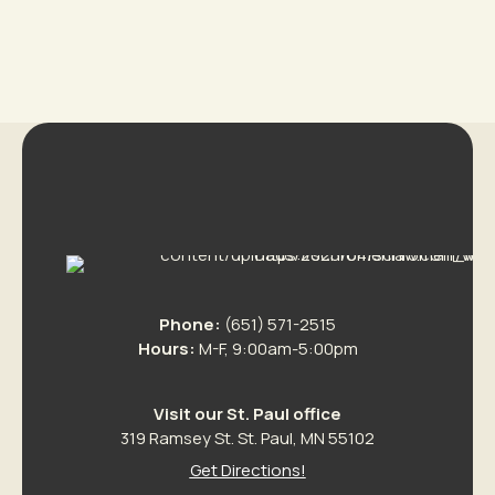
Phone:
(651) 571-2515
Hours:
M-F, 9:00am-5:00pm
Visit our St. Paul office
319 Ramsey St. St. Paul, MN 55102
Get Directions!