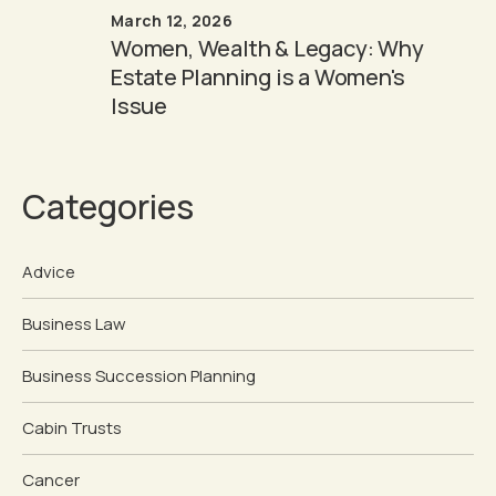
March 12, 2026
Women, Wealth & Legacy: Why
Estate Planning is a Women's
Issue
Categories
Advice
Business Law
Business Succession Planning
Cabin Trusts
Cancer