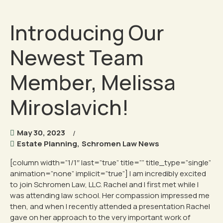
Introducing Our
Newest Team
Member, Melissa
Miroslavich!
May 30, 2023
Estate Planning
,
Schromen Law News
[column width=”1/1″ last=”true” title=”” title_type=”single”
animation=”none” implicit=”true”] I am incredibly excited
to join Schromen Law, LLC. Rachel and I first met while I
was attending law school. Her compassion impressed me
then, and when I recently attended a presentation Rachel
gave on her approach to the very important work of