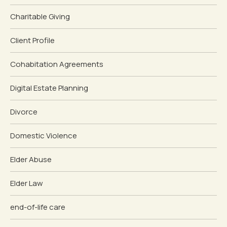
Charitable Giving
Client Profile
Cohabitation Agreements
Digital Estate Planning
Divorce
Domestic Violence
Elder Abuse
Elder Law
end-of-life care