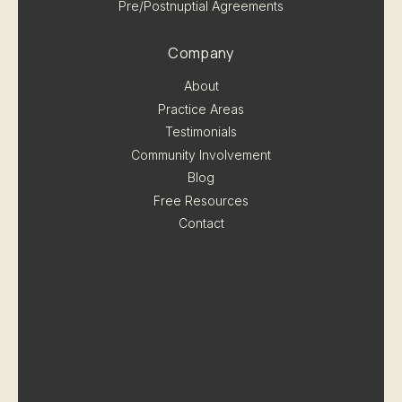
Pre/Postnuptial Agreements
Company
About
Practice Areas
Testimonials
Community Involvement
Blog
Free Resources
Contact