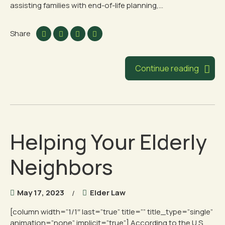
assisting families with end-of-life planning,...
Share
Continue reading
Helping Your Elderly
Neighbors
May 17, 2023
Elder Law
[column width=”1/1″ last=”true” title=”” title_type=”single”
animation=”none” implicit=”true”] According to the U.S.