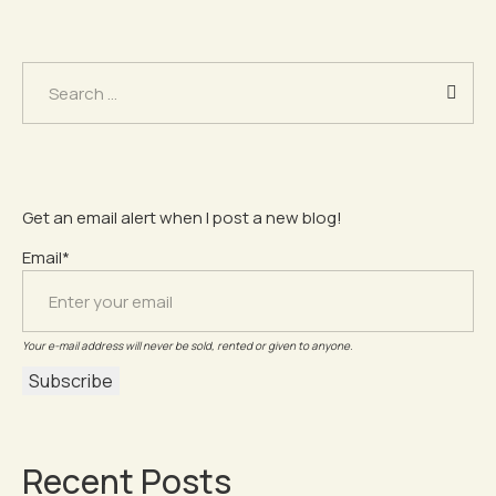
Search
for:
Get an email alert when I post a new blog!
Email*
Your e-mail address will never be sold, rented or given to anyone.
Recent Posts