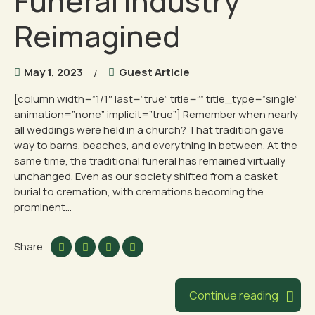
Funeral Industry
Reimagined
May 1, 2023
Guest Article
[column width=”1/1″ last=”true” title=”” title_type=”single”
animation=”none” implicit=”true”] Remember when nearly
all weddings were held in a church? That tradition gave
way to barns, beaches, and everything in between. At the
same time, the traditional funeral has remained virtually
unchanged. Even as our society shifted from a casket
burial to cremation, with cremations becoming the
prominent...
Share
Continue reading