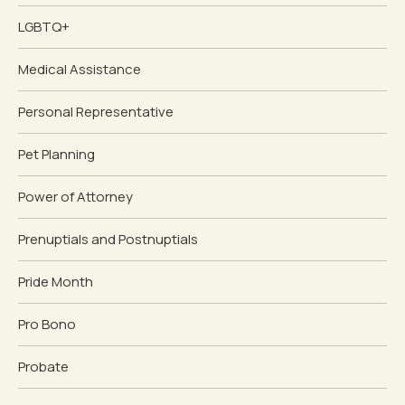
LGBTQ+
Medical Assistance
Personal Representative
Pet Planning
Power of Attorney
Prenuptials and Postnuptials
Pride Month
Pro Bono
Probate