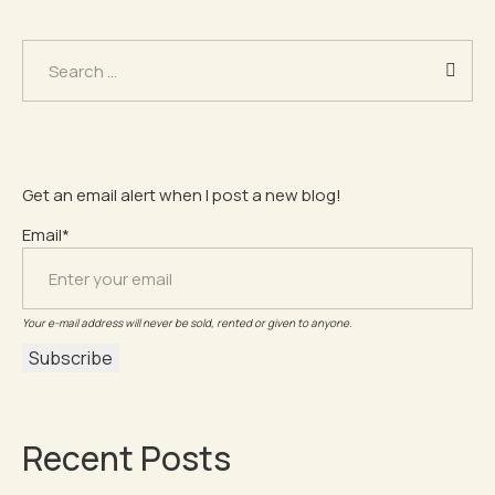
Search
for:
Get an email alert when I post a new blog!
Email*
Your e-mail address will never be sold, rented or given to anyone.
Recent Posts