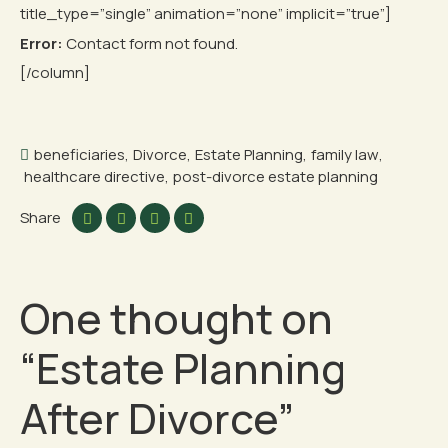
title_type=”single” animation=”none” implicit=”true”]
Error:
Contact form not found.
[/column]
beneficiaries
,
Divorce
,
Estate Planning
,
family law
,
healthcare directive
,
post-divorce estate planning
Share
One thought on
“
Estate Planning
After Divorce
”