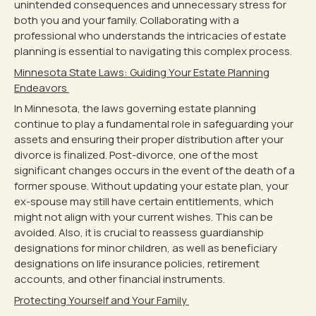
unintended consequences and unnecessary stress for
both you and your family. Collaborating with a
professional who understands the intricacies of estate
planning is essential to navigating this complex process.
Minnesota State Laws: Guiding Your Estate Planning
Endeavors
In Minnesota, the laws governing estate planning
continue to play a fundamental role in safeguarding your
assets and ensuring their proper distribution after your
divorce is finalized. Post-divorce, one of the most
significant changes occurs in the event of the death of a
former spouse. Without updating your estate plan, your
ex-spouse may still have certain entitlements, which
might not align with your current wishes. This can be
avoided. Also, it is crucial to reassess guardianship
designations for minor children, as well as beneficiary
designations on life insurance policies, retirement
accounts, and other financial instruments.
Protecting Yourself and Your Family