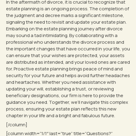
In the aftermath of divorce, it is crucial to recognize that
estate planning is an ongoing process. The completion of
the judgment and decree marks a significant milestone,
signaling the need to revisit and update your estate plan.
Embarking on the estate planning journey after divorce
may sound a tad intimidating. By collaborating with a
professional who understands the divorce process and
the important changes that have occurred in your life, you
can ensure that your wishes are protected, your assets
are distributed as intended, and your loved ones are cared
for. Proactive estate planning brings peace of mind and
security for your future and helps avoid further headaches
and heartaches. Whether you need assistance with
updating your will, establishing a trust, or reviewing
beneficiary designations, our firm is here to provide the
guidance you need. Together, we’ll navigate this complex
process, ensuring your estate plan reflects this new
chapter in your life and a bright and fabulous future.
[/column]
[column width=”1/1″ last=”true” title=”Questions?”