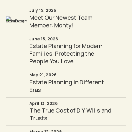
July 15, 2026
Meet Our Newest Team
Member: Monty!
June 15, 2026
Estate Planning for Modern
Families: Protecting the
People You Love
May 21, 2026
Estate Planning in Different
Eras
April 13, 2026
The True Cost of DIY Wills and
Trusts
March 12, 2026