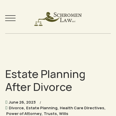
Skip
to
Your Team
content
Practice Areas
Estate Planning
Testimonials
After Divorce
Community
Free Resources
June 26, 2023
Divorce
,
Estate Planning
,
Health Care Directives
,
Power of Attorney
,
Trusts
,
Wills