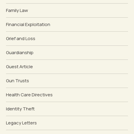
Family Law
Financial Exploitation
Grief and Loss
Guardianship
Guest Article
Gun Trusts
Health Care Directives
Identity Theft
Legacy Letters