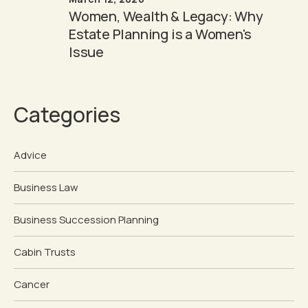
Women, Wealth & Legacy: Why
Estate Planning is a Women's
Issue
Categories
Advice
Business Law
Business Succession Planning
Cabin Trusts
Cancer