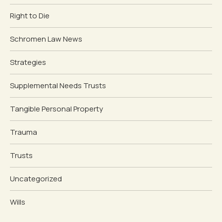
Right to Die
Schromen Law News
Strategies
Supplemental Needs Trusts
Tangible Personal Property
Trauma
Trusts
Uncategorized
Wills