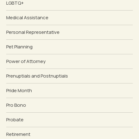
LGBTQ+
Medical Assistance
Personal Representative
Pet Planning
Power of Attorney
Prenuptials and Postnuptials
Pride Month
Pro Bono
Probate
Retirement