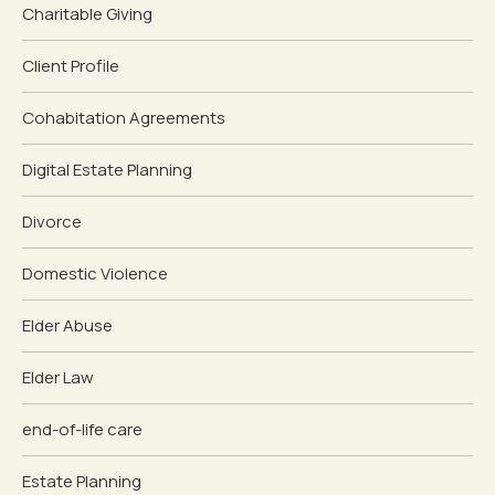
Charitable Giving
Client Profile
Cohabitation Agreements
Digital Estate Planning
Divorce
Domestic Violence
Elder Abuse
Elder Law
end-of-life care
Estate Planning