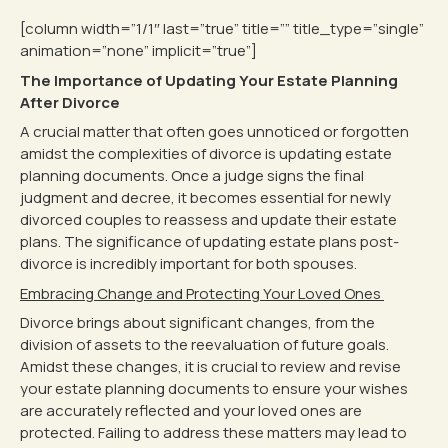
[column width=”1/1″ last=”true” title=”” title_type=”single”
animation=”none” implicit=”true”]
The Importance of Updating Your Estate Planning
After Divorce
A crucial matter that often goes unnoticed or forgotten
amidst the complexities of divorce is updating estate
planning documents. Once a judge signs the final
judgment and decree, it becomes essential for newly
divorced couples to reassess and update their estate
plans. The significance of updating estate plans post-
divorce is incredibly important for both spouses.
Embracing Change and Protecting Your Loved Ones
Divorce brings about significant changes, from the
division of assets to the reevaluation of future goals.
Amidst these changes, it is crucial to review and revise
your estate planning documents to ensure your wishes
are accurately reflected and your loved ones are
protected. Failing to address these matters may lead to