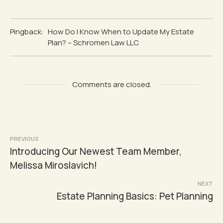
Pingback:
How Do I Know When to Update My Estate
Plan? – Schromen Law LLC
Comments are closed.
Post
PREVIOUS
Introducing Our Newest Team Member,
navigation
Melissa Miroslavich!
NEXT
Estate Planning Basics: Pet Planning