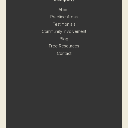
About
Practice Areas
Testimonials
Community Involvement
Blog
Free Resources
Contact