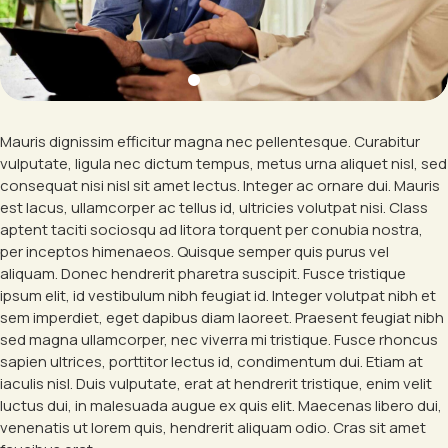
Mauris dignissim efficitur magna nec pellentesque. Curabitur
vulputate, ligula nec dictum tempus, metus urna aliquet nisl, sed
consequat nisi nisl sit amet lectus. Integer ac ornare dui. Mauris
est lacus, ullamcorper ac tellus id, ultricies volutpat nisi. Class
aptent taciti sociosqu ad litora torquent per conubia nostra,
per inceptos himenaeos. Quisque semper quis purus vel
aliquam. Donec hendrerit pharetra suscipit. Fusce tristique
ipsum elit, id vestibulum nibh feugiat id. Integer volutpat nibh et
sem imperdiet, eget dapibus diam laoreet. Praesent feugiat nibh
sed magna ullamcorper, nec viverra mi tristique. Fusce rhoncus
sapien ultrices, porttitor lectus id, condimentum dui. Etiam at
iaculis nisl. Duis vulputate, erat at hendrerit tristique, enim velit
luctus dui, in malesuada augue ex quis elit. Maecenas libero dui,
venenatis ut lorem quis, hendrerit aliquam odio. Cras sit amet