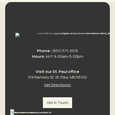
Phone:
(651) 571-2515
Hours:
M-F, 9:00am-5:00pm
Visit our St. Paul office
319 Ramsey St. St. Paul, MN 55102
Get Directions!
Get in Touch