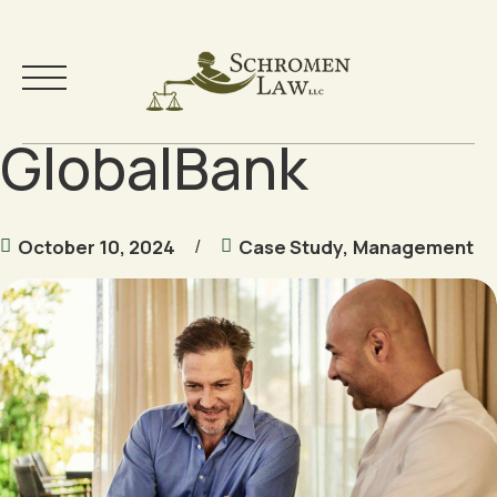
GlobalBank
Skip
to
content
Your Team
October 10, 2024
Case Study
,
Management
Practice Areas
Testimonials
Community
Free Resources