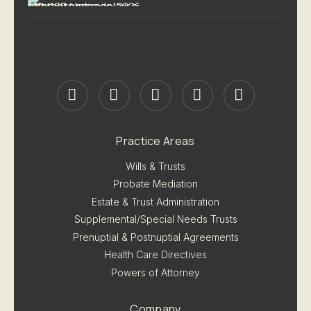
Practice Areas
Wills & Trusts
Probate Mediation
Estate & Trust Administration
Supplemental/Special Needs Trusts
Prenuptial & Postnuptial Agreements
Health Care Directives
Powers of Attorney
Company