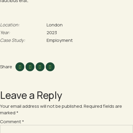
faucibus erat.
Location:
London
Year:
2023
Case Study:
Employment
Share
Leave a Reply
Your email address will not be published.
Required fields are
marked
*
Comment
*