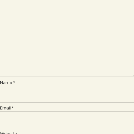
Name
*
Email
*
Website