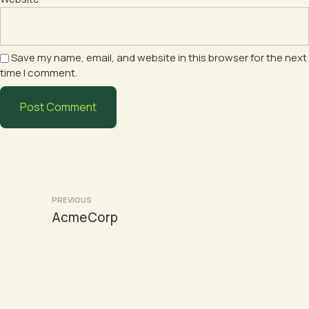
Save my name, email, and website in this browser for the next
time I comment.
Post
PREVIOUS
AcmeCorp
navigation