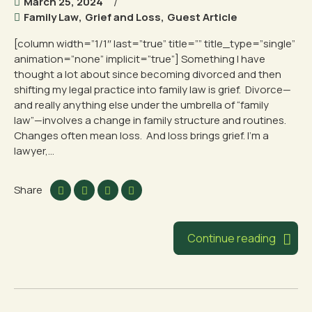
March 25, 2024
Family Law
,
Grief and Loss
,
Guest Article
[column width=”1/1″ last=”true” title=”” title_type=”single”
animation=”none” implicit=”true”] Something I have
thought a lot about since becoming divorced and then
shifting my legal practice into family law is grief. Divorce—
and really anything else under the umbrella of “family
law”—involves a change in family structure and routines.
Changes often mean loss. And loss brings grief. I’m a
lawyer,...
Share
Continue reading