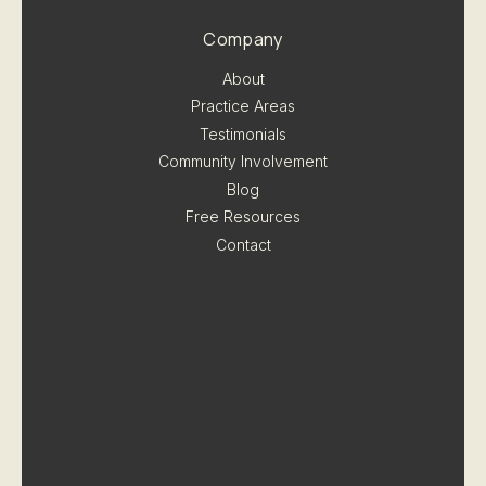
Company
About
Practice Areas
Testimonials
Community Involvement
Blog
Free Resources
Contact