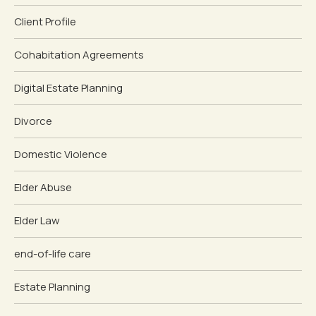
Client Profile
Cohabitation Agreements
Digital Estate Planning
Divorce
Domestic Violence
Elder Abuse
Elder Law
end-of-life care
Estate Planning