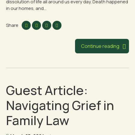
dissolution of life all around us every day. Death happened
in our homes, and...
Share
Continue reading
Guest Article:
Navigating Grief in
Family Law