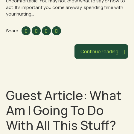
uncomfortable. You may not know what to say or how to
act. It’s important you come anyway, spending time with
your hurting...
Share
Continue reading
Guest Article: What
Am I Going To Do
With All This Stuff?