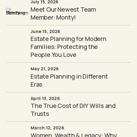
July 15, 2026
Meet Our Newest Team
Member: Monty!
June 15, 2026
Estate Planning for Modern
Families: Protecting the
People You Love
May 21, 2026
Estate Planning in Different
Eras
April 13, 2026
The True Cost of DIY Wills and
Trusts
March 12, 2026
Women, Wealth & Legacy: Why