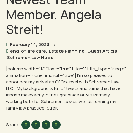
Member, Angela
Streit!
February 14, 2023
end-of-life care
,
Estate Planning
,
Guest Article
,
Schromen Law News
[column width=”1/1″ last=”true” title=”” title_type=”single”
animation=”none” implicit=”true”] I’m so pleased to
announce my arrival as Of Counsel with Schromen Law,
LLC! My background is full of twists and turns that have
landed me exactly in the right place at 319 Ramsey,
working both for Schromen Law as well as running my
family law practice, Streit...
Share