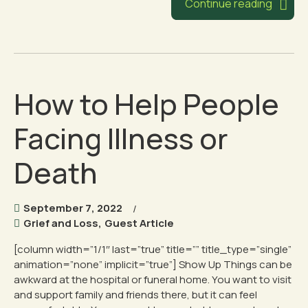
Continue reading
How to Help People
Facing Illness or
Death
September 7, 2022
Grief and Loss
,
Guest Article
[column width=”1/1″ last=”true” title=”” title_type=”single”
animation=”none” implicit=”true”] Show Up Things can be
awkward at the hospital or funeral home. You want to visit
and support family and friends there, but it can feel