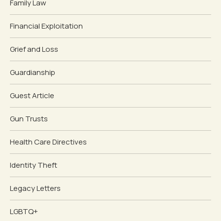
Family Law
Financial Exploitation
Grief and Loss
Guardianship
Guest Article
Gun Trusts
Health Care Directives
Identity Theft
Legacy Letters
LGBTQ+