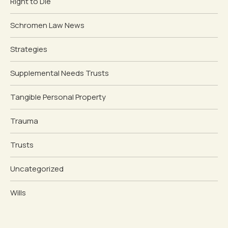
Right to Die
Schromen Law News
Strategies
Supplemental Needs Trusts
Tangible Personal Property
Trauma
Trusts
Uncategorized
Wills