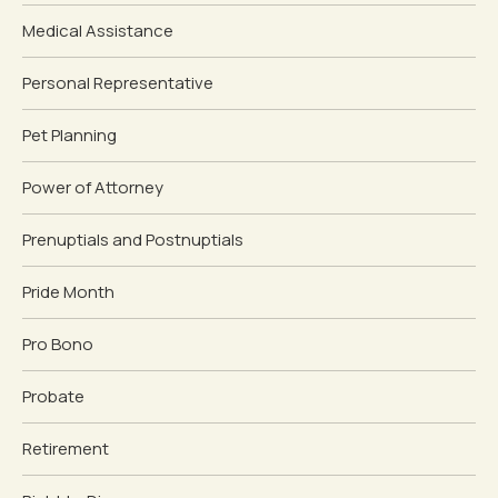
Medical Assistance
Personal Representative
Pet Planning
Power of Attorney
Prenuptials and Postnuptials
Pride Month
Pro Bono
Probate
Retirement