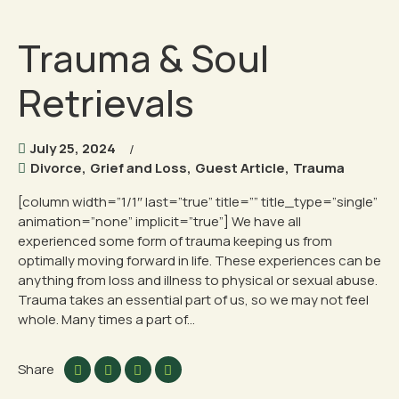
Trauma & Soul
Retrievals
July 25, 2024
Divorce
,
Grief and Loss
,
Guest Article
,
Trauma
[column width=”1/1″ last=”true” title=”” title_type=”single”
animation=”none” implicit=”true”] We have all
experienced some form of trauma keeping us from
optimally moving forward in life. These experiences can be
anything from loss and illness to physical or sexual abuse.
Trauma takes an essential part of us, so we may not feel
whole. Many times a part of...
Share