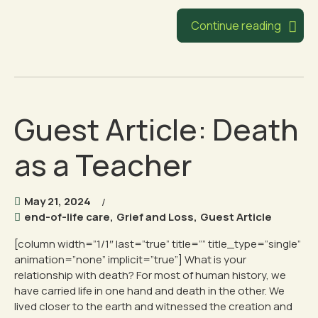
Continue reading
Guest Article: Death
as a Teacher
May 21, 2024
end-of-life care
,
Grief and Loss
,
Guest Article
[column width=”1/1″ last=”true” title=”” title_type=”single”
animation=”none” implicit=”true”] What is your
relationship with death? For most of human history, we
have carried life in one hand and death in the other. We
lived closer to the earth and witnessed the creation and