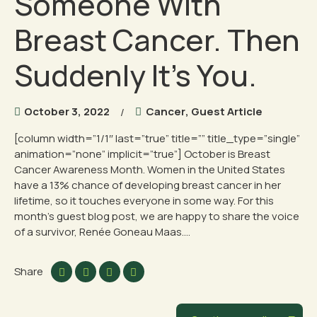
Someone With
Breast Cancer. Then
Suddenly It’s You.
October 3, 2022
Cancer
,
Guest Article
[column width=”1/1″ last=”true” title=”” title_type=”single”
animation=”none” implicit=”true”] October is Breast
Cancer Awareness Month. Women in the United States
have a 13% chance of developing breast cancer in her
lifetime, so it touches everyone in some way. For this
month’s guest blog post, we are happy to share the voice
of a survivor, Renée Goneau Maas....
Share