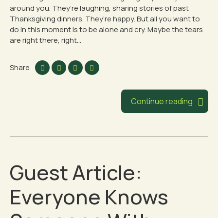
around you. They’re laughing, sharing stories of past
Thanksgiving dinners. They’re happy. But all you want to
do in this moment is to be alone and cry. Maybe the tears
are right there, right...
Share
Continue reading
Guest Article:
Everyone Knows