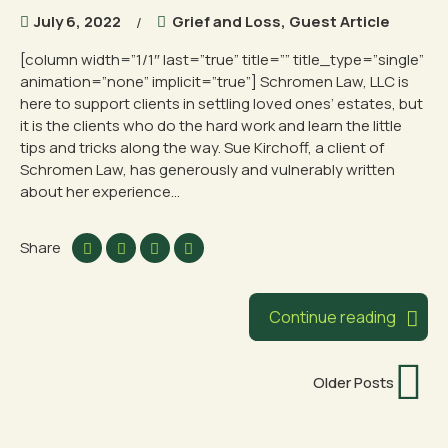
July 6, 2022
Grief and Loss
,
Guest Article
[column width=”1/1″ last=”true” title=”” title_type=”single”
animation=”none” implicit=”true”] Schromen Law, LLC is
here to support clients in settling loved ones’ estates, but
it is the clients who do the hard work and learn the little
tips and tricks along the way. Sue Kirchoff, a client of
Schromen Law, has generously and vulnerably written
about her experience...
Share
Continue reading
Older Posts