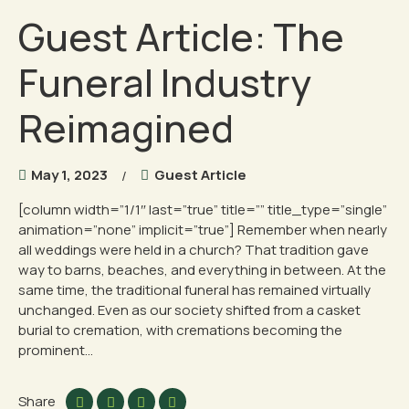
Guest Article: The
Funeral Industry
Reimagined
May 1, 2023
Guest Article
[column width=”1/1″ last=”true” title=”” title_type=”single”
animation=”none” implicit=”true”] Remember when nearly
all weddings were held in a church? That tradition gave
way to barns, beaches, and everything in between. At the
same time, the traditional funeral has remained virtually
unchanged. Even as our society shifted from a casket
burial to cremation, with cremations becoming the
prominent...
Share