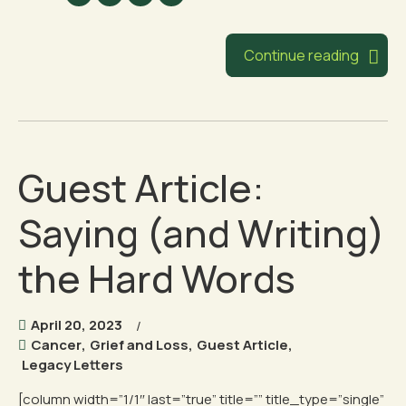
Continue reading
Guest Article:
Saying (and Writing)
the Hard Words
April 20, 2023
Cancer
,
Grief and Loss
,
Guest Article
,
Legacy Letters
[column width=”1/1″ last=”true” title=”” title_type=”single”