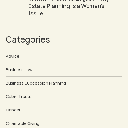
Estate Planning is a Women's
Issue
Categories
Advice
Business Law
Business Succession Planning
Cabin Trusts
Cancer
Charitable Giving