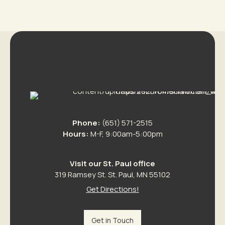
Phone:
(651) 571-2515
Hours:
M-F, 9:00am-5:00pm
Visit our St. Paul office
319 Ramsey St. St. Paul, MN 55102
Get Directions!
Get in Touch