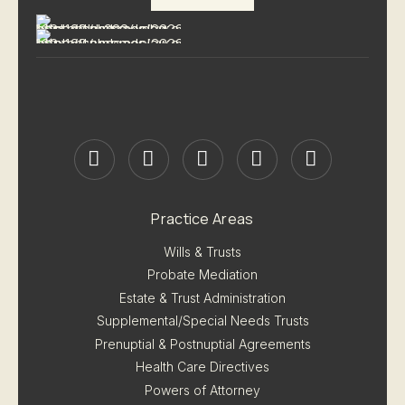
Practice Areas
Wills & Trusts
Probate Mediation
Estate & Trust Administration
Supplemental/Special Needs Trusts
Prenuptial & Postnuptial Agreements
Health Care Directives
Powers of Attorney