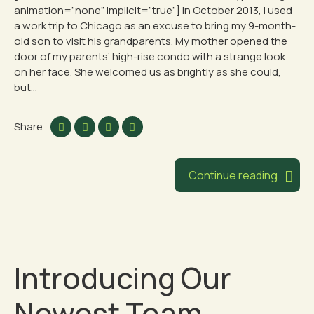
animation=”none” implicit=”true”] In October 2013, I used
a work trip to Chicago as an excuse to bring my 9-month-
old son to visit his grandparents. My mother opened the
door of my parents’ high-rise condo with a strange look
on her face. She welcomed us as brightly as she could,
but...
Share
Continue reading
Introducing Our
Newest Team