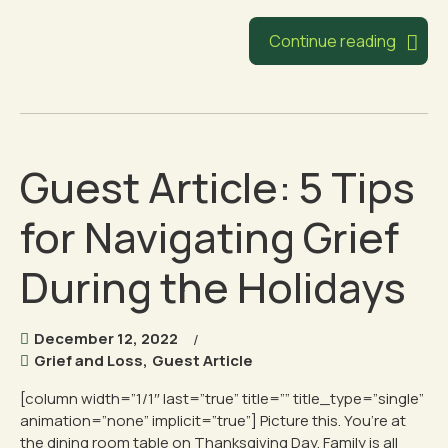
Continue reading
Guest Article: 5 Tips
for Navigating Grief
During the Holidays
December 12, 2022
Grief and Loss
,
Guest Article
[column width=”1/1″ last=”true” title=”” title_type=”single”
animation=”none” implicit=”true”] Picture this. You’re at
the dining room table on Thanksgiving Day. Family is all