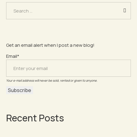
Search
for:
Get an email alert when I post a new blog!
Email*
Your e-mail address will never be sold, rented or given to anyone.
Recent Posts