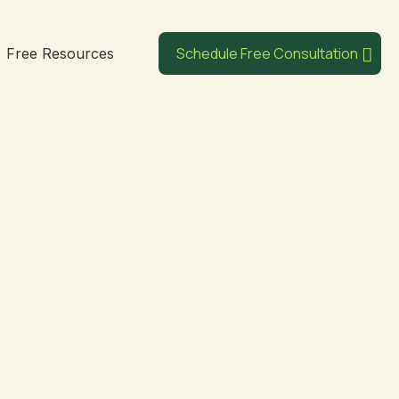
Schedule Free Consultation
Free Resources