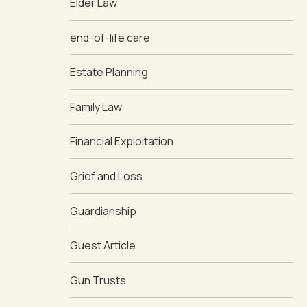
Elder Law
end-of-life care
Estate Planning
Family Law
Financial Exploitation
Grief and Loss
Guardianship
Guest Article
Gun Trusts