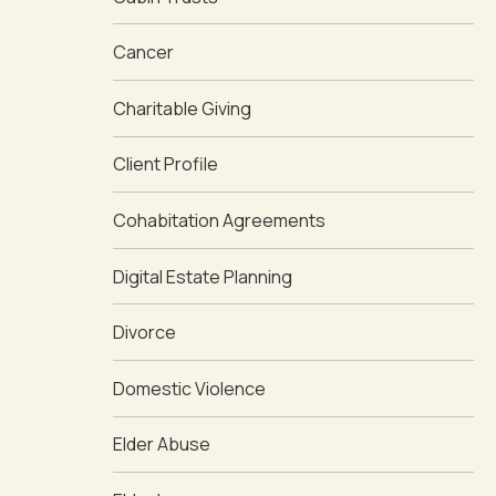
Cancer
Charitable Giving
Client Profile
Cohabitation Agreements
Digital Estate Planning
Divorce
Domestic Violence
Elder Abuse