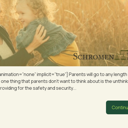
 animation=”none” implicit=”true”] Parents will go to any lengt
t one thing that parents don’t want to think about is the unthink
viding for the safety and security...
Continu