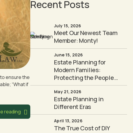
Recent Posts
July 15, 2026
Meet Our Newest Team
Member: Monty!
June 15, 2026
Estate Planning for
Modern Families:
Protecting the People
h to ensure the
able; “What if
You Love
May 21, 2026
Estate Planning in
Different Eras
e reading
April 13, 2026
The True Cost of DIY