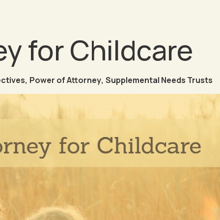
y for Childcare
ectives
,
Power of Attorney
,
Supplemental Needs Trusts