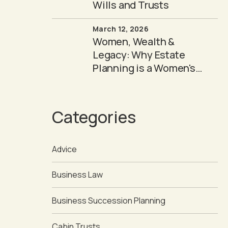
Wills and Trusts
March 12, 2026
Women, Wealth &
Legacy: Why Estate
Planning is a Women's
Issue
Categories
Advice
Business Law
Business Succession Planning
Cabin Trusts