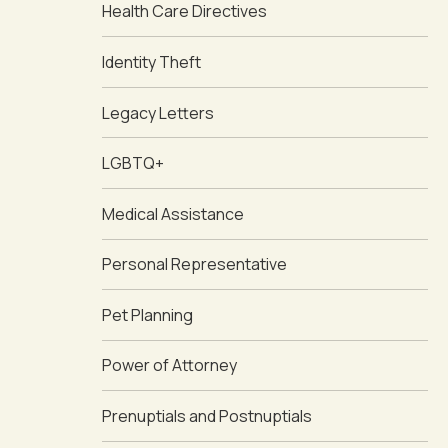
Health Care Directives
Identity Theft
Legacy Letters
LGBTQ+
Medical Assistance
Personal Representative
Pet Planning
Power of Attorney
Prenuptials and Postnuptials