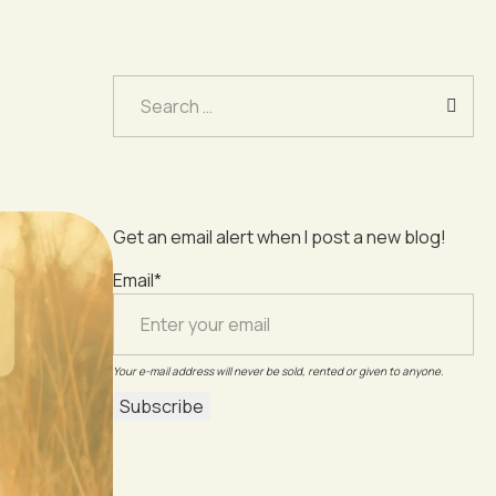
Search
for:
Get an email alert when I post a new blog!
Email*
Your e-mail address will never be sold, rented or given to anyone.