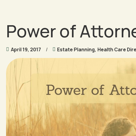
Power of Attorne
April 19, 2017
Estate Planning
,
Health Care Dir