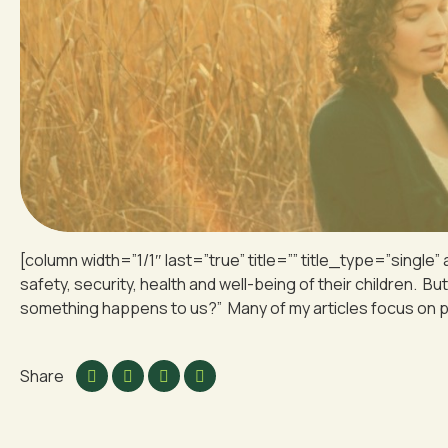
[column width=”1/1″ last=”true” title=”” title_type=”single”
safety, security, health and well-being of their children. Bu
something happens to us?” Many of my articles focus on pro
Share