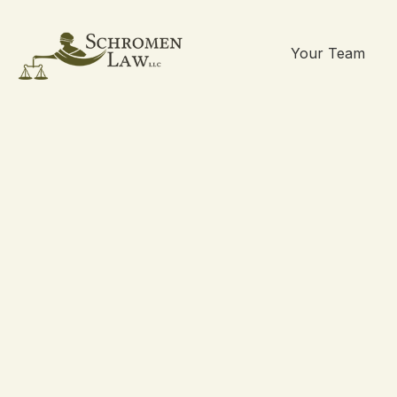
Your Team
Skip
to
content