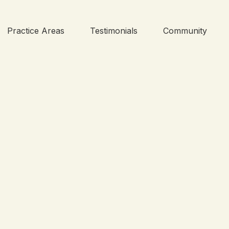
Practice Areas
Testimonials
Community