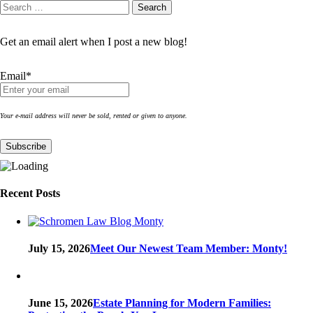
Search
Search
for:
Get an email alert when I post a new blog!
Email*
Your e-mail address will never be sold, rented or given to anyone.
Recent Posts
July 15, 2026
Meet Our Newest Team Member: Monty!
June 15, 2026
Estate Planning for Modern Families: