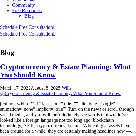
Community
Free Resources
Blog
Schedule Free Consultation
Schedule Free Consultation
Blog
Cryptocurrency & Estate Planning: What
You Should Know
March 17, 2022
August 8, 2025
Wills
[column width=”1/1″ last=”true” title=”” title_type=”single”
animation=”none” implicit=”true”] Turn on the news or scroll through
social media, and you will most definitely see words that would’ve
looked like a foreign language not too long ago: blockchain
technology, NFTs, cryptocurrency, bitcoin. While digital assets have
been around for a while, they are certainly making headlines now —...