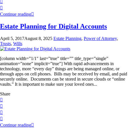
Continue reading
Estate Planning for Digital Accounts
April 5, 2017
August 8, 2025
Estate Planning
,
Power of Attorney
,
Trusts
,
Wills
[column width=”1/1″ last=”true” title=”” title_type=”single”
animation=”none” implicit=”true”] With rapid advancements in
technology, more “every day” things are being managed online, or
through apps on cell phones. Bills may be received by email, and paid
securely online. Documents can be stored in secure clouds or “online
vaults.” It is important to make sure your loved ones...
Share
Continue reading