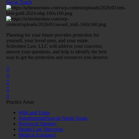
Get in Touch
Planning for your future provides protection for
yourself, your loved ones, and your estate.
Schromen Law, LLC will address your concerns,
answer your questions, and help to identify the best
way to get the protection and resources you deserve.
Practice Areas
Wills and Trusts
Supplemental/Special Needs Trusts
Powers of Attorney
Health Care Directives
Medical Assistance