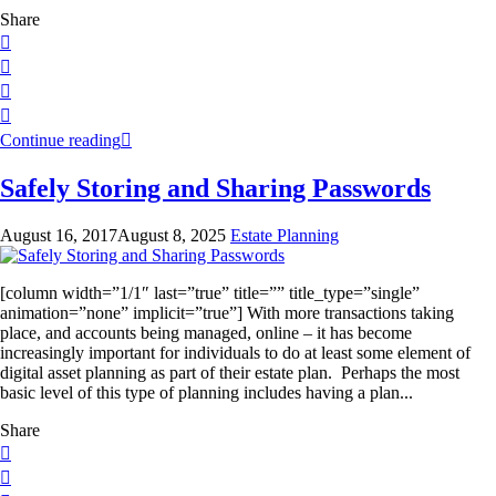
Share
Continue reading
Safely Storing and Sharing Passwords
August 16, 2017
August 8, 2025
Estate Planning
[column width=”1/1″ last=”true” title=”” title_type=”single”
animation=”none” implicit=”true”] With more transactions taking
place, and accounts being managed, online – it has become
increasingly important for individuals to do at least some element of
digital asset planning as part of their estate plan. Perhaps the most
basic level of this type of planning includes having a plan...
Share