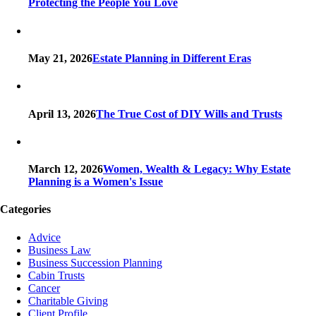
Protecting the People You Love
May 21, 2026
Estate Planning in Different Eras
April 13, 2026
The True Cost of DIY Wills and Trusts
March 12, 2026
Women, Wealth & Legacy: Why Estate
Planning is a Women's Issue
Categories
Advice
Business Law
Business Succession Planning
Cabin Trusts
Cancer
Charitable Giving
Client Profile