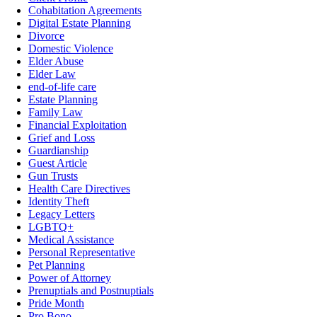
Cohabitation Agreements
Digital Estate Planning
Divorce
Domestic Violence
Elder Abuse
Elder Law
end-of-life care
Estate Planning
Family Law
Financial Exploitation
Grief and Loss
Guardianship
Guest Article
Gun Trusts
Health Care Directives
Identity Theft
Legacy Letters
LGBTQ+
Medical Assistance
Personal Representative
Pet Planning
Power of Attorney
Prenuptials and Postnuptials
Pride Month
Pro Bono