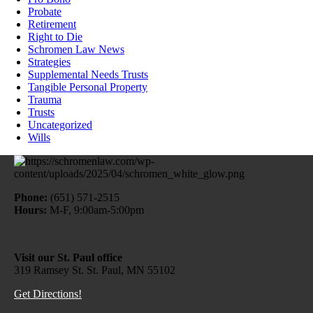
Probate
Retirement
Right to Die
Schromen Law News
Strategies
Supplemental Needs Trusts
Tangible Personal Property
Trauma
Trusts
Uncategorized
Wills
Phone:
(651) 571-2515
Hours:
M-F, 9:00am-5:00pm
Visit our St. Paul office
319 Ramsey St. St. Paul, MN 55102
Get Directions!