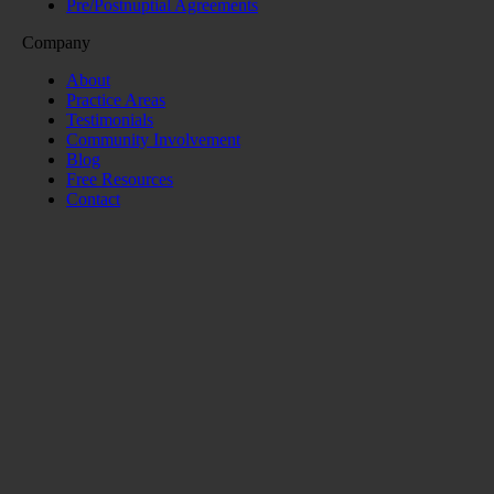
Pre/Postnuptial Agreements
Company
About
Practice Areas
Testimonials
Community Involvement
Blog
Free Resources
Contact