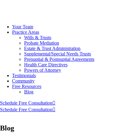
Skip
to
Your Team
content
Practice Areas
Wills & Trusts
Probate Mediation
Estate & Trust Administration
Supplemental/Special Needs Trusts
Prenuptial & Postnuptial Agreements
Health Care Directives
Powers of Attorney
Testimonials
Community
Free Resources
Blog
Schedule Free Consultation
Schedule Free Consultation
Blog