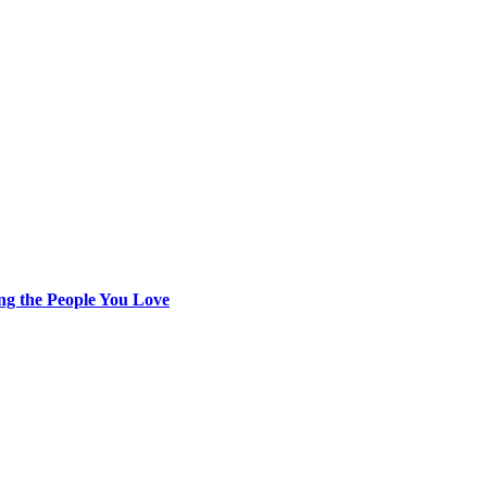
ing the People You Love