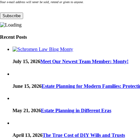
Your e-mail address will never be sold, rented or given to anyone.
Recent Posts
July 15, 2026
Meet Our Newest Team Member: Monty!
June 15, 2026
Estate Planning for Modern Families: Protect
May 21, 2026
Estate Planning in Different Eras
April 13, 2026
The True Cost of DIY Wills and Trusts