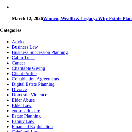
March 12, 2026
Women, Wealth & Legacy: Why Estate Plann
Categories
Advice
Business Law
Business Succession Planning
Cabin Trusts
Cancer
Charitable Giving
Client Profile
Cohabitation Agreements
Digital Estate Planning
Divorce
Domestic Violence
Elder Abuse
Elder Law
end-of-life care
Estate Planning
Family Law
Financial Exploitation
Grief and Loss