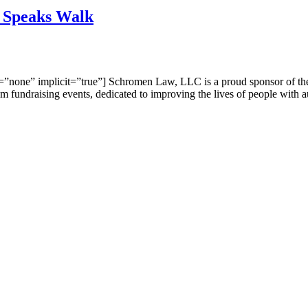
 Speaks Walk
on=”none” implicit=”true”] Schromen Law, LLC is a proud sponsor of t
m fundraising events, dedicated to improving the lives of people with