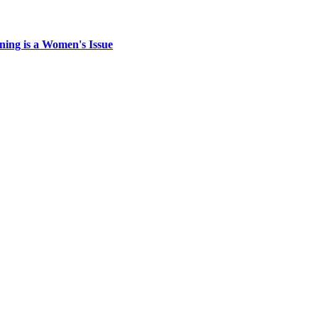
ing is a Women's Issue