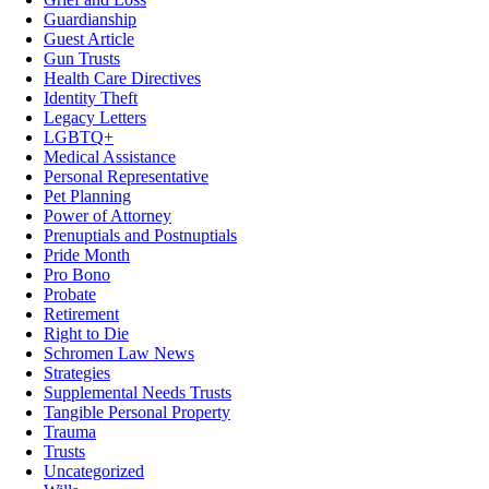
Guardianship
Guest Article
Gun Trusts
Health Care Directives
Identity Theft
Legacy Letters
LGBTQ+
Medical Assistance
Personal Representative
Pet Planning
Power of Attorney
Prenuptials and Postnuptials
Pride Month
Pro Bono
Probate
Retirement
Right to Die
Schromen Law News
Strategies
Supplemental Needs Trusts
Tangible Personal Property
Trauma
Trusts
Uncategorized