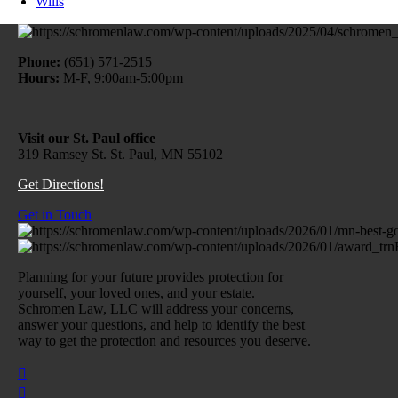
Wills
Phone:
(651) 571-2515
Hours:
M-F, 9:00am-5:00pm
Visit our St. Paul office
319 Ramsey St. St. Paul, MN 55102
Get Directions!
Get in Touch
Planning for your future provides protection for
yourself, your loved ones, and your estate.
Schromen Law, LLC will address your concerns,
answer your questions, and help to identify the best
way to get the protection and resources you deserve.