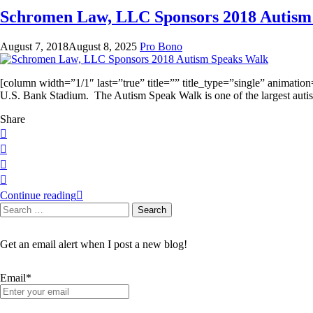
Schromen Law, LLC Sponsors 2018 Autism
August 7, 2018
August 8, 2025
Pro Bono
[column width=”1/1″ last=”true” title=”” title_type=”single” animati
U.S. Bank Stadium. The Autism Speak Walk is one of the largest autis
Share
Continue reading
Search
Search
for:
Get an email alert when I post a new blog!
Email*