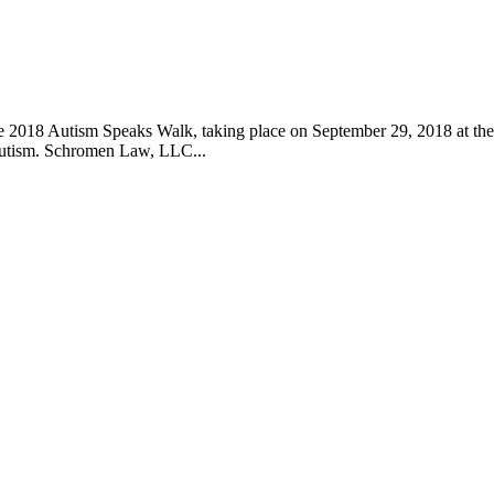
he 2018 Autism Speaks Walk, taking place on September 29, 2018 at the
 autism. Schromen Law, LLC...