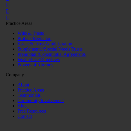
Practice Areas
Wills & Trusts
Probate Mediation
Estate & Trust Administration
Supplemental/Special Needs Trusts
Prenuptial & Postnuptial Agreements
Health Care Directives
Powers of Attorney
Company
About
Practice Areas
Testimonials
Community Involvement
Blog
Free Resources
Contact