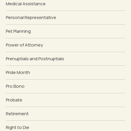
Medical Assistance
Personal Representative
Pet Planning
Power of Attorney
Prenuptials and Postnuptials
Pride Month
Pro Bono
Probate
Retirement
Right to Die