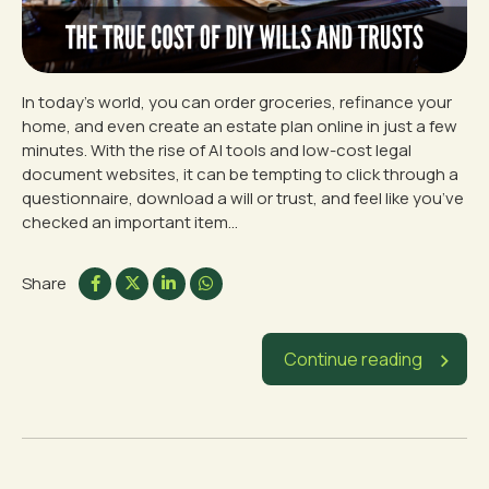
In today’s world, you can order groceries, refinance your
home, and even create an estate plan online in just a few
minutes. With the rise of AI tools and low-cost legal
document websites, it can be tempting to click through a
questionnaire, download a will or trust, and feel like you’ve
checked an important item...
Share
Continue reading