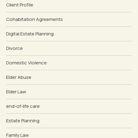
Client Profile
Cohabitation Agreements
Digital Estate Planning
Divorce
Domestic Violence
Elder Abuse
Elder Law
end-of-life care
Estate Planning
Family Law