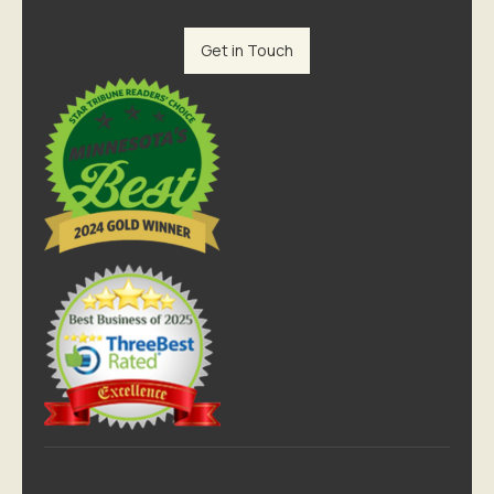
Get in Touch