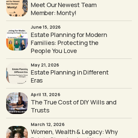
Meet Our Newest Team
Member: Monty!
June 15, 2026
Estate Planning for Modern
Families: Protecting the
People You Love
May 21, 2026
Estate Planning in Different
Eras
April 13, 2026
The True Cost of DIY Wills and
Trusts
March 12, 2026
Women, Wealth & Legacy: Why