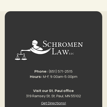
Phone:
(651) 571-2515
Hours:
M-F, 9:00am-5:00pm
Visit our St. Paul office
319 Ramsey St. St. Paul, MN 55102
Get Directions!