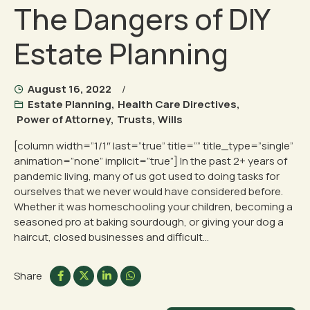
The Dangers of DIY
Estate Planning
August 16, 2022
Estate Planning
,
Health Care Directives
,
Power of Attorney
,
Trusts
,
Wills
[column width=”1/1″ last=”true” title=”” title_type=”single”
animation=”none” implicit=”true”] In the past 2+ years of
pandemic living, many of us got used to doing tasks for
ourselves that we never would have considered before.
Whether it was homeschooling your children, becoming a
seasoned pro at baking sourdough, or giving your dog a
haircut, closed businesses and difficult...
Share