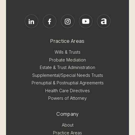
Practice Areas
Wills & Trusts
Probate Mediation
Estate & Trust Administration
Supplemental/Special Needs Trusts
Prenuptial & Postnuptial Agreements
Health Care Directives
Powers of Attorney
Company
About
Practice Areas