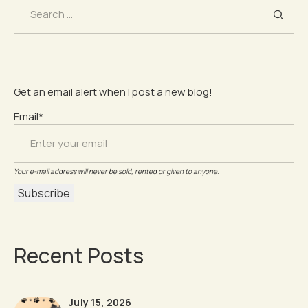
Search
for:
Get an email alert when I post a new blog!
Email*
Your e-mail address will never be sold, rented or given to anyone.
Recent Posts
July 15, 2026