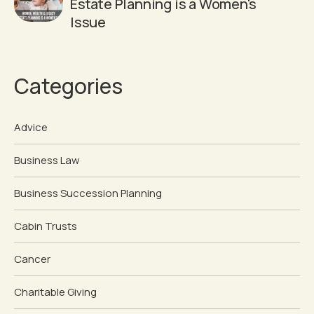
Estate Planning is a Women's
Issue
Categories
Advice
Business Law
Business Succession Planning
Cabin Trusts
Cancer
Charitable Giving