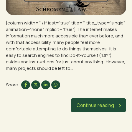
[column width=”1/1″ last=”true” title=”” title_type=”single”
animation=”none” implicit=”true”] The internet makes
information much more accessible than ever before, and
with that accessibility, many people feel more
comfortable attempting to do things themselves. It is
easy to search engines to find Do-It-Yourself (“DIY”)
guides and instructions for just about anything. However,
many projects should be left to...
Share
Continue reading