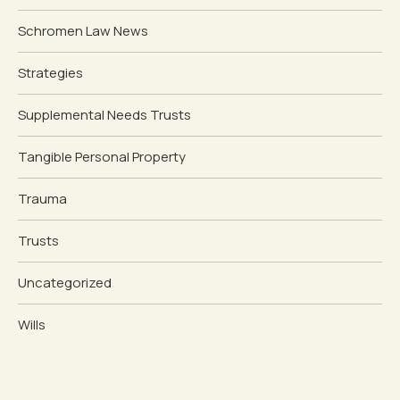
Schromen Law News
Strategies
Supplemental Needs Trusts
Tangible Personal Property
Trauma
Trusts
Uncategorized
Wills