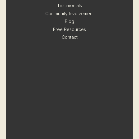
Testimonials
Community Involvement
Blog
Free Resources
Contact