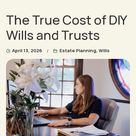
The True Cost of DIY
Wills and Trusts
April 13, 2026
Estate Planning
,
Wills