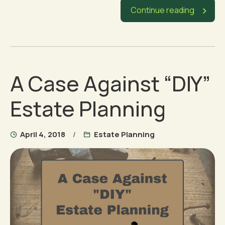
Continue reading
A Case Against “DIY”
Estate Planning
April 4, 2018
Estate Planning