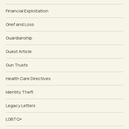
Financial Exploitation
Grief and Loss
Guardianship
Guest Article
Gun Trusts
Health Care Directives
Identity Theft
Legacy Letters
LGBTQ+