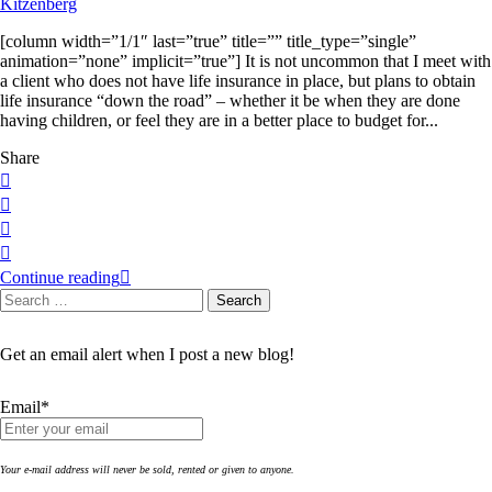
[column width=”1/1″ last=”true” title=”” title_type=”single”
animation=”none” implicit=”true”] It is not uncommon that I meet with
a client who does not have life insurance in place, but plans to obtain
life insurance “down the road” – whether it be when they are done
having children, or feel they are in a better place to budget for...
Share
Continue reading
Search
Search
for:
Get an email alert when I post a new blog!
Email*
Your e-mail address will never be sold, rented or given to anyone.