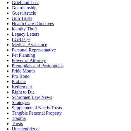
Grief and Loss
Guardianship
Guest Article
Gun Trusts
Health Care Directives
Identity Theft
Legacy Letters
LGBTQ+
Medical Assistance
Personal Representative
Pet Planning
Power of Attorney
Prenuptials and Postnuptials
Pride Month
Pro Bono
Probate
Retirement
Right to Die
Schromen Law News
Strategies
Supplemental Needs Trusts
Tangible Personal Property
Trauma
Trusts
Uncategorized