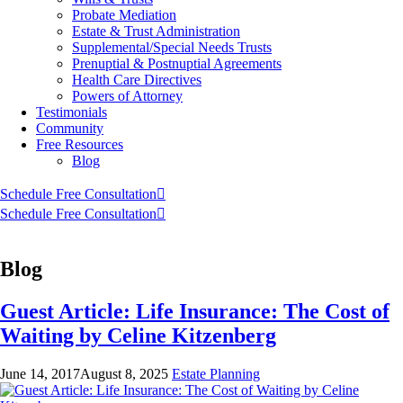
Probate Mediation
Estate & Trust Administration
Supplemental/Special Needs Trusts
Prenuptial & Postnuptial Agreements
Health Care Directives
Powers of Attorney
Testimonials
Community
Free Resources
Blog
Schedule Free Consultation
Schedule Free Consultation
Blog
Guest Article: Life Insurance: The Cost of
Waiting by Celine Kitzenberg
June 14, 2017
August 8, 2025
Estate Planning