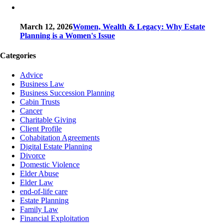
March 12, 2026
Women, Wealth & Legacy: Why Estate
Planning is a Women's Issue
Categories
Advice
Business Law
Business Succession Planning
Cabin Trusts
Cancer
Charitable Giving
Client Profile
Cohabitation Agreements
Digital Estate Planning
Divorce
Domestic Violence
Elder Abuse
Elder Law
end-of-life care
Estate Planning
Family Law
Financial Exploitation