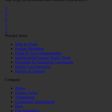
Practice Areas
Wills & Trusts
Probate Mediation
Estate & Trust Administration
Supplemental/Special Needs Trusts
Prenuptial & Postnuptial Agreements
Health Care Directives
Powers of Attorney
Company
About
Practice Areas
Testimonials
Community Involvement
Blog
Free Resources