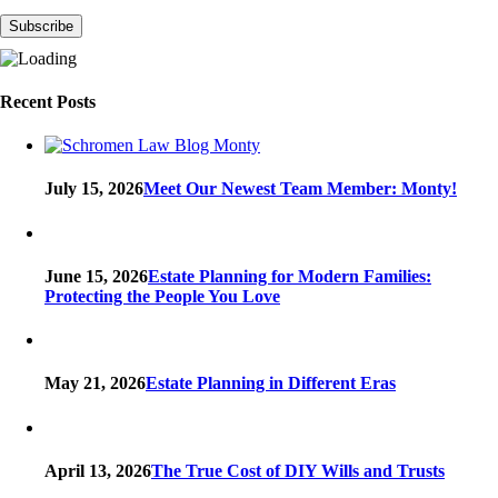
Recent Posts
July 15, 2026
Meet Our Newest Team Member: Monty!
June 15, 2026
Estate Planning for Modern Families:
Protecting the People You Love
May 21, 2026
Estate Planning in Different Eras
April 13, 2026
The True Cost of DIY Wills and Trusts