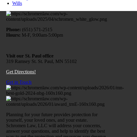
Wills
Phone:
(651) 571-2515
Hours:
M-F, 9:00am-5:00pm
Visit our St. Paul office
319 Ramsey St. St. Paul, MN 55102
Get Directions!
Get in Touch
Planning for your future provides protection for
yourself, your loved ones, and your estate.
Schromen Law, LLC will address your concerns,
answer your questions, and help to identify the best
way to get the protection and resources you deserve.