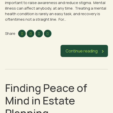
important to raise awareness and reduce stigma. Mental
illness can affect anybody, at any time. Treating a mental
health condition is rarely an easy task, and recovery is
oftentimes not a straight line. For...
Share
Continue reading
Finding Peace of
Mind in Estate