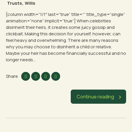
Trusts
,
Wills
[column width=”1/1″ last=”true” title=”” title_type=”single”
animation=”none” implicit=”true”] When celebrities
disinherit their heirs, it creates some juicy gossip and
clickbait. Making this decision for yourself, however, can
feel heavy and overwhelming. There are many reasons
why you may choose to disinherit a child or relative.
Maybe your heir has become financially successful and no
longer needs...
Share
Continue reading