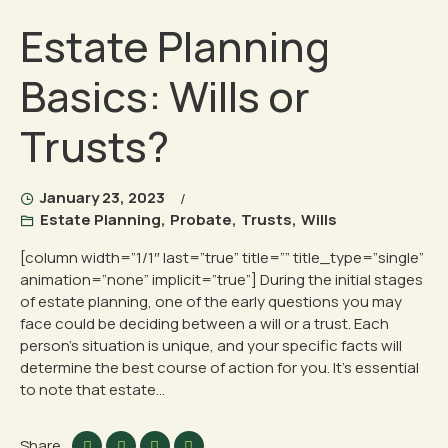
Estate Planning
Basics: Wills or
Trusts?
January 23, 2023
Estate Planning
,
Probate
,
Trusts
,
Wills
[column width=”1/1″ last=”true” title=”” title_type=”single”
animation=”none” implicit=”true”] During the initial stages
of estate planning, one of the early questions you may
face could be deciding between a will or a trust. Each
person’s situation is unique, and your specific facts will
determine the best course of action for you. It’s essential
to note that estate...
Share