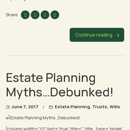
Share
Continue reading
Estate Planning
Myths…Debunked!
June 7, 2017
Estate Planning
,
Trusts
,
Wills
[column width=”1/1″ last=”true” title=”” title_type=”single”