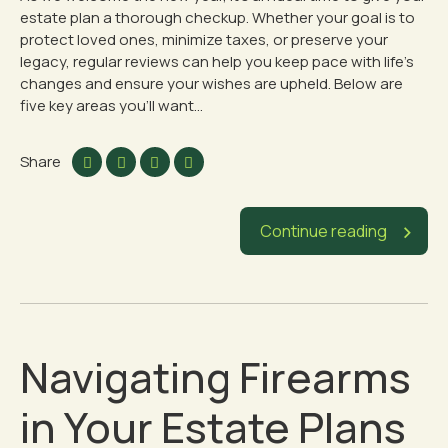
estate plan a thorough checkup. Whether your goal is to
protect loved ones, minimize taxes, or preserve your
legacy, regular reviews can help you keep pace with life’s
changes and ensure your wishes are upheld. Below are
five key areas you’ll want...
Share
Continue reading
Navigating Firearms
in Your Estate Plans