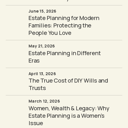
June 15, 2026
Estate Planning for Modern
Families: Protecting the
People You Love
May 21, 2026
Estate Planning in Different
Eras
April 13, 2026
The True Cost of DIY Wills and
Trusts
March 12, 2026
Women, Wealth & Legacy: Why
Estate Planning is a Women's
Issue