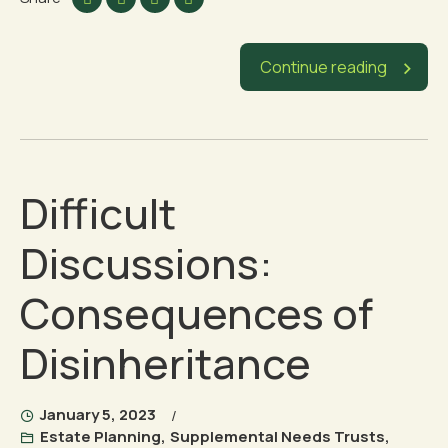
Continue reading
Difficult
Discussions:
Consequences of
Disinheritance
January 5, 2023
Estate Planning
,
Supplemental Needs Trusts
,