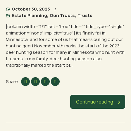
October 30, 2023
Estate Planning
,
Gun Trusts
,
Trusts
[column width=”1/1″ last=”true” title=”” title_type=”single”
animation=”none” implicit=”true”] It’s finally fall in
Minnesota, and for some of us that means pulling out our
hunting gear! November 4th marks the start of the 2023
deer hunting season for many in Minnesota who hunt with
firearms. In my family, deer hunting season also
traditionally marked the start of...
Share
Continue reading