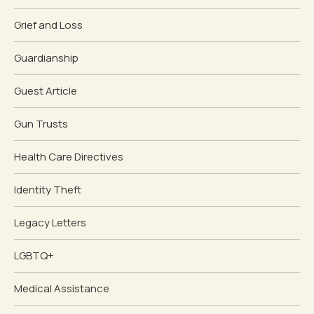
Grief and Loss
Guardianship
Guest Article
Gun Trusts
Health Care Directives
Identity Theft
Legacy Letters
LGBTQ+
Medical Assistance