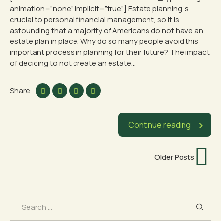
animation=”none” implicit=”true”] Estate planning is
crucial to personal financial management, so it is
astounding that a majority of Americans do not have an
estate plan in place. Why do so many people avoid this
important process in planning for their future? The impact
of deciding to not create an estate...
Share
Continue reading
Older Posts
Search
for: