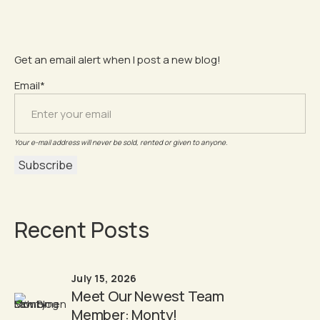
Get an email alert when I post a new blog!
Email*
Your e-mail address will never be sold, rented or given to anyone.
Recent Posts
July 15, 2026
Meet Our Newest Team
Member: Monty!