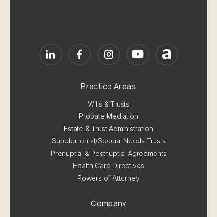
Practice Areas
Wills & Trusts
Probate Mediation
Estate & Trust Administration
Supplemental/Special Needs Trusts
Prenuptial & Postnuptial Agreements
Health Care Directives
Powers of Attorney
Company