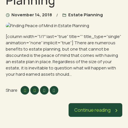
Planning
November 14, 2018
Estate Planning
[column width=”1/1″ last=”true” title=”” title_type=”single”
animation=”none” implicit=”true”] There are numerous
benefits to estate planning, but one that cannot be
discounted is the peace of mind that comes with having
an estate plan in place. Regardless of the size of your
estate, it is inevitable to question what will happen with
your hard earned assets should...
Share
Continue reading