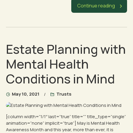
Continue reading
Estate Planning with
Mental Health
Conditions in Mind
May 10, 2021
Trusts
[column width=”1/1″ last=”true” title=”” title_type=”single”
animation=”none” implicit=”true”] May is Mental Health
Awareness Month and this year, more than ever, it is