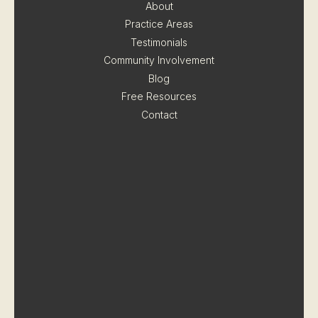
About
Practice Areas
Testimonials
Community Involvement
Blog
Free Resources
Contact