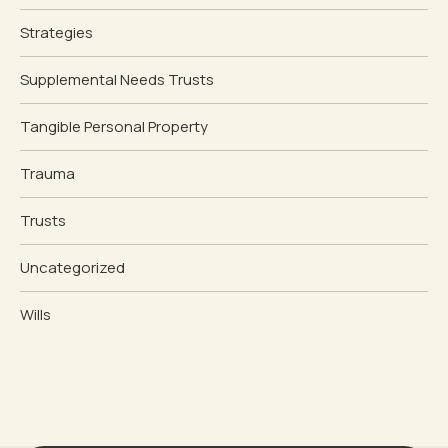
Strategies
Supplemental Needs Trusts
Tangible Personal Property
Trauma
Trusts
Uncategorized
Wills