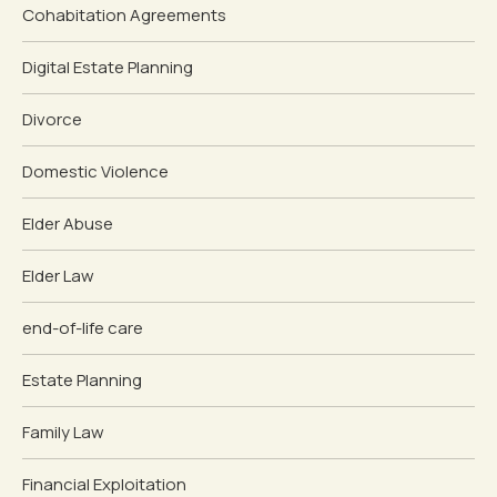
Cohabitation Agreements
Digital Estate Planning
Divorce
Domestic Violence
Elder Abuse
Elder Law
end-of-life care
Estate Planning
Family Law
Financial Exploitation