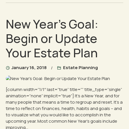
New Year’s Goal:
Begin or Update
Your Estate Plan
January 16, 2018
Estate Planning
[column width=”1/1″ last=”true” title=”” title_type=”single”
animation=”none” implicit=”true”] It’s a New Year, and for
many people that means a time to regroup and reset. It’s a
time to reflect on finances, health, habits and goals – and
to visualize what you would like to accomplish in the
upcoming year. Most common New Year’s goals include
improving...