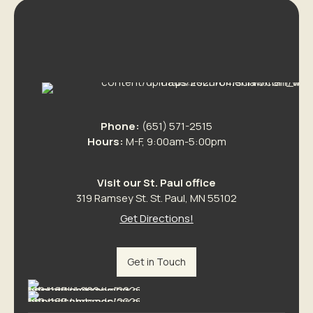
Phone:
(651) 571-2515
Hours:
M-F, 9:00am-5:00pm
Visit our St. Paul office
319 Ramsey St. St. Paul, MN 55102
Get Directions!
Get in Touch