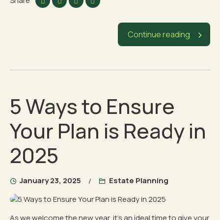
Share
Continue reading
5 Ways to Ensure
Your Plan is Ready in
2025
January 23, 2025
Estate Planning
As we welcome the new year, it’s an ideal time to give your