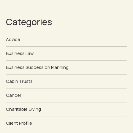
Categories
Advice
Business Law
Business Succession Planning
Cabin Trusts
Cancer
Charitable Giving
Client Profile