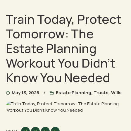
Train Today, Protect
Tomorrow: The
Estate Planning
Workout You Didn’t
Know You Needed
May 13, 2025
Estate Planning
,
Trusts
,
Wills