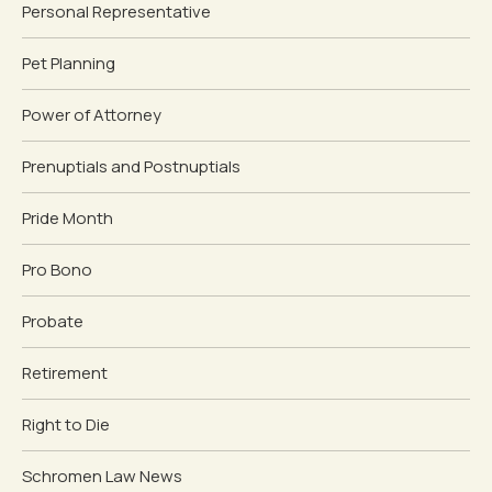
Personal Representative
Pet Planning
Power of Attorney
Prenuptials and Postnuptials
Pride Month
Pro Bono
Probate
Retirement
Right to Die
Schromen Law News