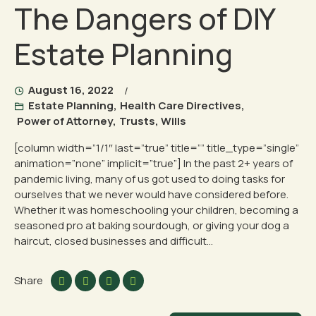
The Dangers of DIY
Estate Planning
August 16, 2022
Estate Planning
,
Health Care Directives
,
Power of Attorney
,
Trusts
,
Wills
[column width=”1/1″ last=”true” title=”” title_type=”single”
animation=”none” implicit=”true”] In the past 2+ years of
pandemic living, many of us got used to doing tasks for
ourselves that we never would have considered before.
Whether it was homeschooling your children, becoming a
seasoned pro at baking sourdough, or giving your dog a
haircut, closed businesses and difficult...
Share