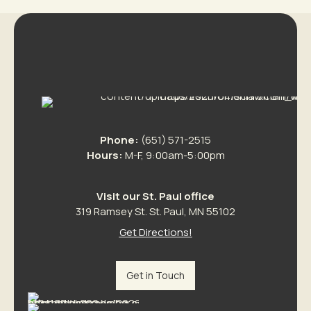
Phone:
(651) 571-2515
Hours:
M-F, 9:00am-5:00pm
Visit our St. Paul office
319 Ramsey St. St. Paul, MN 55102
Get Directions!
Get in Touch