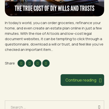
In today’s world, you can order groceries, refinance your
home, and even create an estate plan online in just a few
minutes. With the rise of AI tools and low-cost legal
document websites, it can be tempting to click through a
questionnaire, download a will or trust, and feel like you’ve
checked an important item...
Share
Continue reading
Search
for: