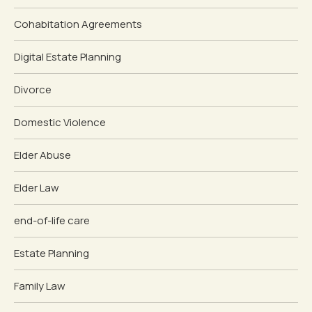
Cohabitation Agreements
Digital Estate Planning
Divorce
Domestic Violence
Elder Abuse
Elder Law
end-of-life care
Estate Planning
Family Law