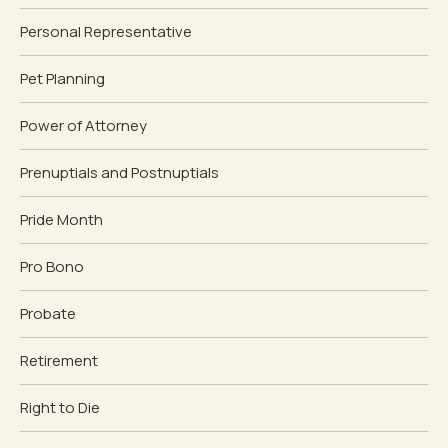
Personal Representative
Pet Planning
Power of Attorney
Prenuptials and Postnuptials
Pride Month
Pro Bono
Probate
Retirement
Right to Die