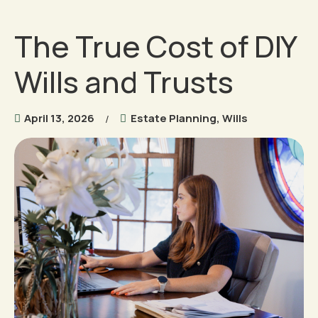
The True Cost of DIY
Wills and Trusts
April 13, 2026
Estate Planning
,
Wills