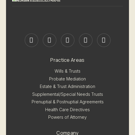
Practice Areas
Wills & Trusts
Probate Mediation
Estate & Trust Administration
Supplemental/Special Needs Trusts
Prenuptial & Postnuptial Agreements
Health Care Directives
Powers of Attorney
Company