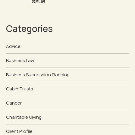
Issue
Categories
Advice
Business Law
Business Succession Planning
Cabin Trusts
Cancer
Charitable Giving
Client Profile