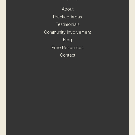
About
Practice Areas
Testimonials
Community Involvement
Blog
Free Resources
Contact