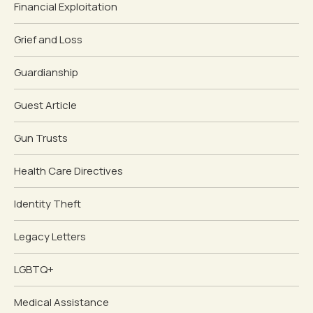
Financial Exploitation
Grief and Loss
Guardianship
Guest Article
Gun Trusts
Health Care Directives
Identity Theft
Legacy Letters
LGBTQ+
Medical Assistance