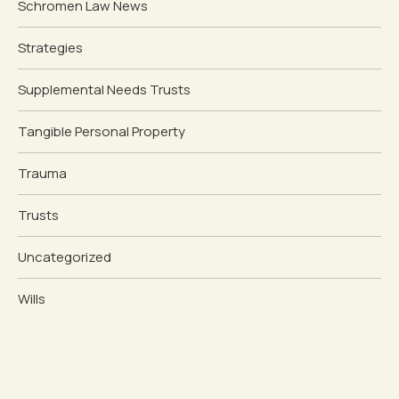
Schromen Law News
Strategies
Supplemental Needs Trusts
Tangible Personal Property
Trauma
Trusts
Uncategorized
Wills