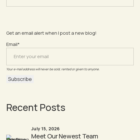
Get an email alert when I post a new blog!
Email*
Your e-mail address will never be sold, rented or given to anyone.
Recent Posts
July 15, 2026
Meet Our Newest Team