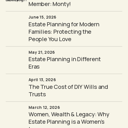
Member: Monty!
June 15, 2026
Estate Planning for Modern
Families: Protecting the
People You Love
May 21, 2026
Estate Planning in Different
Eras
April 13, 2026
The True Cost of DIY Wills and
Trusts
March 12, 2026
Women, Wealth & Legacy: Why
Estate Planning is a Women's