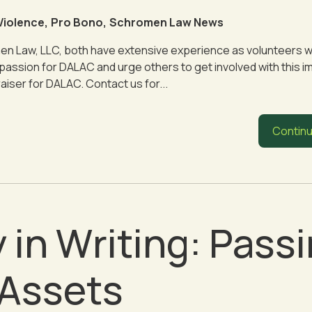
Violence
,
Pro Bono
,
Schromen Law News
n Law, LLC, both have extensive experience as volunteers w
assion for DALAC and urge others to get involved with this i
iser for DALAC. Contact us for...
Continu
 in Writing: Pass
 Assets