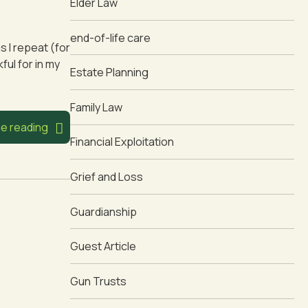
Elder Law
end-of-life care
s I repeat (for
ful for in my
Estate Planning
Family Law
e reading
Financial Exploitation
Grief and Loss
Guardianship
Guest Article
Gun Trusts