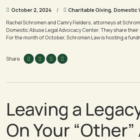
October 2, 2024
Charitable Giving
,
Domestic 
Rachel Schromen and Camry Fielders, attorneys at Schrome
Domestic Abuse Legal Advocacy Center. They share their p
For the month of October, Schromen Law is hosting a fundra
Share
Leaving a Legacy
On Your “Other”