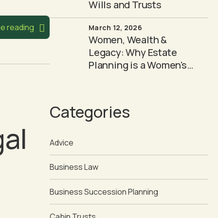
Wills and Trusts
e reading
March 12, 2026
Women, Wealth &
Legacy: Why Estate
Planning is a Women's
Issue
Categories
gal
Advice
Business Law
Business Succession Planning
Cabin Trusts