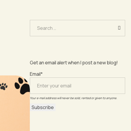
Search
for:
Get an email alert when I post a new blog!
Email*
Your e-mail address will never be sold, rented or given to anyone.