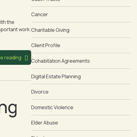
Cancer
ith the
mportant work.
Charitable Giving
Client Profile
e reading
Cohabitation Agreements
Digital Estate Planning
Divorce
ing
Domestic Violence
Elder Abuse