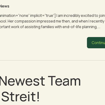
 News
 animation=”none” implicit=”true”] I am incredibly excited to j
 school. Her compassion impressed me then, and when I recently
ant work of assisting families with end-of-life planning,...
Continu
r Newest Team
Streit!