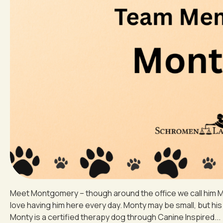
Meet Montgomery – though around the office we call him Mo
love having him here every day. Monty may be small, but his 
Monty is a certified therapy dog through Canine Inspired...