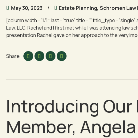
May 30, 2023
Estate Planning
,
Schromen Law
[column width=”1/1″ last=”true” title=”” title_type=”single”
Law, LLC. Rachel and I first met while I was attending law
presentation Rachel gave on her approach to the very import
Share
Introducing Ou
Member, Angela 