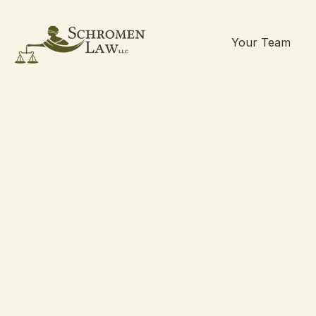
Your Team
Skip
to
content