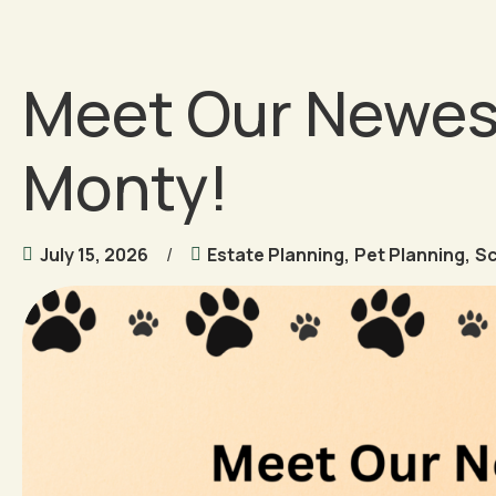
Meet Our Newes
Monty!
July 15, 2026
Estate Planning
,
Pet Planning
,
S