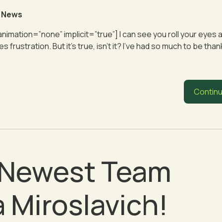
 News
animation=”none” implicit=”true”] I can see you roll your eyes a
rustration. But it’s true, isn’t it? I’ve had so much to be thank
Continu
r Newest Team
 Miroslavich!