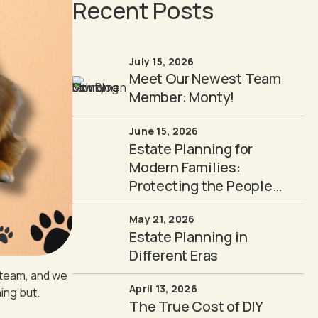
Recent Posts
July 15, 2026
Meet Our Newest Team
Member: Monty!
June 15, 2026
Estate Planning for
Modern Families:
Protecting the People
You Love
May 21, 2026
Estate Planning in
Different Eras
 team, and we
April 13, 2026
ing but.
The True Cost of DIY