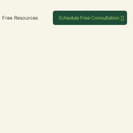
Schedule Free Consultation
Free Resources