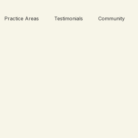
Practice Areas
Testimonials
Community