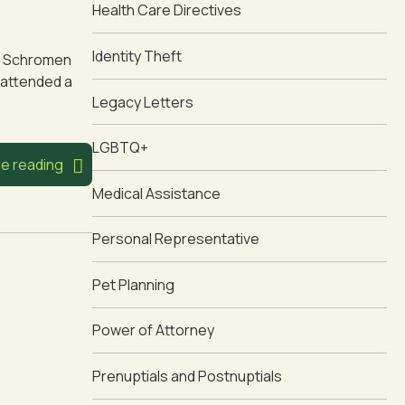
Health Care Directives
Identity Theft
oin Schromen
 attended a
Legacy Letters
LGBTQ+
e reading
Medical Assistance
Personal Representative
Pet Planning
Power of Attorney
Prenuptials and Postnuptials