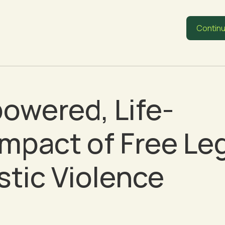
Continu
owered, Life-
mpact of Free Le
tic Violence