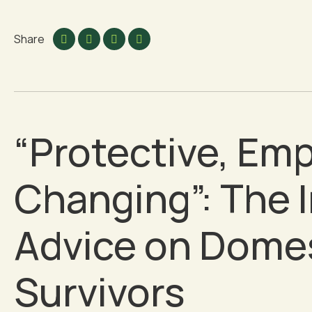
Share
“Protective, Emp
Changing”: The I
Advice on Domes
Survivors