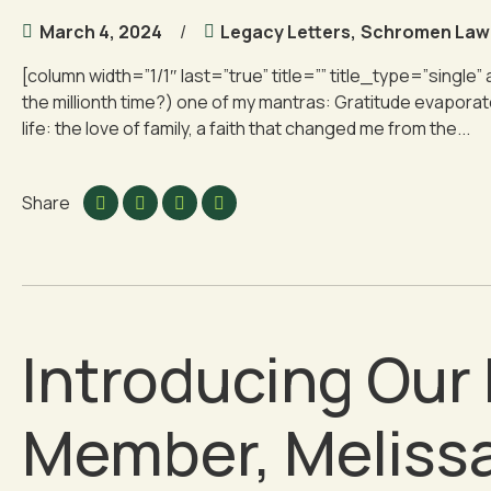
March 4, 2024
Legacy Letters
,
Schromen Law
[column width=”1/1″ last=”true” title=”” title_type=”single” 
the millionth time?) one of my mantras: Gratitude evaporates f
life: the love of family, a faith that changed me from the...
Share
Introducing Ou
Member, Melissa