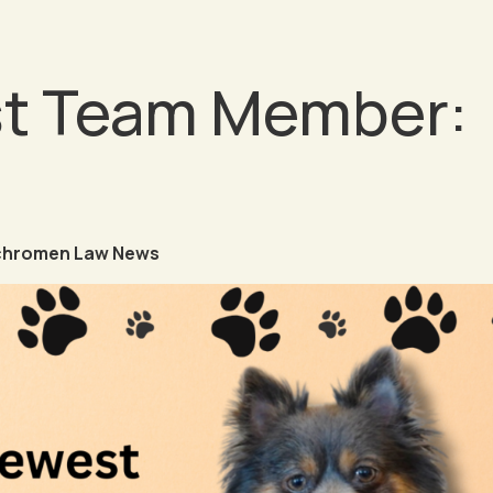
t Team Member:
chromen Law News