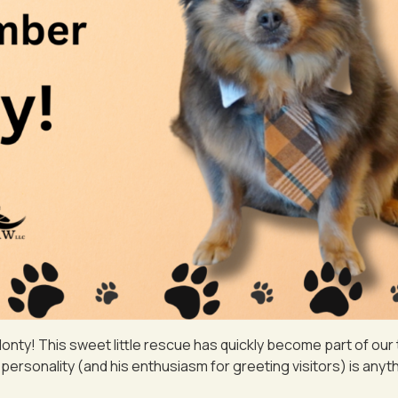
nty! This sweet little rescue has quickly become part of our
personality (and his enthusiasm for greeting visitors) is anyth