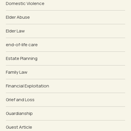
Domestic Violence
Elder Abuse
Elder Law
end-of-life care
Estate Planning
Family Law
Financial Exploitation
Grief and Loss
Guardianship
Guest Article