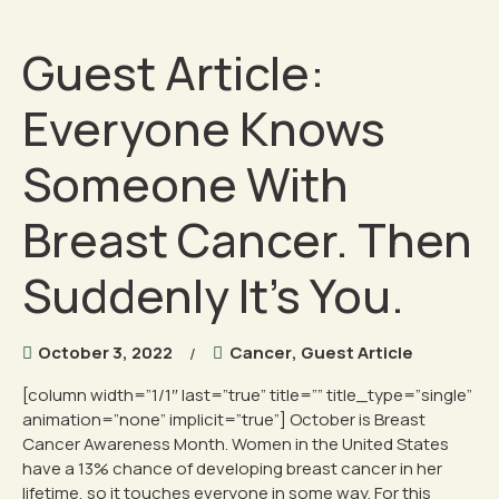
Guest Article:
Everyone Knows
Someone With
Breast Cancer. Then
Suddenly It’s You.
October 3, 2022
Cancer
,
Guest Article
[column width=”1/1″ last=”true” title=”” title_type=”single”
animation=”none” implicit=”true”] October is Breast
Cancer Awareness Month. Women in the United States
have a 13% chance of developing breast cancer in her
lifetime, so it touches everyone in some way. For this