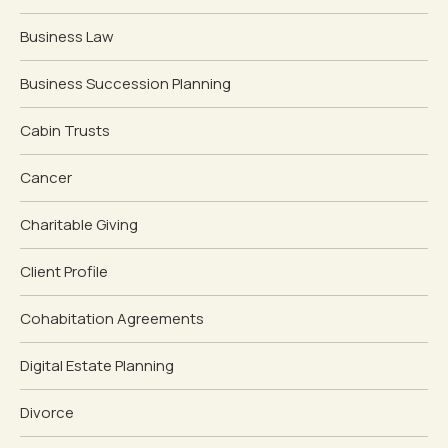
Business Law
Business Succession Planning
Cabin Trusts
Cancer
Charitable Giving
Client Profile
Cohabitation Agreements
Digital Estate Planning
Divorce