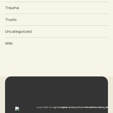
Trauma
Trusts
Uncategorized
Wills