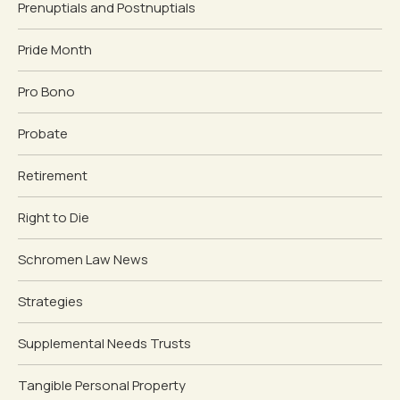
Prenuptials and Postnuptials
Pride Month
Pro Bono
Probate
Retirement
Right to Die
Schromen Law News
Strategies
Supplemental Needs Trusts
Tangible Personal Property