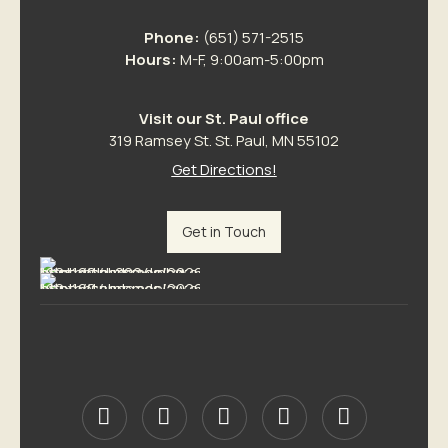
Phone:
(651) 571-2515
Hours:
M-F, 9:00am-5:00pm
Visit our St. Paul office
319 Ramsey St. St. Paul, MN 55102
Get Directions!
Get in Touch