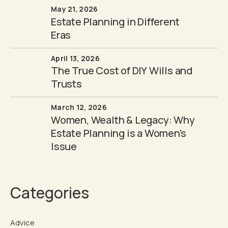
May 21, 2026
Estate Planning in Different
Eras
April 13, 2026
The True Cost of DIY Wills and
Trusts
March 12, 2026
Women, Wealth & Legacy: Why
Estate Planning is a Women's
Issue
Categories
Advice