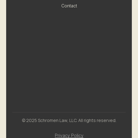
Contact
© 2025 Schromen Law, LLC. All rights reserved.
Privacy Policy