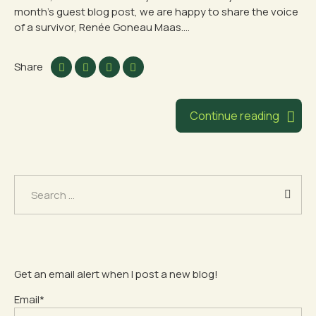
month’s guest blog post, we are happy to share the voice
of a survivor, Renée Goneau Maas....
Share
Continue reading
Search
for:
Get an email alert when I post a new blog!
Email*