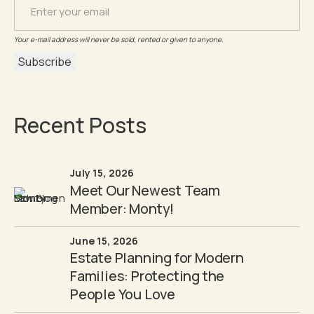
Your e-mail address will never be sold, rented or given to anyone.
Recent Posts
July 15, 2026
Meet Our Newest Team
Member: Monty!
June 15, 2026
Estate Planning for Modern
Families: Protecting the
People You Love