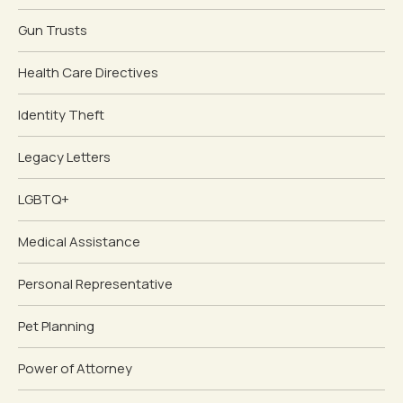
Gun Trusts
Health Care Directives
Identity Theft
Legacy Letters
LGBTQ+
Medical Assistance
Personal Representative
Pet Planning
Power of Attorney