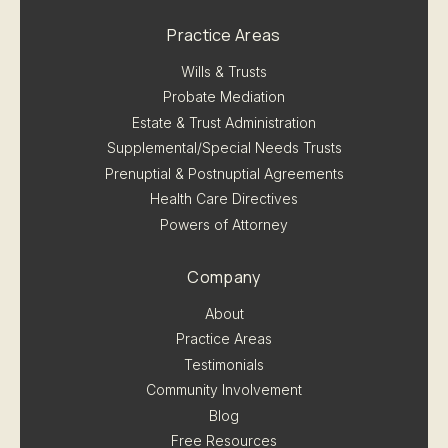
Practice Areas
Wills & Trusts
Probate Mediation
Estate & Trust Administration
Supplemental/Special Needs Trusts
Prenuptial & Postnuptial Agreements
Health Care Directives
Powers of Attorney
Company
About
Practice Areas
Testimonials
Community Involvement
Blog
Free Resources