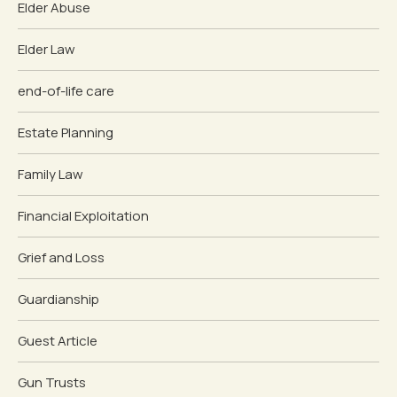
Elder Abuse
Elder Law
end-of-life care
Estate Planning
Family Law
Financial Exploitation
Grief and Loss
Guardianship
Guest Article
Gun Trusts