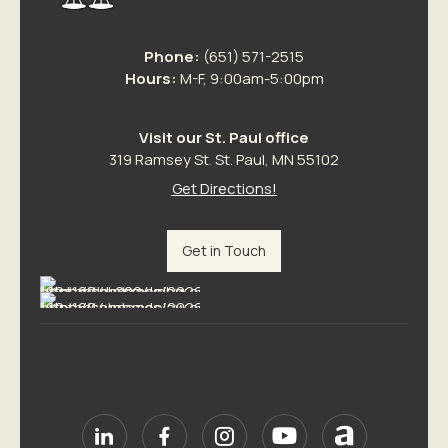
Phone:
(651) 571-2515
Hours:
M-F, 9:00am-5:00pm
Visit our St. Paul office
319 Ramsey St. St. Paul, MN 55102
Get Directions!
Get in Touch