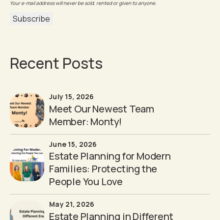
Your e-mail address will never be sold, rented or given to anyone.
Recent Posts
July 15, 2026
Meet Our Newest Team
Member: Monty!
June 15, 2026
Estate Planning for Modern
Families: Protecting the
People You Love
May 21, 2026
Estate Planning in Different