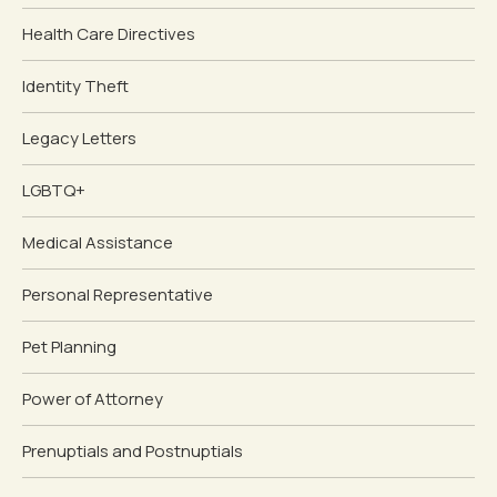
Health Care Directives
Identity Theft
Legacy Letters
LGBTQ+
Medical Assistance
Personal Representative
Pet Planning
Power of Attorney
Prenuptials and Postnuptials