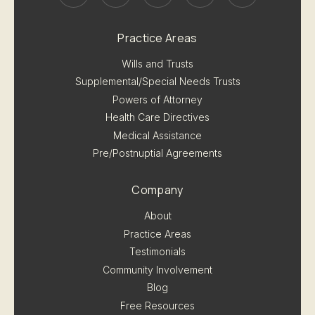
Practice Areas
Wills and Trusts
Supplemental/Special Needs Trusts
Powers of Attorney
Health Care Directives
Medical Assistance
Pre/Postnuptial Agreements
Company
About
Practice Areas
Testimonials
Community Involvement
Blog
Free Resources