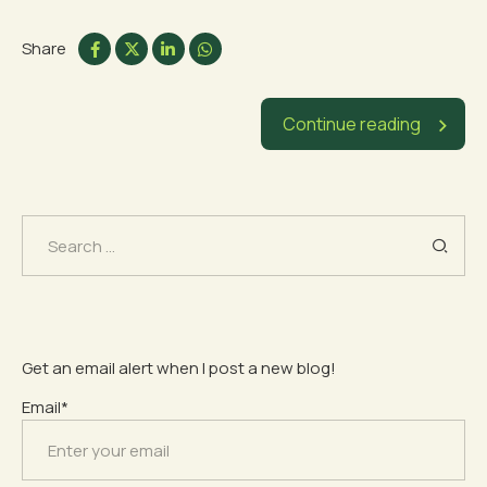
Share
Continue reading
Search
for:
Get an email alert when I post a new blog!
Email*