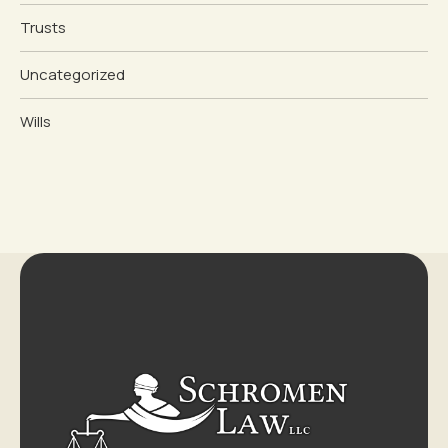
Trusts
Uncategorized
Wills