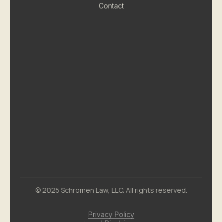
Contact
© 2025 Schromen Law, LLC. All rights reserved.
Privacy Policy