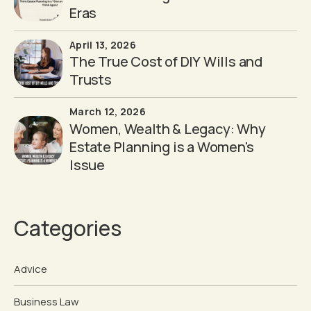
Eras
April 13, 2026
The True Cost of DIY Wills and
Trusts
March 12, 2026
Women, Wealth & Legacy: Why
Estate Planning is a Women's
Issue
Categories
Advice
Business Law