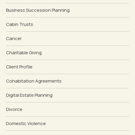
Business Succession Planning
Cabin Trusts
Cancer
Charitable Giving
Client Profile
Cohabitation Agreements
Digital Estate Planning
Divorce
Domestic Violence