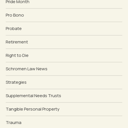
Pride Month
Pro Bono
Probate
Retirement
Right to Die
Schromen Law News
Strategies
Supplemental Needs Trusts
Tangible Personal Property
Trauma