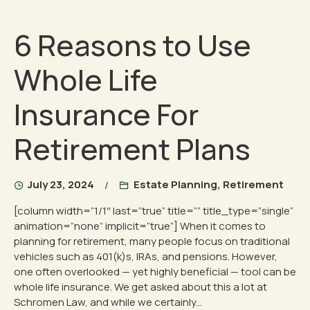
6 Reasons to Use
Whole Life
Insurance For
Retirement Plans
July 23, 2024
Estate Planning
,
Retirement
[column width=”1/1″ last=”true” title=”” title_type=”single”
animation=”none” implicit=”true”] When it comes to
planning for retirement, many people focus on traditional
vehicles such as 401(k)s, IRAs, and pensions. However,
one often overlooked — yet highly beneficial — tool can be
whole life insurance. We get asked about this a lot at
Schromen Law, and while we certainly...