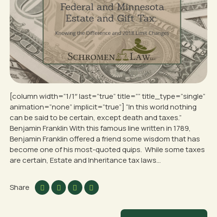
[column width=”1/1″ last=”true” title=”” title_type=”single”
animation=”none” implicit=”true”] “In this world nothing
can be said to be certain, except death and taxes.”
Benjamin Franklin With this famous line written in 1789,
Benjamin Franklin offered a friend some wisdom that has
become one of his most-quoted quips. While some taxes
are certain, Estate and Inheritance tax laws...
Share