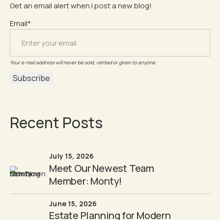
Get an email alert when I post a new blog!
Email*
Your e-mail address will never be sold, rented or given to anyone.
Recent Posts
July 15, 2026
Meet Our Newest Team
Member: Monty!
June 15, 2026
Estate Planning for Modern