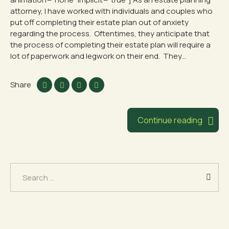
attorney, I have worked with individuals and couples who
put off completing their estate plan out of anxiety
regarding the process. Oftentimes, they anticipate that
the process of completing their estate plan will require a
lot of paperwork and legwork on their end. They...
Share
Continue reading
Search
for: