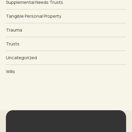
Supplemental Needs Trusts
Tangible Personal Property
Trauma
Trusts
Uncategorized
Wills