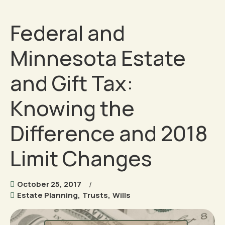
Federal and
Minnesota Estate
and Gift Tax:
Knowing the
Difference and 2018
Limit Changes
October 25, 2017
Estate Planning
,
Trusts
,
Wills