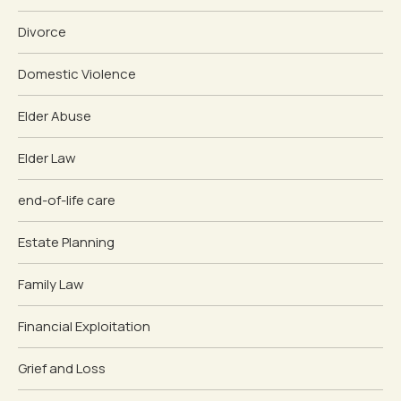
Divorce
Domestic Violence
Elder Abuse
Elder Law
end-of-life care
Estate Planning
Family Law
Financial Exploitation
Grief and Loss