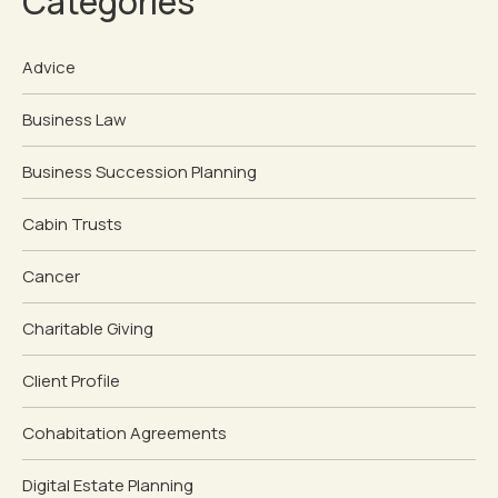
Categories
Advice
Business Law
Business Succession Planning
Cabin Trusts
Cancer
Charitable Giving
Client Profile
Cohabitation Agreements
Digital Estate Planning