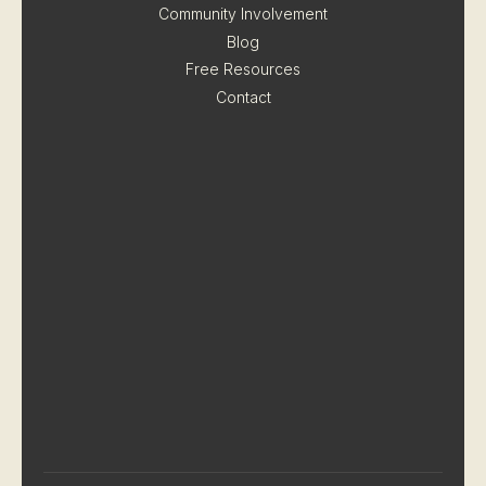
Community Involvement
Blog
Free Resources
Contact