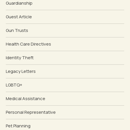
Guardianship
Guest Article
Gun Trusts
Health Care Directives
Identity Theft
Legacy Letters
LGBTQ+
Medical Assistance
Personal Representative
Pet Planning