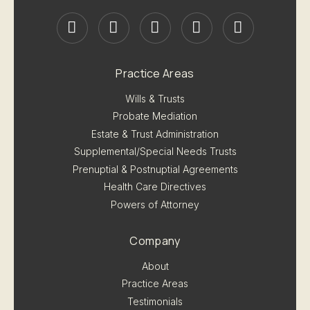
Practice Areas
Wills & Trusts
Probate Mediation
Estate & Trust Administration
Supplemental/Special Needs Trusts
Prenuptial & Postnuptial Agreements
Health Care Directives
Powers of Attorney
Company
About
Practice Areas
Testimonials