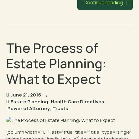
Continue reading
The Process of
Estate Planning:
What to Expect
June 21, 2016
Estate Planning
,
Health Care Directives
,
Power of Attorney
,
Trusts
[column width=”1/1″ last=”true” title=”” title_type=”single”
animation=”none” implicit=”true”] As an estate planning