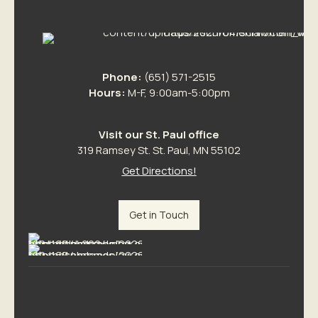
Phone:
(651) 571-2515
Hours:
M-F, 9:00am-5:00pm
Visit our St. Paul office
319 Ramsey St. St. Paul, MN 55102
Get Directions!
Get in Touch