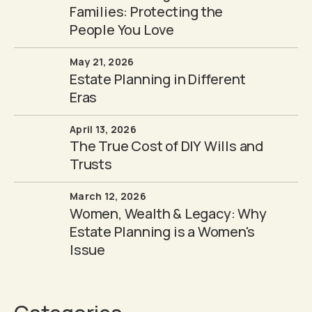
Families: Protecting the
People You Love
May 21, 2026
Estate Planning in Different
Eras
April 13, 2026
The True Cost of DIY Wills and
Trusts
March 12, 2026
Women, Wealth & Legacy: Why
Estate Planning is a Women's
Issue