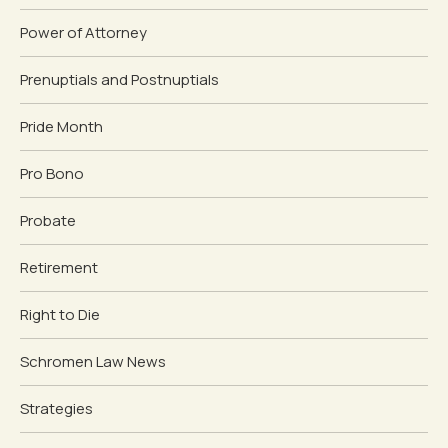
Power of Attorney
Prenuptials and Postnuptials
Pride Month
Pro Bono
Probate
Retirement
Right to Die
Schromen Law News
Strategies