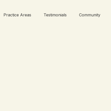
Practice Areas
Testimonials
Community