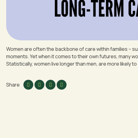
Women are often the backbone of care within families – su
moments. Yet when it comes to their own futures, many women
Statistically, women live longer than men, are more likely to 
Share