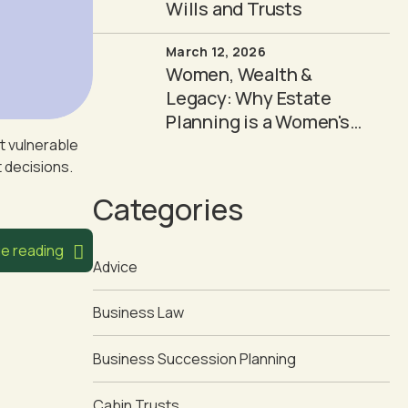
Wills and Trusts
March 12, 2026
Women, Wealth &
Legacy: Why Estate
Planning is a Women's
Issue
t vulnerable
t decisions.
Categories
e reading
Advice
Business Law
Business Succession Planning
Cabin Trusts