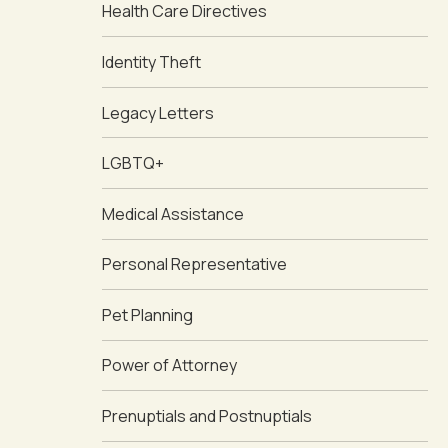
Health Care Directives
Identity Theft
Legacy Letters
LGBTQ+
Medical Assistance
Personal Representative
Pet Planning
Power of Attorney
Prenuptials and Postnuptials