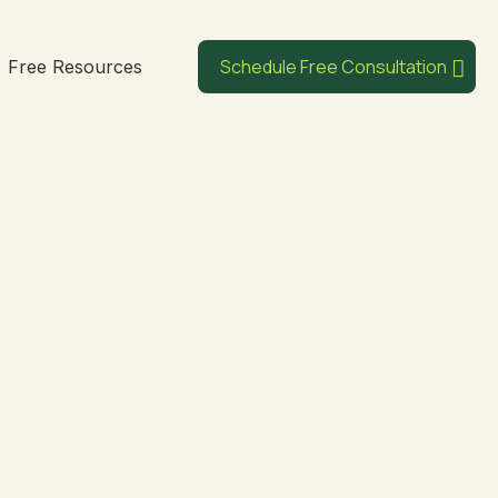
Schedule Free Consultation
Free Resources