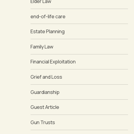
Elder Law
end-of-life care
Estate Planning
Family Law
Financial Exploitation
Grief and Loss
Guardianship
Guest Article
Gun Trusts