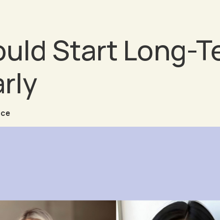
ld Start Long-T
rly
nce