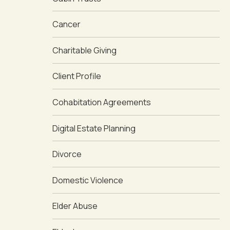
Cancer
Charitable Giving
Client Profile
Cohabitation Agreements
Digital Estate Planning
Divorce
Domestic Violence
Elder Abuse