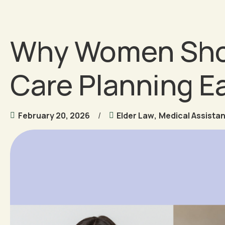
Why Women Shou
Care Planning Ea
February 20, 2026
Elder Law
,
Medical Assista