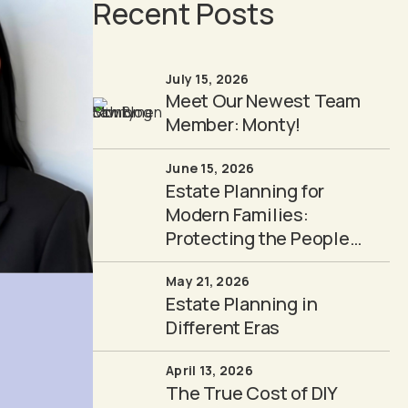
Recent Posts
July 15, 2026
Meet Our Newest Team
Member: Monty!
June 15, 2026
Estate Planning for
Modern Families:
Protecting the People
You Love
May 21, 2026
Estate Planning in
Different Eras
April 13, 2026
The True Cost of DIY