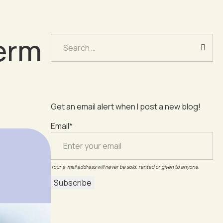
erm
Search
for:
Get an email alert when I post a new blog!
Email*
Your e-mail address will never be sold, rented or given to anyone.