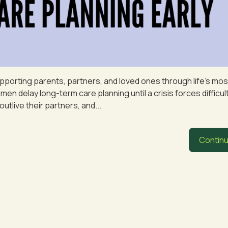
pporting parents, partners, and loved ones through life’s mos
 delay long-term care planning until a crisis forces difficul
outlive their partners, and...
Continu