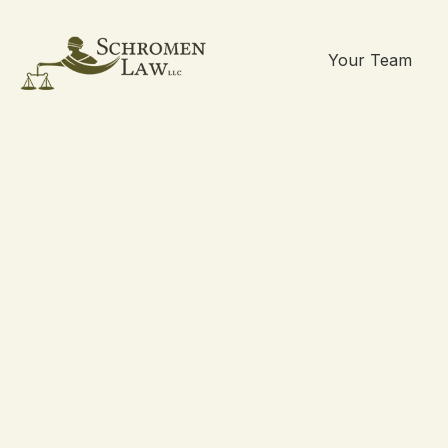
Your Team
Skip
to
content