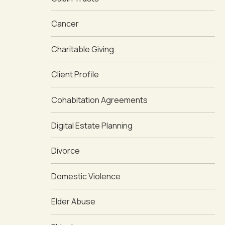
Cancer
Charitable Giving
Client Profile
Cohabitation Agreements
Digital Estate Planning
Divorce
Domestic Violence
Elder Abuse