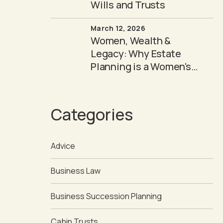
Wills and Trusts
March 12, 2026
Women, Wealth &
Legacy: Why Estate
Planning is a Women's
Issue
Categories
Advice
Business Law
Business Succession Planning
Cabin Trusts