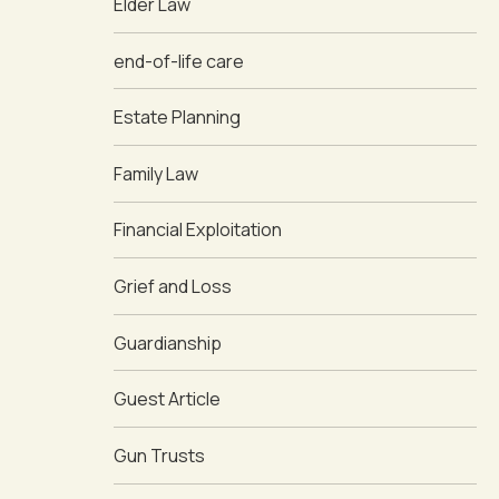
Elder Law
end-of-life care
Estate Planning
Family Law
Financial Exploitation
Grief and Loss
Guardianship
Guest Article
Gun Trusts