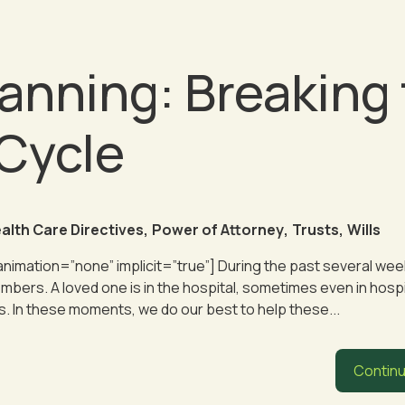
anning: Breaking
 Cycle
alth Care Directives
,
Power of Attorney
,
Trusts
,
Wills
 animation=”none” implicit=”true”] During the past several week
mbers. A loved one is in the hospital, sometimes even in hosp
. In these moments, we do our best to help these...
Continu