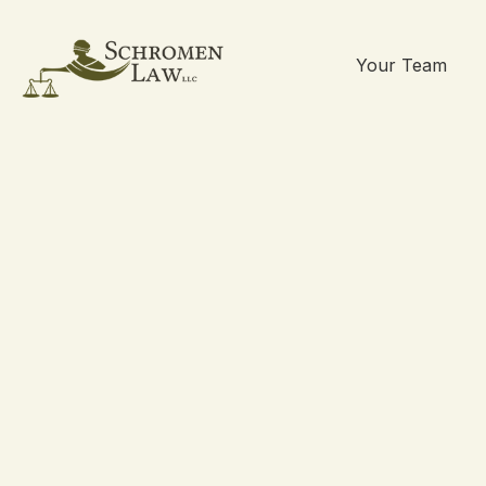
Your Team
Skip
to
content