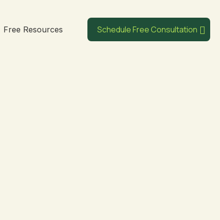
Schedule Free Consultation
Free Resources