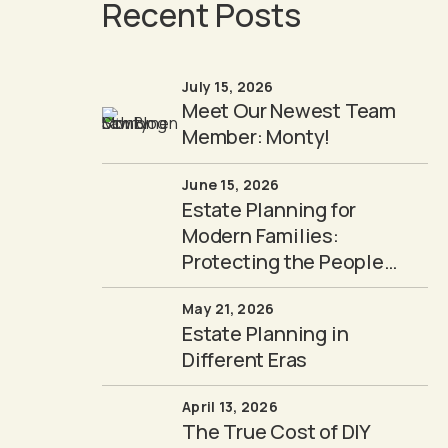
Recent Posts
July 15, 2026
Meet Our Newest Team
Member: Monty!
June 15, 2026
Estate Planning for
Modern Families:
Protecting the People
You Love
May 21, 2026
Estate Planning in
Different Eras
April 13, 2026
The True Cost of DIY