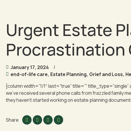
Urgent Estate Pl
Procrastination
January 17, 2024
end-of-life care
,
Estate Planning
,
Grief and Loss
,
He
[column width=”1/1″ last=”true” title=”” title_type=”single”
we’ve received several phone calls from frazzled family me
they haven’t started working on estate planning documents
Share