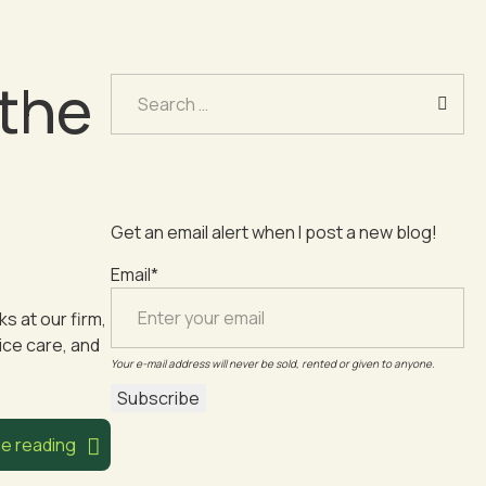
 the
Search
for:
Get an email alert when I post a new blog!
Email*
s at our firm,
ice care, and
Your e-mail address will never be sold, rented or given to anyone.
e reading