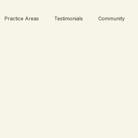
Practice Areas
Testimonials
Community