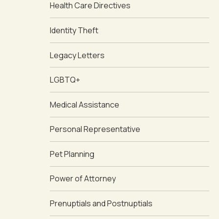
Health Care Directives
Identity Theft
Legacy Letters
LGBTQ+
Medical Assistance
Personal Representative
Pet Planning
Power of Attorney
Prenuptials and Postnuptials