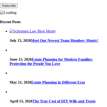
Recent Posts
July 15, 2026
Meet Our Newest Team Member: Monty!
June 15, 2026
Estate Planning for Modern Families:
Protecting the People You Love
May 21, 2026
Estate Planning in Different Eras
April 13, 2026
The True Cost of DIY Wills and Trusts