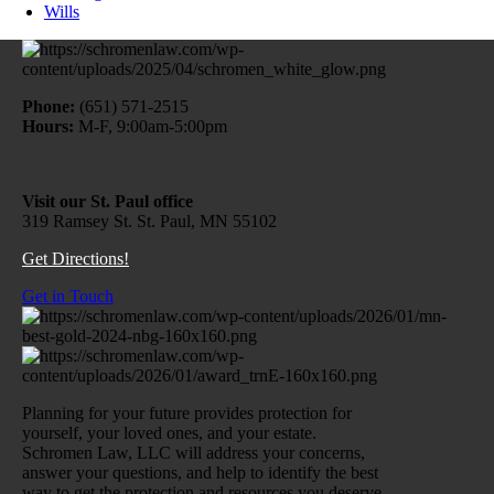
Wills
Phone:
(651) 571-2515
Hours:
M-F, 9:00am-5:00pm
Visit our St. Paul office
319 Ramsey St. St. Paul, MN 55102
Get Directions!
Get in Touch
Planning for your future provides protection for
yourself, your loved ones, and your estate.
Schromen Law, LLC will address your concerns,
answer your questions, and help to identify the best
way to get the protection and resources you deserve.