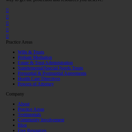
Practice Areas
Wills & Trusts
Probate Mediation
Estate & Trust Administration
Supplemental/Special Needs Trusts
Prenuptial & Postnuptial Agreements
Health Care Directives
Powers of Attorney
Company
About
Practice Areas
Testimonials
Community Involvement
Blog
Free Resources