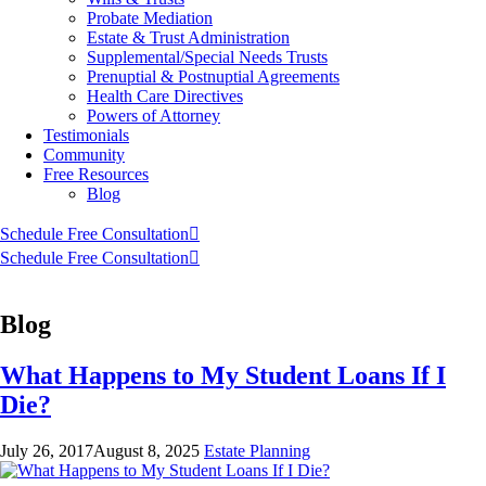
Probate Mediation
Estate & Trust Administration
Supplemental/Special Needs Trusts
Prenuptial & Postnuptial Agreements
Health Care Directives
Powers of Attorney
Testimonials
Community
Free Resources
Blog
Schedule Free Consultation
Schedule Free Consultation
Blog
What Happens to My Student Loans If I
Die?
July 26, 2017
August 8, 2025
Estate Planning