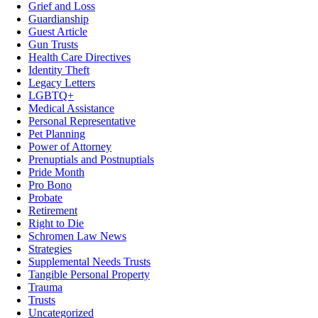
Grief and Loss
Guardianship
Guest Article
Gun Trusts
Health Care Directives
Identity Theft
Legacy Letters
LGBTQ+
Medical Assistance
Personal Representative
Pet Planning
Power of Attorney
Prenuptials and Postnuptials
Pride Month
Pro Bono
Probate
Retirement
Right to Die
Schromen Law News
Strategies
Supplemental Needs Trusts
Tangible Personal Property
Trauma
Trusts
Uncategorized