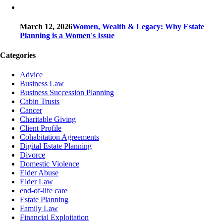
March 12, 2026
Women, Wealth & Legacy: Why Estate
Planning is a Women's Issue
Categories
Advice
Business Law
Business Succession Planning
Cabin Trusts
Cancer
Charitable Giving
Client Profile
Cohabitation Agreements
Digital Estate Planning
Divorce
Domestic Violence
Elder Abuse
Elder Law
end-of-life care
Estate Planning
Family Law
Financial Exploitation