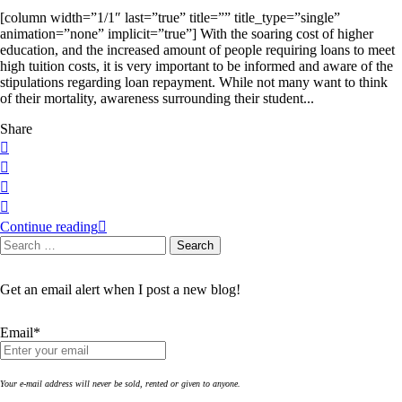
[column width=”1/1″ last=”true” title=”” title_type=”single”
animation=”none” implicit=”true”] With the soaring cost of higher
education, and the increased amount of people requiring loans to meet
high tuition costs, it is very important to be informed and aware of the
stipulations regarding loan repayment. While not many want to think
of their mortality, awareness surrounding their student...
Share
Continue reading
Search
Search
for:
Get an email alert when I post a new blog!
Email*
Your e-mail address will never be sold, rented or given to anyone.