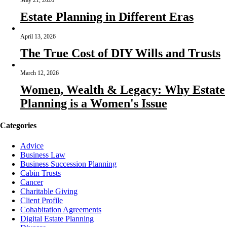
May 21, 2026
Estate Planning in Different Eras
April 13, 2026
The True Cost of DIY Wills and Trusts
March 12, 2026
Women, Wealth & Legacy: Why Estate
Planning is a Women's Issue
Categories
Advice
Business Law
Business Succession Planning
Cabin Trusts
Cancer
Charitable Giving
Client Profile
Cohabitation Agreements
Digital Estate Planning