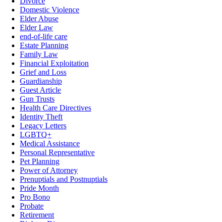
Divorce
Domestic Violence
Elder Abuse
Elder Law
end-of-life care
Estate Planning
Family Law
Financial Exploitation
Grief and Loss
Guardianship
Guest Article
Gun Trusts
Health Care Directives
Identity Theft
Legacy Letters
LGBTQ+
Medical Assistance
Personal Representative
Pet Planning
Power of Attorney
Prenuptials and Postnuptials
Pride Month
Pro Bono
Probate
Retirement