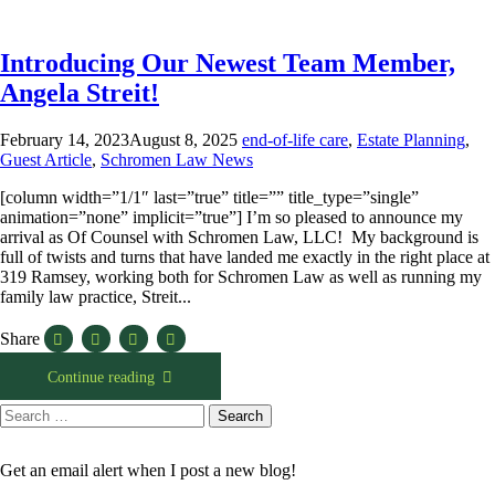
Introducing Our Newest Team Member,
Angela Streit!
February 14, 2023
August 8, 2025
end-of-life care
,
Estate Planning
,
Guest Article
,
Schromen Law News
[column width=”1/1″ last=”true” title=”” title_type=”single”
animation=”none” implicit=”true”] I’m so pleased to announce my
arrival as Of Counsel with Schromen Law, LLC! My background is
full of twists and turns that have landed me exactly in the right place at
319 Ramsey, working both for Schromen Law as well as running my
family law practice, Streit...
Share
Continue reading
Search
Search
for:
Get an email alert when I post a new blog!