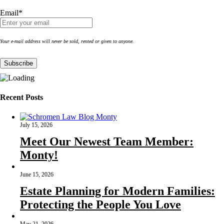
Email*
Your e-mail address will never be sold, rented or given to anyone.
Recent Posts
July 15, 2026
Meet Our Newest Team Member:
Monty!
June 15, 2026
Estate Planning for Modern Families:
Protecting the People You Love