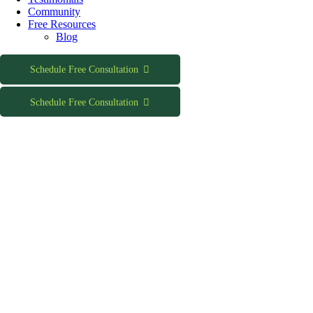
Community
Free Resources
Blog
Schedule Free Consultation
Schedule Free Consultation