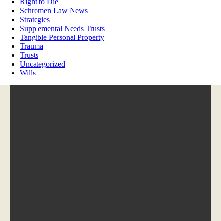
Right to Die
Schromen Law News
Strategies
Supplemental Needs Trusts
Tangible Personal Property
Trauma
Trusts
Uncategorized
Wills
Phone:
(651) 571-2515
Hours:
M-F, 9:00am-5:00pm