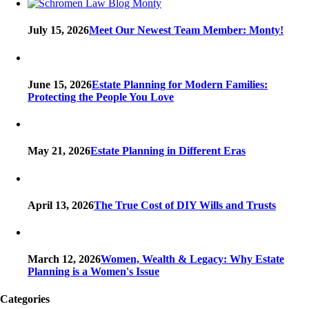
July 15, 2026
Meet Our Newest Team Member: Monty!
June 15, 2026
Estate Planning for Modern Families:
Protecting the People You Love
May 21, 2026
Estate Planning in Different Eras
April 13, 2026
The True Cost of DIY Wills and Trusts
March 12, 2026
Women, Wealth & Legacy: Why Estate
Planning is a Women's Issue
Categories