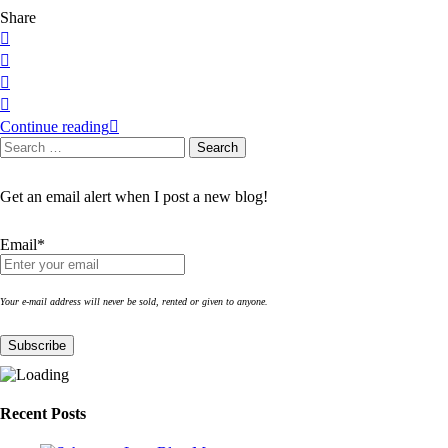
Share
Continue reading
Search
Search
for:
Get an email alert when I post a new blog!
Email*
Your e-mail address will never be sold, rented or given to anyone.
Recent Posts