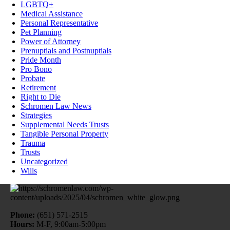
LGBTQ+
Medical Assistance
Personal Representative
Pet Planning
Power of Attorney
Prenuptials and Postnuptials
Pride Month
Pro Bono
Probate
Retirement
Right to Die
Schromen Law News
Strategies
Supplemental Needs Trusts
Tangible Personal Property
Trauma
Trusts
Uncategorized
Wills
Phone:
(651) 571-2515
Hours:
M-F, 9:00am-5:00pm