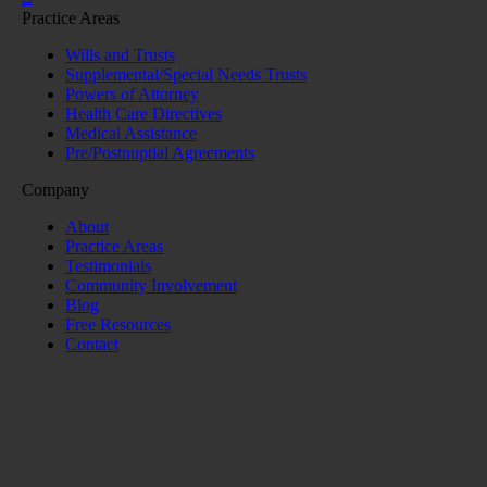
Practice Areas
Wills and Trusts
Supplemental/Special Needs Trusts
Powers of Attorney
Health Care Directives
Medical Assistance
Pre/Postnuptial Agreements
Company
About
Practice Areas
Testimonials
Community Involvement
Blog
Free Resources
Contact