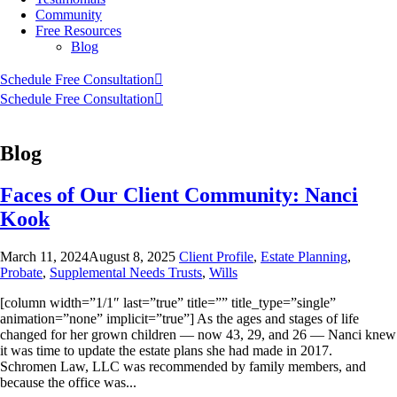
Community
Free Resources
Blog
Schedule Free Consultation
Schedule Free Consultation
Blog
Faces of Our Client Community: Nanci
Kook
March 11, 2024
August 8, 2025
Client Profile
,
Estate Planning
,
Probate
,
Supplemental Needs Trusts
,
Wills
[column width=”1/1″ last=”true” title=”” title_type=”single”
animation=”none” implicit=”true”] As the ages and stages of life
changed for her grown children — now 43, 29, and 26 — Nanci knew
it was time to update the estate plans she had made in 2017.
Schromen Law, LLC was recommended by family members, and
because the office was...