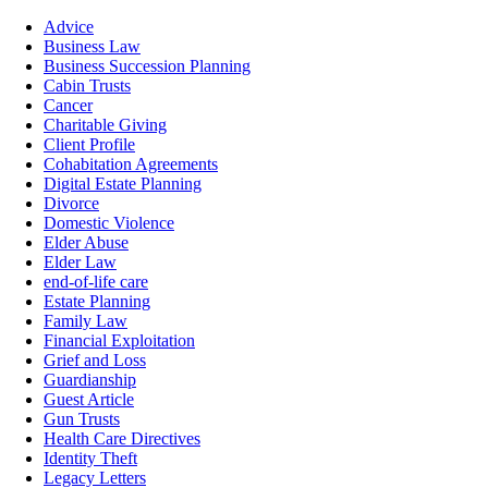
Advice
Business Law
Business Succession Planning
Cabin Trusts
Cancer
Charitable Giving
Client Profile
Cohabitation Agreements
Digital Estate Planning
Divorce
Domestic Violence
Elder Abuse
Elder Law
end-of-life care
Estate Planning
Family Law
Financial Exploitation
Grief and Loss
Guardianship
Guest Article
Gun Trusts
Health Care Directives
Identity Theft
Legacy Letters