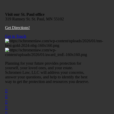
Visit our St. Paul office
319 Ramsey St. St. Paul, MN 55102
Get Directions!
Get in Touch
Planning for your future provides protection for
yourself, your loved ones, and your estate.
Schromen Law, LLC will address your concerns,
answer your questions, and help to identify the best
way to get the protection and resources you deserve.