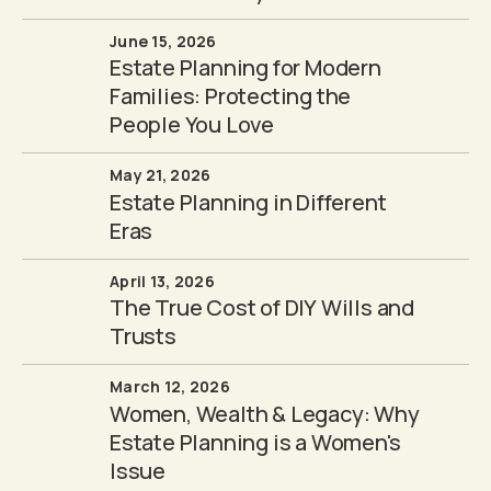
June 15, 2026
Estate Planning for Modern
Families: Protecting the
People You Love
May 21, 2026
Estate Planning in Different
Eras
April 13, 2026
The True Cost of DIY Wills and
Trusts
March 12, 2026
Women, Wealth & Legacy: Why
Estate Planning is a Women's
Issue