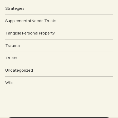
Strategies
Supplemental Needs Trusts
Tangible Personal Property
Trauma
Trusts
Uncategorized
Wills