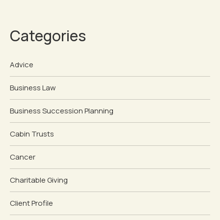
Categories
Advice
Business Law
Business Succession Planning
Cabin Trusts
Cancer
Charitable Giving
Client Profile