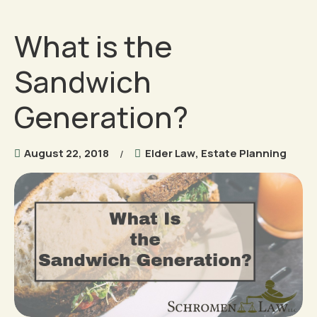
What is the
Sandwich
Generation?
August 22, 2018
Elder Law
,
Estate Planning