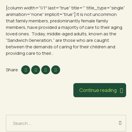
[column width=”1/1″ last=”true” title=”” title_type=”single”
animation=”none” implicit=”true”] It is not uncommon
that family members, predominantly female family
members, have provided a majority of care to their aging
loved ones. Today, middle-aged adults, known as the
“Sandwich Generation,” are those who are caught
between the demands of caring for their children and
providing care to their...
Share
Continue reading
Search
for: