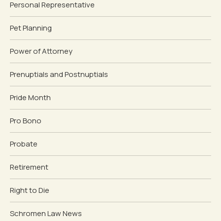
Personal Representative
Pet Planning
Power of Attorney
Prenuptials and Postnuptials
Pride Month
Pro Bono
Probate
Retirement
Right to Die
Schromen Law News