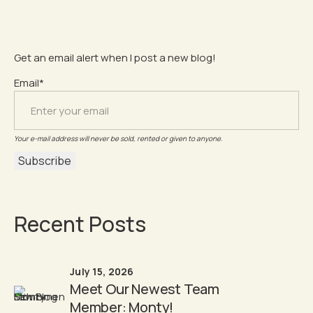
Get an email alert when I post a new blog!
Email*
Your e-mail address will never be sold, rented or given to anyone.
Recent Posts
July 15, 2026
Meet Our Newest Team
Member: Monty!