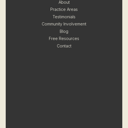
About
Practice Areas
Testimonials
Community Involvement
Blog
Free Resources
Contact