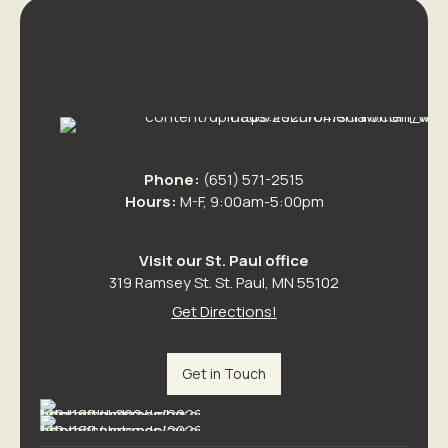
Phone:
(651) 571-2515
Hours:
M-F, 9:00am-5:00pm
Visit our St. Paul office
319 Ramsey St. St. Paul, MN 55102
Get Directions!
Get in Touch