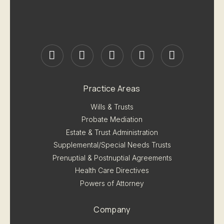
Practice Areas
Wills & Trusts
Probate Mediation
Estate & Trust Administration
Supplemental/Special Needs Trusts
Prenuptial & Postnuptial Agreements
Health Care Directives
Powers of Attorney
Company