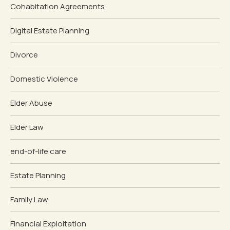
Cohabitation Agreements
Digital Estate Planning
Divorce
Domestic Violence
Elder Abuse
Elder Law
end-of-life care
Estate Planning
Family Law
Financial Exploitation