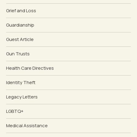
Grief and Loss
Guardianship
Guest Article
Gun Trusts
Health Care Directives
Identity Theft
Legacy Letters
LGBTQ+
Medical Assistance