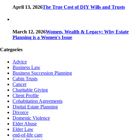
April 13, 2026
The True Cost of DIY Wills and Trusts
March 12, 2026
Women, Wealth & Legacy: Why Estate
Planning is a Women's Issue
Categories
Advice
Business Law
Business Succession Planning
Cabin Trusts
Cancer
Charitable Giving
Client Profile
Cohabitation Agreements
Digital Estate Planning
Divorce
Domestic Violence
Elder Abuse
Elder Law
end-of-life care