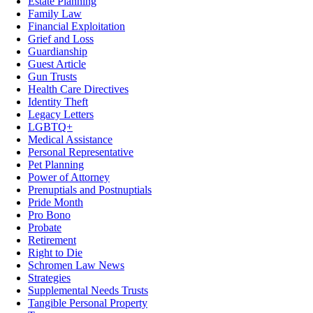
Estate Planning
Family Law
Financial Exploitation
Grief and Loss
Guardianship
Guest Article
Gun Trusts
Health Care Directives
Identity Theft
Legacy Letters
LGBTQ+
Medical Assistance
Personal Representative
Pet Planning
Power of Attorney
Prenuptials and Postnuptials
Pride Month
Pro Bono
Probate
Retirement
Right to Die
Schromen Law News
Strategies
Supplemental Needs Trusts
Tangible Personal Property