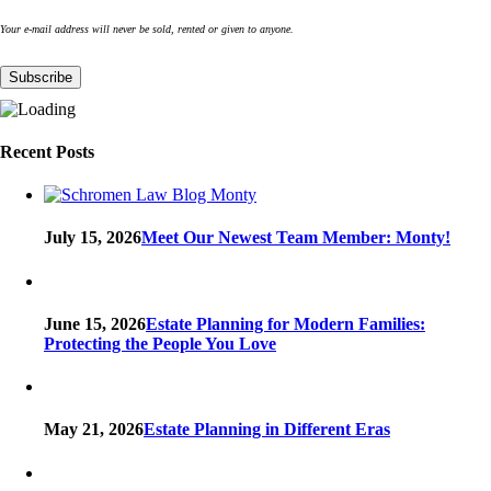
Your e-mail address will never be sold, rented or given to anyone.
Recent Posts
July 15, 2026
Meet Our Newest Team Member: Monty!
June 15, 2026
Estate Planning for Modern Families:
Protecting the People You Love
May 21, 2026
Estate Planning in Different Eras