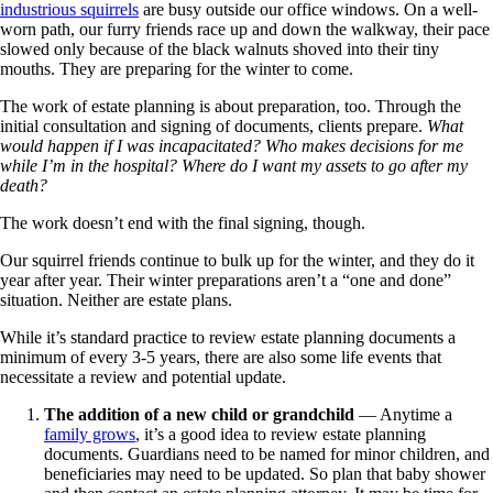
industrious squirrels
are busy outside our office windows. On a well-
worn path, our furry friends race up and down the walkway, their pace
slowed only because of the black walnuts shoved into their tiny
mouths. They are preparing for the winter to come.
The work of estate planning is about preparation, too. Through the
initial consultation and signing of documents, clients prepare.
What
would happen if I was incapacitated? Who makes decisions for me
while I’m in the hospital? Where do I want my assets to go after my
death?
The work doesn’t end with the final signing, though.
Our squirrel friends continue to bulk up for the winter, and they do it
year after year. Their winter preparations aren’t a “one and done”
situation. Neither are estate plans.
While it’s standard practice to review estate planning documents a
minimum of every 3-5 years, there are also some life events that
necessitate a review and potential update.
The addition of a new child or grandchild
— Anytime a
family grows
, it’s a good idea to review estate planning
documents. Guardians need to be named for minor children, and
beneficiaries may need to be updated. So plan that baby shower