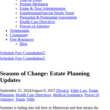
Probate Mediation
Estate & Trust Administration
Supplemental/Special Needs Trusts
Prenuptial & Postnuptial Agreements
Health Care Directives
Powers of Attorney
Testimonials
Community
Free Resources
Blog
Schedule Free Consultation
Schedule Free Consultation
Seasons of Change: Estate Planning
Updates
September 25, 2024
August 8, 2025
Divorce
,
Elder Law
,
Estate
Planning
,
Health Care Directives
,
Medical Assistance
,
Power of
Attorney
,
Trusts
,
Wills
Summer is fading into fall here in Minnesota and that means the