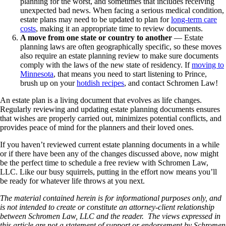
planning for the worst, and sometimes that includes receiving
unexpected bad news. When facing a serious medical condition,
estate plans may need to be updated to plan for
long-term care
costs
, making it an appropriate time to review documents.
A move from one state or country to another
— Estate
planning laws are often geographically specific, so these moves
also require an estate planning review to make sure documents
comply with the laws of the new state of residency. If
moving to
Minnesota
, that means you need to start listening to Prince,
brush up on your
hotdish recipes
, and contact Schromen Law!
An estate plan is a living document that evolves as life changes.
Regularly reviewing and updating estate planning documents ensures
that wishes are properly carried out, minimizes potential conflicts, and
provides peace of mind for the planners and their loved ones.
If you haven’t reviewed current estate planning documents in a while
or if there have been any of the changes discussed above, now might
be the perfect time to schedule a free review with Schromen Law,
LLC. Like our busy squirrels, putting in the effort now means you’ll
be ready for whatever life throws at you next.
The material contained herein is for informational purposes only, and
is not intended to create or constitute an attorney-client relationship
between Schromen Law, LLC and the reader. The views expressed in
this article are not a statement of support or endorsement by Schromen