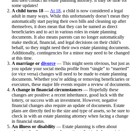
and then contact an estate planning attorney. It may be time for
some updates!
A child turns 18
—
At 18
, a child is now considered a legal
adult in many ways. While this unfortunately doesn’t mean they
automatically start paying their own bills and cleaning up after
themselves, it does mean that they can be named as direct
beneficiaries and to act in various roles in estate planning
documents. It also means parents can no longer automatically
make medical, financial, and legal decisions on their child’s
behalf, so they might need their own estate planning documents.
Additionally, contingencies for a minor may need to be changed
at this time.
A marriage or
divorce
— This might seem obvious, but just as
you update your social media profile from “single” to “married”
(or vice versa) changes will need to be made to estate planning
documents. Whether you’re adding or removing beneficiaries or
executors, these major life events require a review of documents.
A change in financial circumstances
— Hopefully these
changes are positive: a recent inheritance, good luck with the
lottery, or success with an investment. However, negative
financial changes also require an update of documents. Estate
plans are directly tied to the size and type of assets, so be sure to
check in with an estate planning attorney when facing a change
in financial status.
An illness or disability
— Estate planning is often about