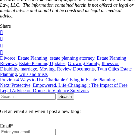
Law, LLC. The information contained herein is not offered as legal or
medical advice and should not be construed as legal or medical
advice.
Share
Divorce
,
Estate Planning
,
estate planning attorney
,
Estate Planning
Reviews
,
Estate Planning Updates
,
Growing Family
,
Illness or
Disability
,
marriage
,
Moving
,
Review Documents
,
Twin Cities Estate
Planning
,
wills and trusts
Post
Previous
4 Ways to Use Charitable Giving in Estate Planning
Next
“Protective, Empowered, Life-Changing”: The Impact of Free
navigation
Legal Advice on Domestic Violence Survivors
Search
Search
for:
Get an email alert when I post a new blog!
Email*