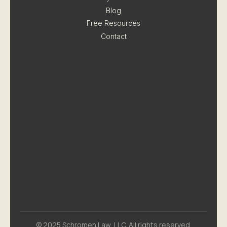
Blog
Free Resources
Contact
© 2025 Schromen Law, LLC. All rights reserved.