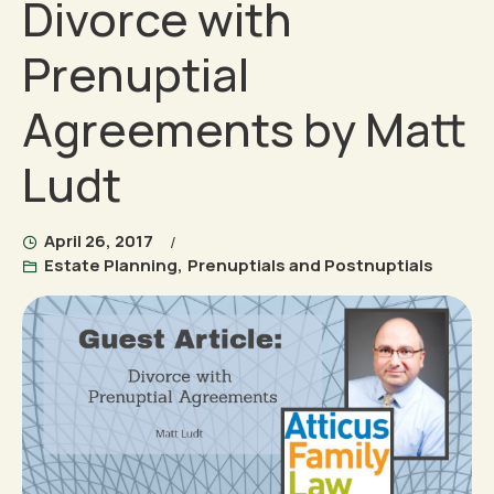
Divorce with
Prenuptial
Agreements by Matt
Ludt
April 26, 2017
Estate Planning
,
Prenuptials and Postnuptials