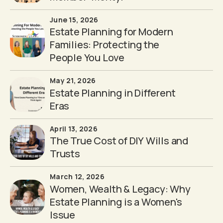
June 15, 2026
Estate Planning for Modern
Families: Protecting the
People You Love
May 21, 2026
Estate Planning in Different
Eras
April 13, 2026
The True Cost of DIY Wills and
Trusts
March 12, 2026
Women, Wealth & Legacy: Why
Estate Planning is a Women's
Issue