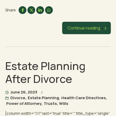
Share
Continue reading
Estate Planning
After Divorce
June 26, 2023
Divorce
,
Estate Planning
,
Health Care Directives
,
Power of Attorney
,
Trusts
,
Wills
[column width=”1/1″ last=”true” title=”” title_type=”single”