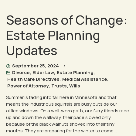
Seasons of Change:
Estate Planning
Updates
September 25, 2024
Divorce
,
Elder Law
,
Estate Planning
,
Health Care Directives
,
Medical Assistance
,
Power of Attorney
,
Trusts
,
Wills
Summer is fading into fall here in Minnesota and that
means the industrious squirrels are busy outside our
office windows. On a well-worn path, our furry friends race
up and down the walkway, their pace slowed only
because of the black walnuts shoved into their tiny
mouths. They are preparing for the winter to come....