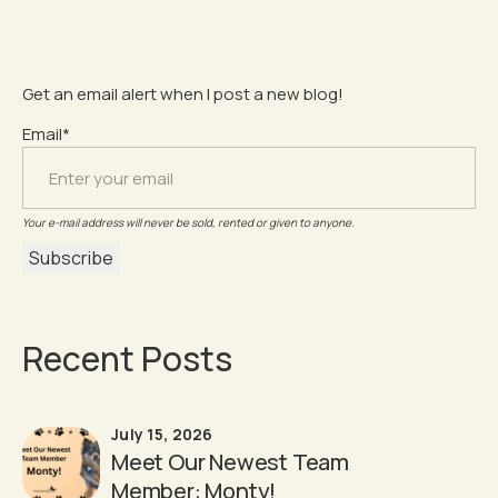
Get an email alert when I post a new blog!
Email*
Your e-mail address will never be sold, rented or given to anyone.
Recent Posts
July 15, 2026
Meet Our Newest Team
Member: Monty!