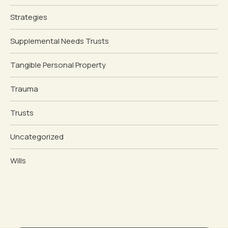
Strategies
Supplemental Needs Trusts
Tangible Personal Property
Trauma
Trusts
Uncategorized
Wills