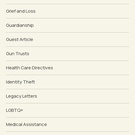
Grief and Loss
Guardianship
Guest Article
Gun Trusts
Health Care Directives
Identity Theft
Legacy Letters
LGBTQ+
Medical Assistance