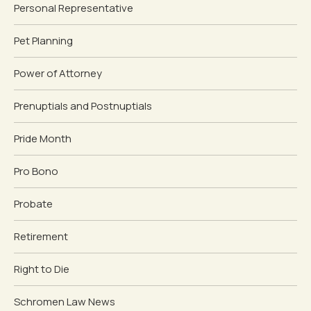
Personal Representative
Pet Planning
Power of Attorney
Prenuptials and Postnuptials
Pride Month
Pro Bono
Probate
Retirement
Right to Die
Schromen Law News