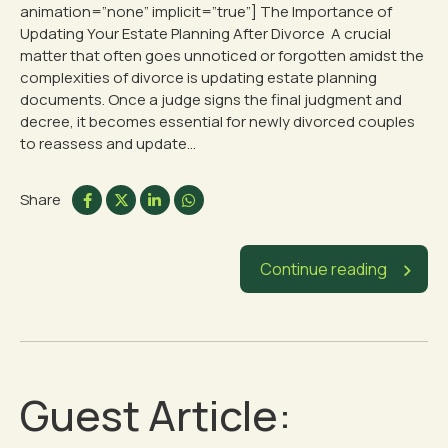
animation=”none” implicit=”true”] The Importance of
Updating Your Estate Planning After Divorce A crucial
matter that often goes unnoticed or forgotten amidst the
complexities of divorce is updating estate planning
documents. Once a judge signs the final judgment and
decree, it becomes essential for newly divorced couples
to reassess and update...
Share
Continue reading
Guest Article: