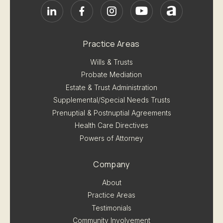
Practice Areas
Wills & Trusts
Probate Mediation
Estate & Trust Administration
Supplemental/Special Needs Trusts
Prenuptial & Postnuptial Agreements
Health Care Directives
Powers of Attorney
Company
About
Practice Areas
Testimonials
Community Involvement