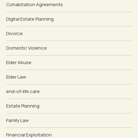
Cohabitation Agreements
Digital Estate Planning
Divorce
Domestic Violence
Elder Abuse
Elder Law
end-of-life care
Estate Planning
Family Law
Financial Exploitation