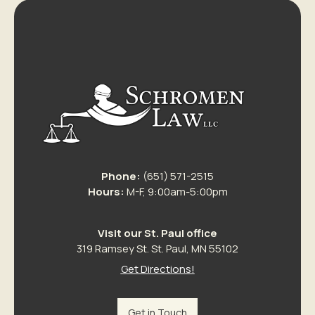
Phone:
(651) 571-2515
Hours:
M-F, 9:00am-5:00pm
Visit our St. Paul office
319 Ramsey St. St. Paul, MN 55102
Get Directions!
Get in Touch