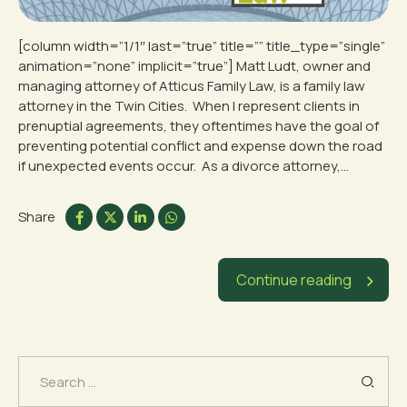
[column width=”1/1″ last=”true” title=”” title_type=”single”
animation=”none” implicit=”true”] Matt Ludt, owner and
managing attorney of Atticus Family Law, is a family law
attorney in the Twin Cities. When I represent clients in
prenuptial agreements, they oftentimes have the goal of
preventing potential conflict and expense down the road
if unexpected events occur. As a divorce attorney,...
Share
Continue reading
Search
for: