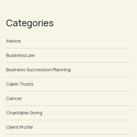
Categories
Advice
Business Law
Business Succession Planning
Cabin Trusts
Cancer
Charitable Giving
Client Profile