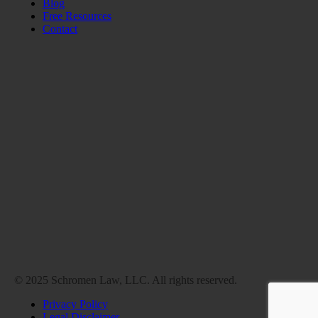
Blog
Free Resources
Contact
© 2025 Schromen Law, LLC. All rights reserved.
Privacy Policy
Legal Disclaimer