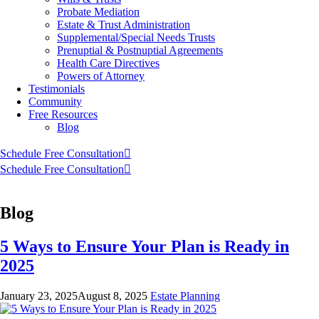
Probate Mediation
Estate & Trust Administration
Supplemental/Special Needs Trusts
Prenuptial & Postnuptial Agreements
Health Care Directives
Powers of Attorney
Testimonials
Community
Free Resources
Blog
Schedule Free Consultation
Schedule Free Consultation
Blog
5 Ways to Ensure Your Plan is Ready in
2025
January 23, 2025
August 8, 2025
Estate Planning