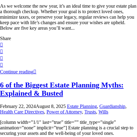
As we welcome the new year, it’s an ideal time to give your estate plan
a thorough checkup. Whether your goal is to protect loved ones,
minimize taxes, or preserve your legacy, regular reviews can help you
keep pace with life’s changes and ensure your wishes are upheld.
Below are five key areas you’ll want...
Share
Continue reading
6 of the Biggest Estate Planning Myths:
Explained & Busted
February 22, 2024
August 8, 2025
Estate Planning
,
Guardianship
,
Health Care Directives
,
Power of Attorney
,
Trusts
,
Wills
[column width=”1/1″ last=”true” title=”” title_type=”single”
animation=”none” implicit=”true”] Estate planning is a crucial step to
securing your assets and the well-being of your loved ones.