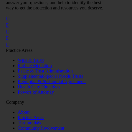
answer your questions, and help to identify the best
way to get the protection and resources you deserve.
Practice Areas
Wills & Trusts
Probate Mediation
Estate & Trust Administration
Supplemental/Special Needs Trusts
Prenuptial & Postnuptial Agreements
Health Care Directives
Powers of Attorney
Company
About
Practice Areas
Testimonials
Community Involvement