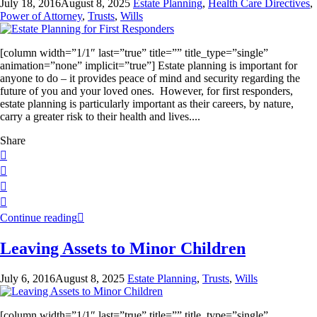
July 18, 2016
August 8, 2025
Estate Planning
,
Health Care Directives
,
Power of Attorney
,
Trusts
,
Wills
[column width=”1/1″ last=”true” title=”” title_type=”single”
animation=”none” implicit=”true”] Estate planning is important for
anyone to do – it provides peace of mind and security regarding the
future of you and your loved ones. However, for first responders,
estate planning is particularly important as their careers, by nature,
carry a greater risk to their health and lives....
Share
Continue reading
Leaving Assets to Minor Children
July 6, 2016
August 8, 2025
Estate Planning
,
Trusts
,
Wills
[column width=”1/1″ last=”true” title=”” title_type=”single”