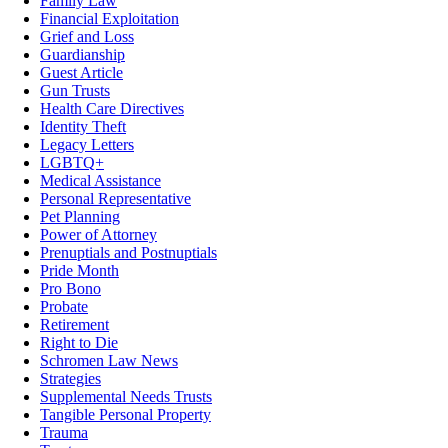
Family Law
Financial Exploitation
Grief and Loss
Guardianship
Guest Article
Gun Trusts
Health Care Directives
Identity Theft
Legacy Letters
LGBTQ+
Medical Assistance
Personal Representative
Pet Planning
Power of Attorney
Prenuptials and Postnuptials
Pride Month
Pro Bono
Probate
Retirement
Right to Die
Schromen Law News
Strategies
Supplemental Needs Trusts
Tangible Personal Property
Trauma