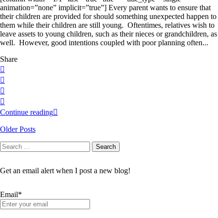
animation=”none” implicit=”true”] Every parent wants to ensure that
their children are provided for should something unexpected happen to
them while their children are still young. Oftentimes, relatives wish to
leave assets to young children, such as their nieces or grandchildren, as
well. However, good intentions coupled with poor planning often...
Share
Continue reading
Older Posts
Search
Search
for:
Get an email alert when I post a new blog!
Email*