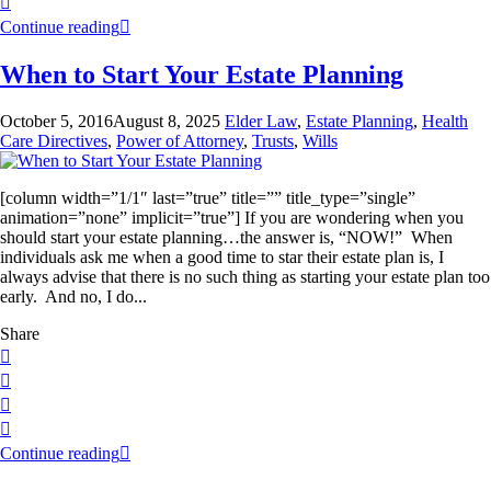
Continue reading
When to Start Your Estate Planning
October 5, 2016
August 8, 2025
Elder Law
,
Estate Planning
,
Health
Care Directives
,
Power of Attorney
,
Trusts
,
Wills
[column width=”1/1″ last=”true” title=”” title_type=”single”
animation=”none” implicit=”true”] If you are wondering when you
should start your estate planning…the answer is, “NOW!” When
individuals ask me when a good time to star their estate plan is, I
always advise that there is no such thing as starting your estate plan too
early. And no, I do...
Share
Continue reading