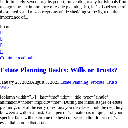
Unfortunately, several myths persist, preventing many individuals from
recognizing the importance of estate planning. So, let’s dispel some of
these myths and misconceptions while shedding some light on the
importance of...
Share
Continue reading
Estate Planning Basics: Wills or Trusts?
January 23, 2023
August 8, 2025
Estate Planning
,
Probate
,
Trusts
,
Wills
[column width=”1/1″ last=”true” title=”” title_type=”single”
animation=”none” implicit=”true”] During the initial stages of estate
planning, one of the early questions you may face could be deciding
between a will or a trust. Each person’s situation is unique, and your
specific facts will determine the best course of action for you. It’s
essential to note that estate...