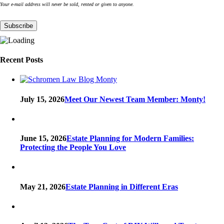
Your e-mail address will never be sold, rented or given to anyone.
Recent Posts
July 15, 2026
Meet Our Newest Team Member: Monty!
June 15, 2026
Estate Planning for Modern Families:
Protecting the People You Love
May 21, 2026
Estate Planning in Different Eras