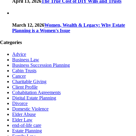
April 13, 2026
The True Cost of DIY Wills and Trusts
March 12, 2026
Women, Wealth & Legacy: Why Estate
Planning is a Women's Issue
Categories
Advice
Business Law
Business Succession Planning
Cabin Trusts
Cancer
Charitable Giving
Client Profile
Cohabitation Agreements
Digital Estate Planning
Divorce
Domestic Violence
Elder Abuse
Elder Law
end-of-life care
Estate Planning