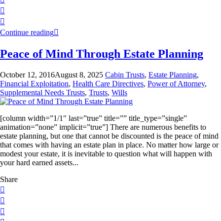
Continue reading
Peace of Mind Through Estate Planning
October 12, 2016
August 8, 2025
Cabin Trusts
,
Estate Planning
,
Financial Exploitation
,
Health Care Directives
,
Power of Attorney
,
Supplemental Needs Trusts
,
Trusts
,
Wills
[column width=”1/1″ last=”true” title=”” title_type=”single”
animation=”none” implicit=”true”] There are numerous benefits to
estate planning, but one that cannot be discounted is the peace of mind
that comes with having an estate plan in place. No matter how large or
modest your estate, it is inevitable to question what will happen with
your hard earned assets...
Share