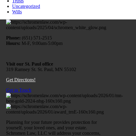
Trusts
Uncategorized
Wills
Phone:
(651) 571-2515
Hours:
M-F, 9:00am-5:00pm
Visit our St. Paul office
319 Ramsey St. St. Paul, MN 55102
Get Directions!
Get in Touch
Planning for your future provides protection for
yourself, your loved ones, and your estate.
Schromen Law, LLC will address your concerns,