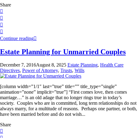
Share
Continue reading
Estate Planning for Unmarried Couples
December 7, 2016
August 8, 2025
Estate Planning
,
Health Care
Directives
,
Power of Attorney
,
Trusts
,
Wills
[column width=”1/1″ last=”true” title=”” title_type=”single”
animation=”none” implicit=”true”] “First comes love, then comes
marriage…” is an old adage that no longer rings true in today’s
society. Couples who are in committed, long term relationships do not
always marry, for a multitude of reasons. Perhaps one partner, or both,
have been married before and do not wish...
Share