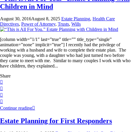
Children in Mind
August 30, 2016
August 8, 2025
Estate Planning
,
Health Care
Directives
,
Power of Attorney
,
Trusts
,
Wills
[column width=”1/1″ last=”true” title=”” title_type=”single”
animation=”none” implicit=”true”] I recently had the privilege of
working with a husband and wife to complete their estate plan. The
couple was young, with a daughter who had just turned two before
they came to meet with me. Similar to many couples I work with who
have children, they explained...
Share
Continue reading
Estate Planning for First Responders