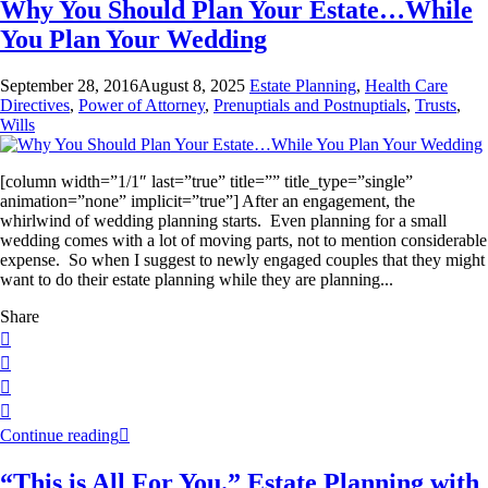
Why You Should Plan Your Estate…While
You Plan Your Wedding
September 28, 2016
August 8, 2025
Estate Planning
,
Health Care
Directives
,
Power of Attorney
,
Prenuptials and Postnuptials
,
Trusts
,
Wills
[column width=”1/1″ last=”true” title=”” title_type=”single”
animation=”none” implicit=”true”] After an engagement, the
whirlwind of wedding planning starts. Even planning for a small
wedding comes with a lot of moving parts, not to mention considerable
expense. So when I suggest to newly engaged couples that they might
want to do their estate planning while they are planning...
Share
Continue reading
“This is All For You.” Estate Planning with